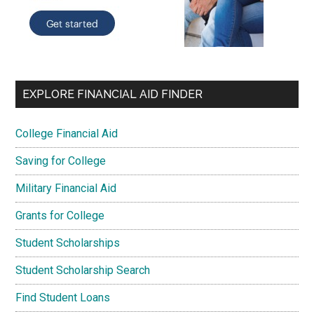
EXPLORE FINANCIAL AID FINDER
College Financial Aid
Saving for College
Military Financial Aid
Grants for College
Student Scholarships
Student Scholarship Search
Find Student Loans