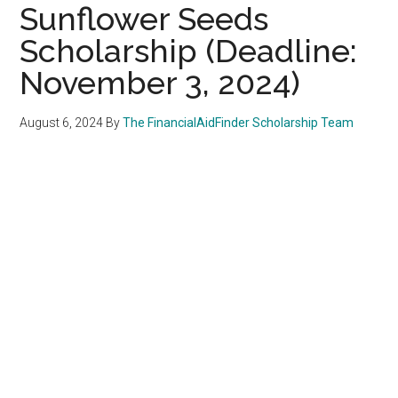
Sunflower Seeds
Scholarship (Deadline:
November 3, 2024)
August 6, 2024
By
The FinancialAidFinder Scholarship Team