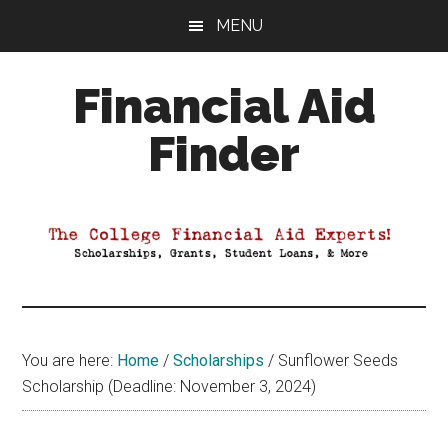
Skip
Skip
Skip
MENU
to
to
to
main
primary
footer
Financial Aid
content
sidebar
Finder
Your
Guide
to
Maximizing
your
College
Financial
You are here:
Home
/
Scholarships
/
Sunflower Seeds
Aid
Scholarship (Deadline: November 3, 2024)