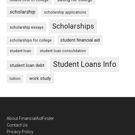
scholarship
scholarship applications
Scholarships
scholarship essays
student financial aid
scholarships for college
student loan
student loan consolidation
Student Loans Info
student loan debt
work study
tuition
Footer
About FinancialAidFinder
Contact Us
Privacy Policy