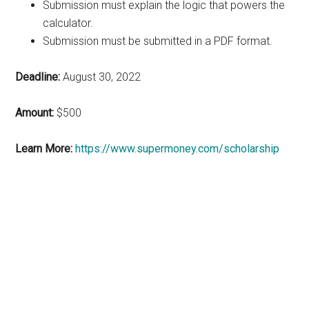
Submission must explain the logic that powers the
calculator.
Submission must be submitted in a PDF format.
Deadline:
August 30, 2022
Amount:
$500
Learn More:
https://www.supermoney.com/scholarship