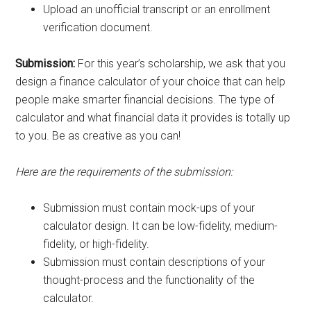
Upload an unofficial transcript or an enrollment
verification document.
Submission:
For this year’s scholarship, we ask that you
design a finance calculator of your choice that can help
people make smarter financial decisions. The type of
calculator and what financial data it provides is totally up
to you. Be as creative as you can!
Here are the requirements of the submission:
Submission must contain mock-ups of your
calculator design. It can be low-fidelity, medium-
fidelity, or high-fidelity.
Submission must contain descriptions of your
thought-process and the functionality of the
calculator.