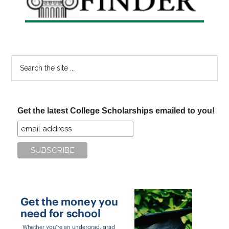
Search
the
site
...
Get the latest College Scholarships emailed to you!