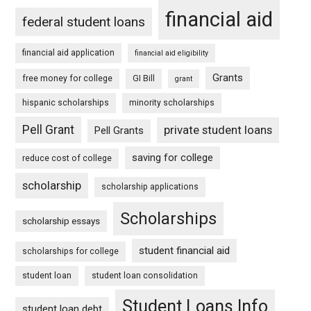
financial aid
federal student loans
financial aid application
financial aid eligibility
Grants
free money for college
GI Bill
grant
hispanic scholarships
minority scholarships
Pell Grant
private student loans
Pell Grants
saving for college
reduce cost of college
scholarship
scholarship applications
Scholarships
scholarship essays
student financial aid
scholarships for college
student loan
student loan consolidation
Student Loans Info
student loan debt