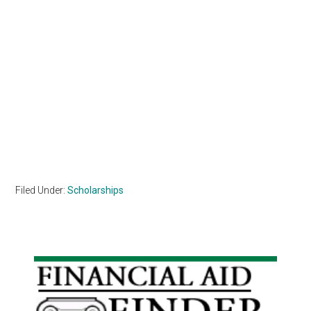
Filed Under:
Scholarships
Primary
Sidebar