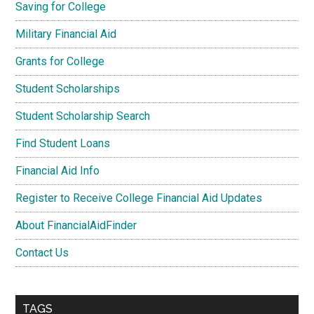
Saving for College
Military Financial Aid
Grants for College
Student Scholarships
Student Scholarship Search
Find Student Loans
Financial Aid Info
Register to Receive College Financial Aid Updates
About FinancialAidFinder
Contact Us
TAGS