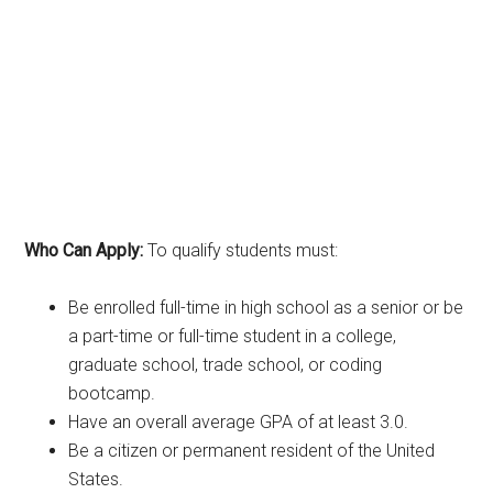
Who Can Apply:
To qualify students must:
Be enrolled full-time in high school as a senior or be
a part-time or full-time student in a college,
graduate school, trade school, or coding
bootcamp.
Have an overall average GPA of at least 3.0.
Be a citizen or permanent resident of the United
States.