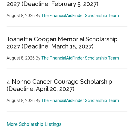
2027 (Deadline: February 5, 2027)
August 8, 2026
By
The FinancialAidFinder Scholarship Team
Joanette Coogan Memorial Scholarship
2027 (Deadline: March 15, 2027)
August 8, 2026
By
The FinancialAidFinder Scholarship Team
4 Nonno Cancer Courage Scholarship
(Deadline: April 20, 2027)
August 8, 2026
By
The FinancialAidFinder Scholarship Team
More Scholarship Listings