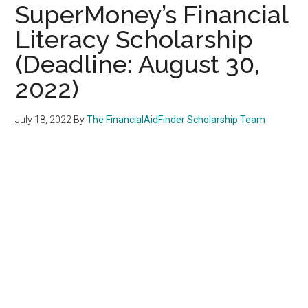
SuperMoney’s Financial
Literacy Scholarship
(Deadline: August 30,
2022)
July 18, 2022
By
The FinancialAidFinder Scholarship Team