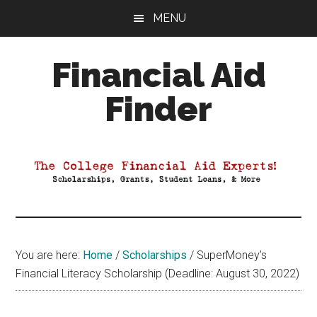
Skip
Skip
Skip
MENU
to
to
to
main
primary
footer
Financial Aid
content
sidebar
Finder
Your
Guide
to
Maximizing
your
College
Financial
You are here:
Home
/
Scholarships
/
SuperMoney’s
Aid
Financial Literacy Scholarship (Deadline: August 30, 2022)