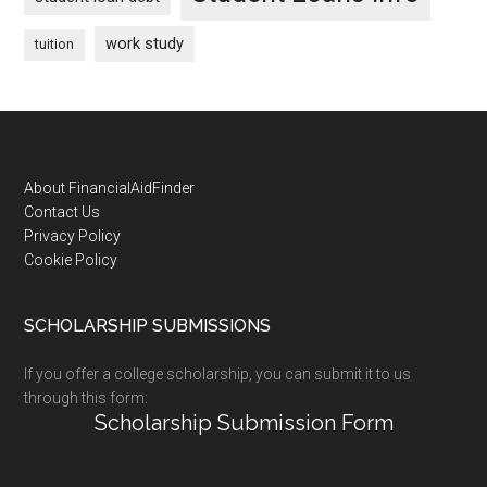
work study
tuition
Footer
About FinancialAidFinder
Contact Us
Privacy Policy
Cookie Policy
SCHOLARSHIP SUBMISSIONS
If you offer a college scholarship, you can submit it to us
through this form:
Scholarship Submission Form