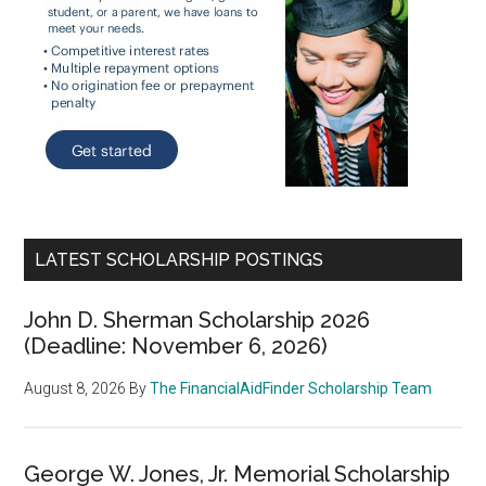
LATEST SCHOLARSHIP POSTINGS
John D. Sherman Scholarship 2026
(Deadline: November 6, 2026)
August 8, 2026
By
The FinancialAidFinder Scholarship Team
George W. Jones, Jr. Memorial Scholarship