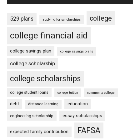
college
529 plans
applying for scholarships
college financial aid
college savings plan
college savings plans
college scholarship
college scholarships
college student loans
college tuition
community college
debt
education
distance learning
essay scholarships
engineering scholarship
FAFSA
expected family contribution