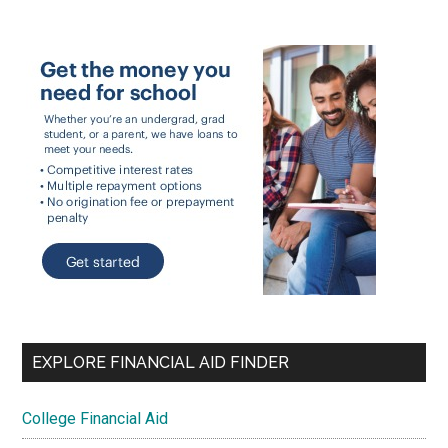
EXPLORE FINANCIAL AID FINDER
College Financial Aid