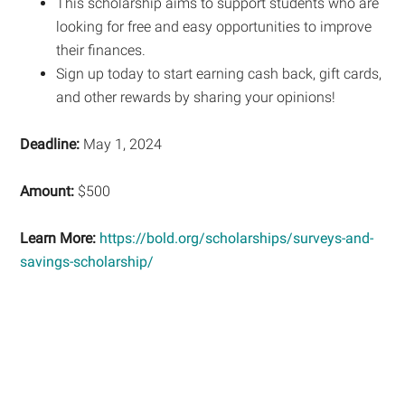
This scholarship aims to support students who are
looking for free and easy opportunities to improve
their finances.
Sign up today to start earning cash back, gift cards,
and other rewards by sharing your opinions!
Deadline:
May 1, 2024
Amount:
$500
Learn More:
https://bold.org/scholarships/surveys-and-
savings-scholarship/