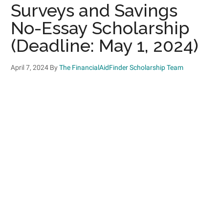
Surveys and Savings
No-Essay Scholarship
(Deadline: May 1, 2024)
April 7, 2024
By
The FinancialAidFinder Scholarship Team