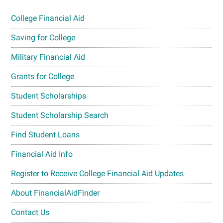
College Financial Aid
Saving for College
Military Financial Aid
Grants for College
Student Scholarships
Student Scholarship Search
Find Student Loans
Financial Aid Info
Register to Receive College Financial Aid Updates
About FinancialAidFinder
Contact Us