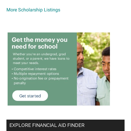
More Scholarship Listings
EXPLORE FINANCIAL AID FINDER