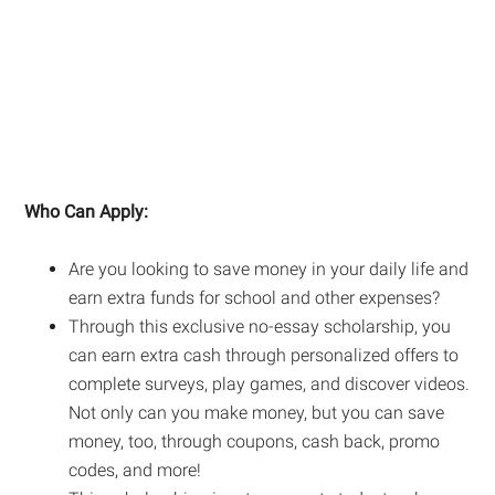
Who Can Apply:
Are you looking to save money in your daily life and
earn extra funds for school and other expenses?
Through this exclusive no-essay scholarship, you
can earn extra cash through personalized offers to
complete surveys, play games, and discover videos.
Not only can you make money, but you can save
money, too, through coupons, cash back, promo
codes, and more!