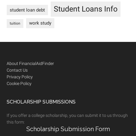
Student Loans Info
student loan debt
work study
tuition
Footer
About FinancialAidFinder
Contact Us
Privacy Policy
Cookie Policy
SCHOLARSHIP SUBMISSIONS
If you offer a college scholarship, you can submit it to us through
this form:
Scholarship Submission Form