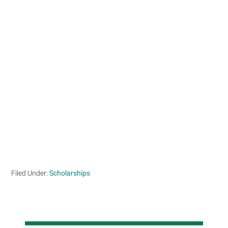
Filed Under:
Scholarships