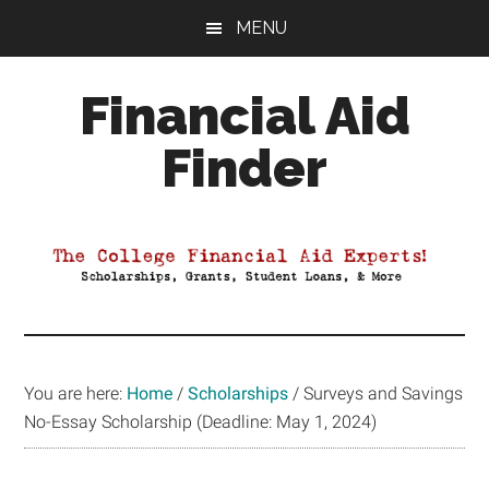
Skip
Skip
Skip
MENU
to
to
to
main
primary
footer
Financial Aid
content
sidebar
Finder
Your
Guide
to
Maximizing
your
College
Financial
You are here:
Home
/
Scholarships
/
Surveys and Savings
Aid
No-Essay Scholarship (Deadline: May 1, 2024)