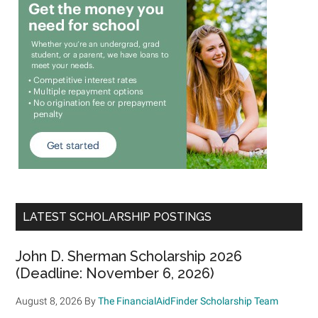
LATEST SCHOLARSHIP POSTINGS
John D. Sherman Scholarship 2026
(Deadline: November 6, 2026)
August 8, 2026
By
The FinancialAidFinder Scholarship Team