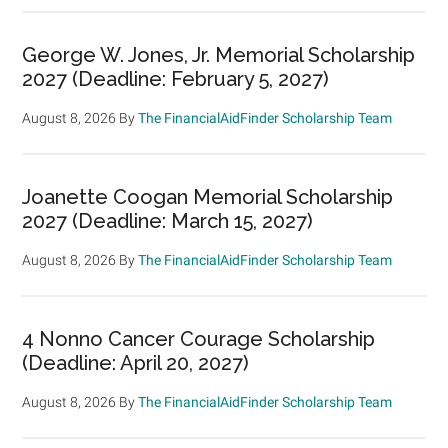
George W. Jones, Jr. Memorial Scholarship
2027 (Deadline: February 5, 2027)
August 8, 2026
By
The FinancialAidFinder Scholarship Team
Joanette Coogan Memorial Scholarship
2027 (Deadline: March 15, 2027)
August 8, 2026
By
The FinancialAidFinder Scholarship Team
4 Nonno Cancer Courage Scholarship
(Deadline: April 20, 2027)
August 8, 2026
By
The FinancialAidFinder Scholarship Team