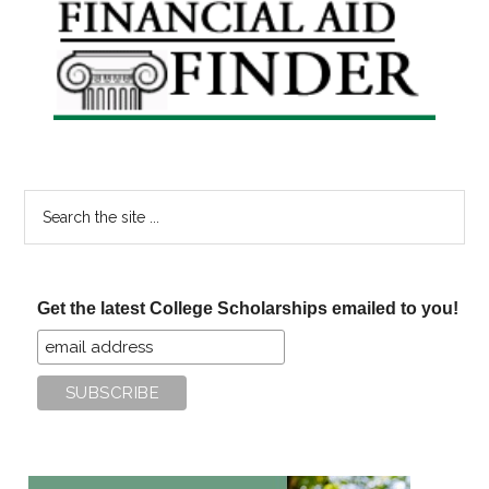
Primary
Sidebar
Search
the
site
...
Get the latest College Scholarships emailed to you!