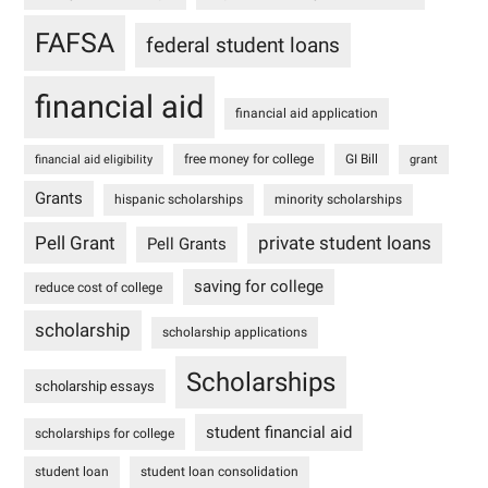
FAFSA
federal student loans
financial aid
financial aid application
free money for college
GI Bill
financial aid eligibility
grant
Grants
hispanic scholarships
minority scholarships
Pell Grant
private student loans
Pell Grants
saving for college
reduce cost of college
scholarship
scholarship applications
Scholarships
scholarship essays
student financial aid
scholarships for college
student loan
student loan consolidation