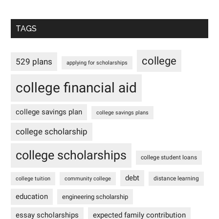
TAGS
college
529 plans
applying for scholarships
college financial aid
college savings plan
college savings plans
college scholarship
college scholarships
college student loans
debt
distance learning
college tuition
community college
education
engineering scholarship
essay scholarships
expected family contribution