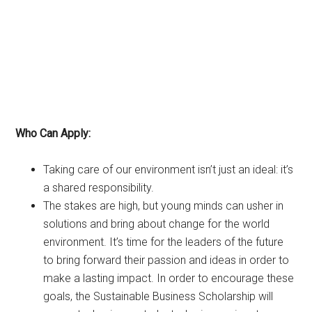
Who Can Apply:
Taking care of our environment isn’t just an ideal: it’s
a shared responsibility.
The stakes are high, but young minds can usher in
solutions and bring about change for the world
environment. It’s time for the leaders of the future
to bring forward their passion and ideas in order to
make a lasting impact. In order to encourage these
goals, the Sustainable Business Scholarship will