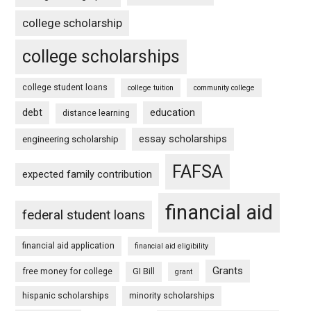
college scholarship
college scholarships
college student loans
college tuition
community college
debt
education
distance learning
essay scholarships
engineering scholarship
FAFSA
expected family contribution
financial aid
federal student loans
financial aid application
financial aid eligibility
Grants
free money for college
GI Bill
grant
hispanic scholarships
minority scholarships