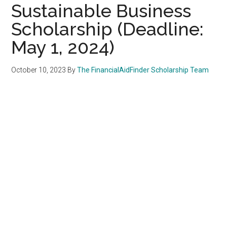
Sustainable Business
Scholarship (Deadline:
May 1, 2024)
October 10, 2023
By
The FinancialAidFinder Scholarship Team