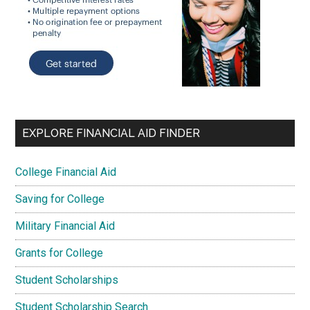
EXPLORE FINANCIAL AID FINDER
College Financial Aid
Saving for College
Military Financial Aid
Grants for College
Student Scholarships
Student Scholarship Search