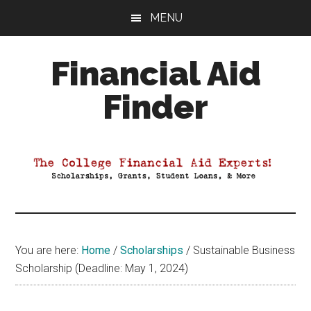
Skip
Skip
Skip
MENU
to
to
to
main
primary
footer
Financial Aid
content
sidebar
Finder
Your
Guide
to
Maximizing
your
College
Financial
You are here:
Home
/
Scholarships
/
Sustainable Business
Aid
Scholarship (Deadline: May 1, 2024)