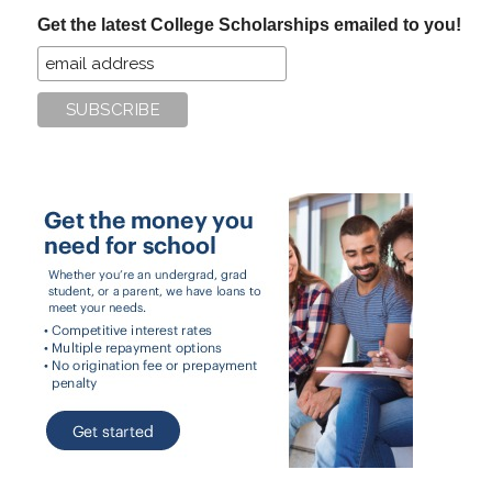
...
Get the latest College Scholarships emailed to you!