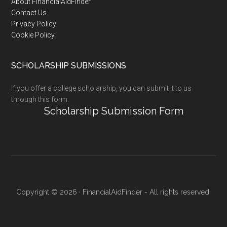
Footer
About FinancialAidFinder
Contact Us
Privacy Policy
Cookie Policy
SCHOLARSHIP SUBMISSIONS
If you offer a college scholarship, you can submit it to us
through this form:
Scholarship Submission Form
Copyright © 2026 · FinancialAidFinder - All rights reserved.