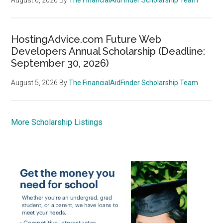
HostingAdvice.com Future Web
Developers Annual Scholarship (Deadline:
September 30, 2026)
August 5, 2026
By
The FinancialAidFinder Scholarship Team
More Scholarship Listings