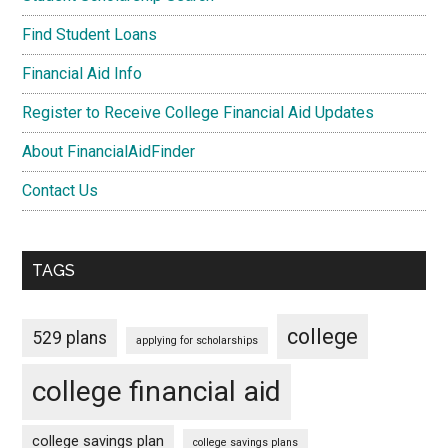
Find Student Loans
Financial Aid Info
Register to Receive College Financial Aid Updates
About FinancialAidFinder
Contact Us
TAGS
college
529 plans
applying for scholarships
college financial aid
college savings plan
college savings plans