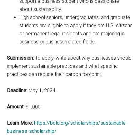
support a business student who is passionate
about sustainability.
High school seniors, undergraduates, and graduate
students are eligible to apply if they are U.S. citizens
or permanent legal residents and are majoring in
business or business-related fields.
Submission:
To apply, write about why businesses should
implement sustainable practices and what specific
practices can reduce their carbon footprint.
Deadline:
May 1, 2024
Amount:
$1,000
Learn More:
https://bold.org/scholarships/sustainable-
business-scholarship/