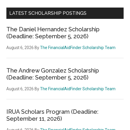
LATEST SCHOLARSHIP POSTINGS
The Daniel Hernandez Scholarship
(Deadline: September 5, 2026)
August 6, 2026
By
The FinancialAidFinder Scholarship Team
The Andrew Gonzalez Scholarship
(Deadline: September 5, 2026)
August 6, 2026
By
The FinancialAidFinder Scholarship Team
IRUA Scholars Program (Deadline:
September 11, 2026)
August 6, 2026
By
The FinancialAidFinder Scholarship Team