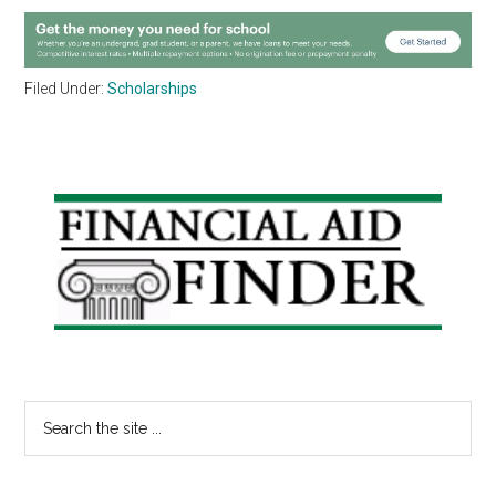
Filed Under:
Scholarships
Primary
Sidebar
Search
the
site