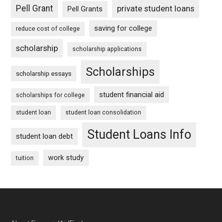
Pell Grant
private student loans
Pell Grants
saving for college
reduce cost of college
scholarship
scholarship applications
Scholarships
scholarship essays
student financial aid
scholarships for college
student loan
student loan consolidation
Student Loans Info
student loan debt
work study
tuition