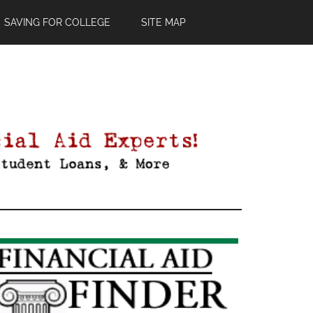
SAVING FOR COLLEGE
SITE MAP
Primary
Sidebar