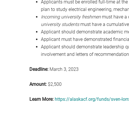
Applicants must be enrolled full-time at th
plan to study electrical engineering, mechan
Incoming university freshmen
must have a c
university students
must have a cumulative 
Applicant should demonstrate academic mo
Applicant must have demonstrated financia
Applicant should demonstrate leadership qu
involvement and letters of recommendation
Deadline:
March 3, 2023
Amount:
$2,500
Learn More:
https://alaskacf.org/funds/sven-lorr