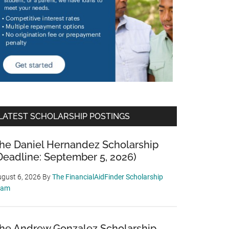
LATEST SCHOLARSHIP POSTINGS
he Daniel Hernandez Scholarship
Deadline: September 5, 2026)
gust 6, 2026
By
The FinancialAidFinder Scholarship
eam
he Andrew Gonzalez Scholarship