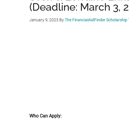
(Deadline: March 3, 
January 9, 2023
By
The FinancialAidFinder Scholarship
Who Can Apply: