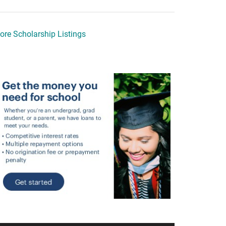
ore Scholarship Listings