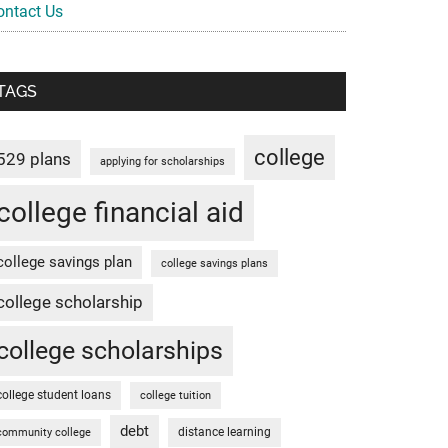
ontact Us
TAGS
college
529 plans
applying for scholarships
college financial aid
college savings plan
college savings plans
college scholarship
college scholarships
college student loans
college tuition
debt
distance learning
community college