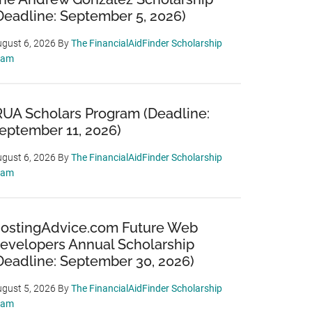
Deadline: September 5, 2026)
gust 6, 2026
By
The FinancialAidFinder Scholarship
eam
RUA Scholars Program (Deadline:
eptember 11, 2026)
gust 6, 2026
By
The FinancialAidFinder Scholarship
eam
ostingAdvice.com Future Web
evelopers Annual Scholarship
Deadline: September 30, 2026)
gust 5, 2026
By
The FinancialAidFinder Scholarship
eam