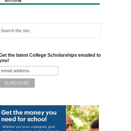
earch
e
te
Get the latest College Scholarships emailed to
you!