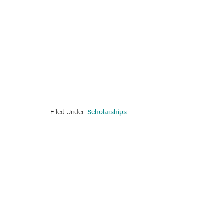
Filed Under:
Scholarships