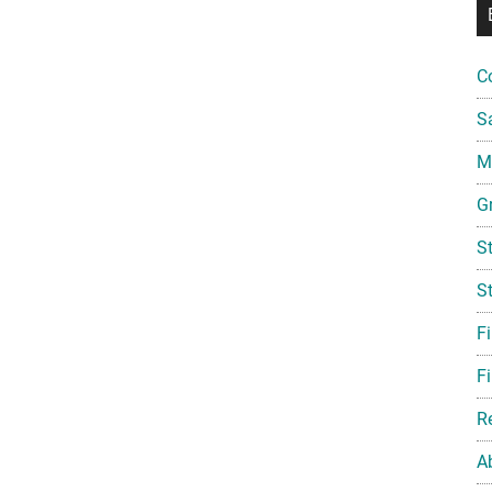
C
S
Mi
G
S
S
F
Fi
R
A