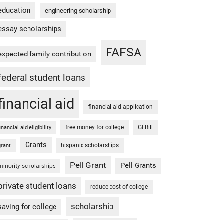
education
engineering scholarship
essay scholarships
FAFSA
expected family contribution
federal student loans
financial aid
financial aid application
free money for college
GI Bill
financial aid eligibility
Grants
hispanic scholarships
grant
Pell Grant
Pell Grants
minority scholarships
private student loans
reduce cost of college
scholarship
saving for college