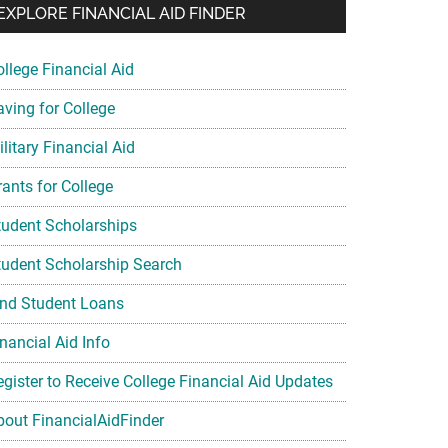
EXPLORE FINANCIAL AID FINDER
ollege Financial Aid
aving for College
litary Financial Aid
rants for College
tudent Scholarships
tudent Scholarship Search
ind Student Loans
nancial Aid Info
egister to Receive College Financial Aid Updates
bout FinancialAidFinder