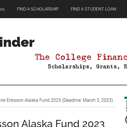
01
FIND A SCHOLARSHIP
FIND A STUDENT LOAN
Finder
ine Eriksson Alaska Fund 2023 (Deadline: March 3, 2023)
ksson Alaska Fund 2023