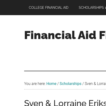
Skip
Skip
Skip
COLLEGE FINANCIAL AID
SCHOLARSHIPS 1
to
to
to
main
primary
footer
content
sidebar
Financial Aid 
Your
Guide
to
Maximizing
your
College
Financial
You are here:
Home
/
Scholarships
/
Sven & Lorra
Aid
Sven & Lorraine Eri