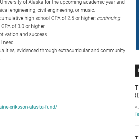
e University of Alaska for the upcoming academic year and
ical engineering, civil engineering, or music.
umulative high school GPA of 2.5 or higher;
continuing
GPA of 3.0 or higher.
tivation and success
l need
alities, evidenced through extracurricular and community
.
T
(
aine-eriksson-alaska-fund/
Au
T
T