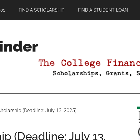
01
FIND A SCHOLARSHIP
FIND A STUDENT LOAN
Finder
olarship (Deadline: July 13, 2025)
p (Deadline: July 13,