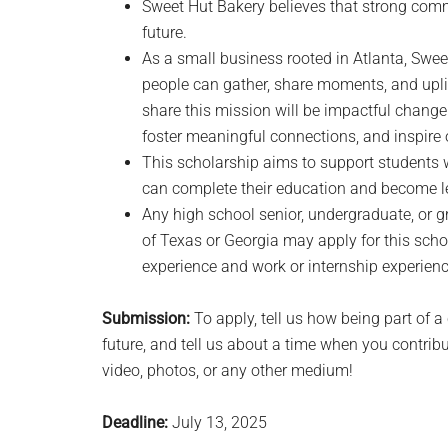
Sweet Hut Bakery believes that strong commu
future.
As a small business rooted in Atlanta, Swe
people can gather, share moments, and upli
share this mission will be impactful change
foster meaningful connections, and inspire
This scholarship aims to support students
can complete their education and become l
Any high school senior, undergraduate, or g
of Texas or Georgia may apply for this schol
experience and work or internship experienc
Submission:
To apply, tell us how being part of 
future, and tell us about a time when you contri
video, photos, or any other medium!
Deadline:
July 13, 2025