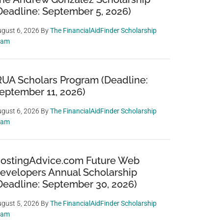
Deadline: September 5, 2026)
gust 6, 2026
By
The FinancialAidFinder Scholarship
eam
RUA Scholars Program (Deadline:
eptember 11, 2026)
gust 6, 2026
By
The FinancialAidFinder Scholarship
eam
ostingAdvice.com Future Web
evelopers Annual Scholarship
Deadline: September 30, 2026)
gust 5, 2026
By
The FinancialAidFinder Scholarship
eam