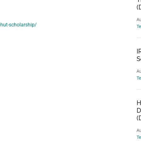
(
Au
-hut-scholarship/
T
I
S
Au
T
H
D
(
Au
T