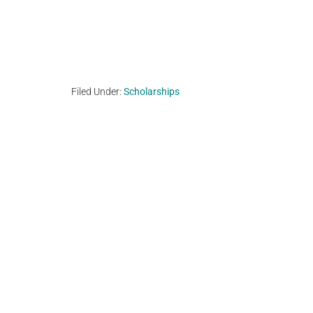
Filed Under:
Scholarships