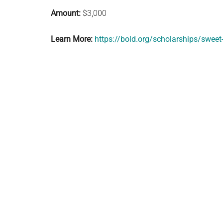
Amount:
$3,000
Learn More:
https://bold.org/scholarships/sweet