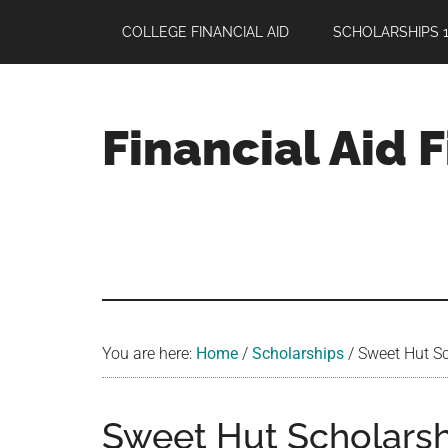
Skip
Skip
Skip
COLLEGE FINANCIAL AID
SCHOLARSHIPS 1
to
to
to
main
primary
footer
content
sidebar
Financial Aid 
Your
Guide
to
Maximizing
your
College
Financial
You are here:
Home
/
Scholarships
/
Sweet Hut Sch
Aid
Sweet Hut Scholarshi