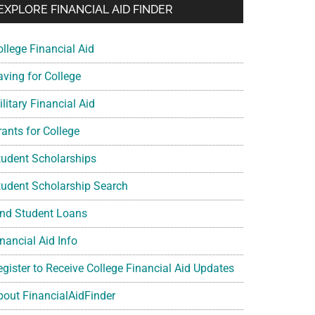
EXPLORE FINANCIAL AID FINDER
ollege Financial Aid
aving for College
litary Financial Aid
rants for College
tudent Scholarships
tudent Scholarship Search
ind Student Loans
nancial Aid Info
egister to Receive College Financial Aid Updates
bout FinancialAidFinder