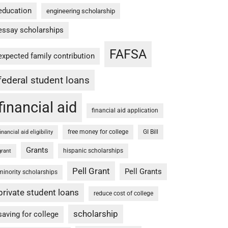
education
engineering scholarship
essay scholarships
FAFSA
expected family contribution
federal student loans
financial aid
financial aid application
free money for college
GI Bill
financial aid eligibility
Grants
hispanic scholarships
grant
Pell Grant
Pell Grants
minority scholarships
private student loans
reduce cost of college
scholarship
saving for college