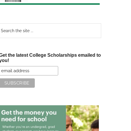
earch
e
te
Get the latest College Scholarships emailed to
you!