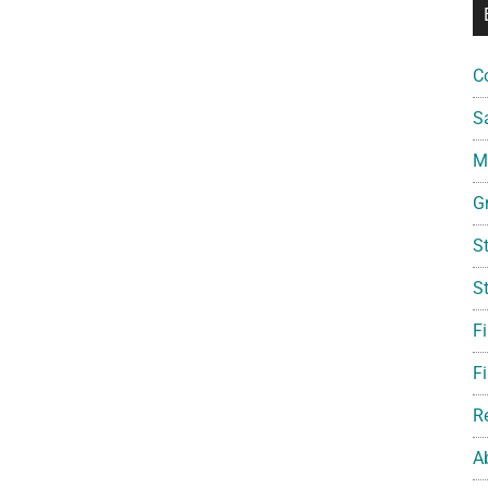
C
S
Mi
G
S
S
F
Fi
R
A