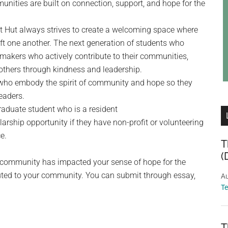
nities are built on connection, support, and hope for the
et Hut always strives to create a welcoming space where
ft one another. The next generation of students who
makers who actively contribute to their communities,
 others through kindness and leadership.
 who embody the spirit of community and hope so they
eaders.
raduate student who is a resident
arship opportunity if they have non-profit or volunteering
e.
T
(
a community has impacted your sense of hope for the
buted to your community. You can submit through essay,
Au
T
T