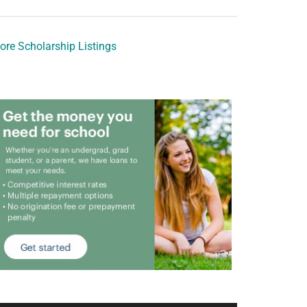
ore Scholarship Listings