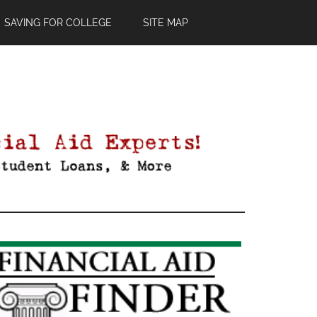
SAVING FOR COLLEGE
SITE MAP
Primary
Sidebar