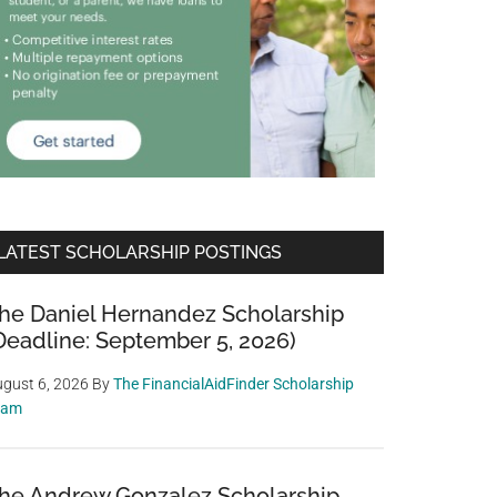
LATEST SCHOLARSHIP POSTINGS
he Daniel Hernandez Scholarship
Deadline: September 5, 2026)
gust 6, 2026
By
The FinancialAidFinder Scholarship
eam
he Andrew Gonzalez Scholarship