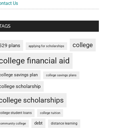
ontact Us
TAGS
college
529 plans
applying for scholarships
college financial aid
college savings plan
college savings plans
college scholarship
college scholarships
college student loans
college tuition
debt
distance learning
community college