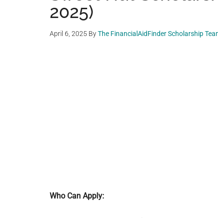
2025)
April 6, 2025
By
The FinancialAidFinder Scholarship Te
Who Can Apply: