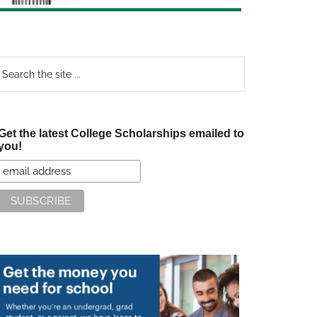
earch
e
te
Get the latest College Scholarships emailed to
you!