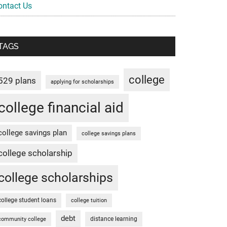
ontact Us
TAGS
college
529 plans
applying for scholarships
college financial aid
college savings plan
college savings plans
college scholarship
college scholarships
college student loans
college tuition
debt
distance learning
community college