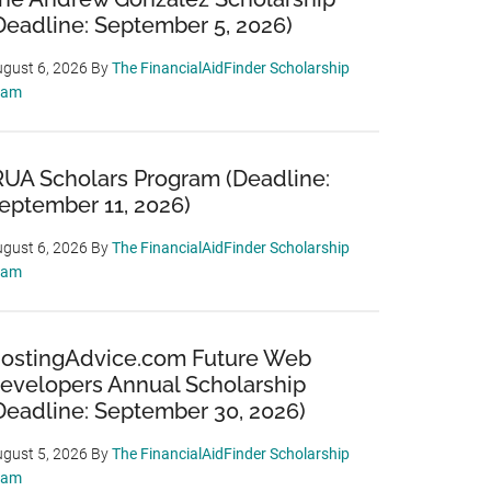
Deadline: September 5, 2026)
gust 6, 2026
By
The FinancialAidFinder Scholarship
eam
RUA Scholars Program (Deadline:
eptember 11, 2026)
gust 6, 2026
By
The FinancialAidFinder Scholarship
eam
ostingAdvice.com Future Web
evelopers Annual Scholarship
Deadline: September 30, 2026)
gust 5, 2026
By
The FinancialAidFinder Scholarship
eam