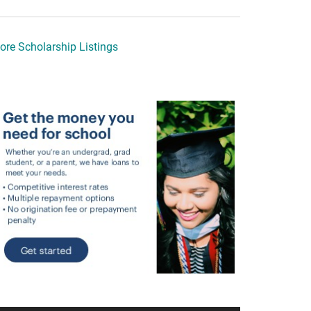
ore Scholarship Listings