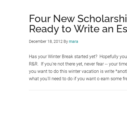
Four New Scholarsh
Ready to Write an E
December 18, 2012
By
mara
Has your Winter Break started yet? Hopefully you
R&R. If you're not there yet, never fear -- your tim
you want to do this winter vacation is write *ano
what you'll need to do if you want o earn some f