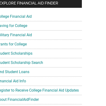
EXPLORE FINANCIAL AID FINDER
ollege Financial Aid
aving for College
litary Financial Aid
rants for College
tudent Scholarships
tudent Scholarship Search
ind Student Loans
nancial Aid Info
egister to Receive College Financial Aid Updates
bout FinancialAidFinder