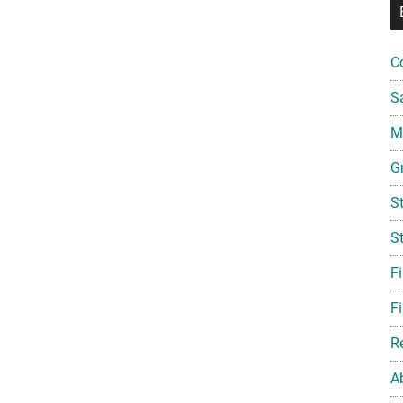
C
S
Mi
G
S
S
F
Fi
R
A