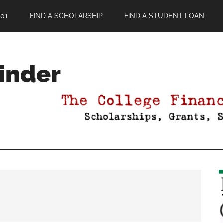
01
FIND A SCHOLARSHIP
FIND A STUDENT LOAN
Finder