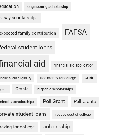
education
engineering scholarship
essay scholarships
FAFSA
expected family contribution
federal student loans
financial aid
financial aid application
free money for college
GI Bill
financial aid eligibility
Grants
hispanic scholarships
grant
Pell Grant
Pell Grants
minority scholarships
private student loans
reduce cost of college
scholarship
saving for college