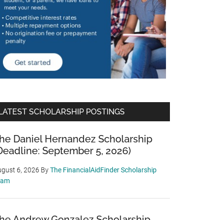
LATEST SCHOLARSHIP POSTINGS
he Daniel Hernandez Scholarship
Deadline: September 5, 2026)
gust 6, 2026
By
The FinancialAidFinder Scholarship
eam
he Andrew Gonzalez Scholarship