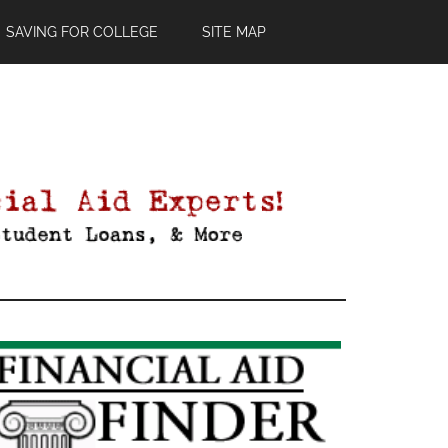
SAVING FOR COLLEGE
SITE MAP
Primary
Sidebar