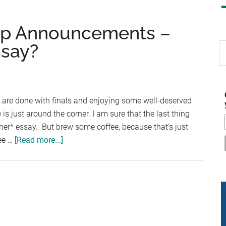
ip Announcements –
ssay?
S
th
si
...
 are done with finals and enjoying some well-deserved
e is just around the corner. I am sure that the last thing
ther* essay. But brew some coffee, because that's just
about
ree …
[Read more...]
Four
New
Scholarship
Announcements
–
Ready