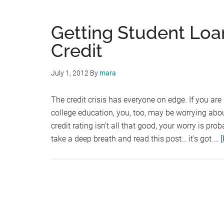
Getting Student Lo
Credit
July 1, 2012
By
mara
The credit crisis has everyone on edge. If you are
college education, you, too, may be worrying about 
credit rating isn't all that good, your worry is pro
take a deep breath and read this post… it's got …
[