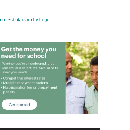
ore Scholarship Listings