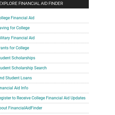
EXPLORE FINANCIAL AID FINDER
ollege Financial Aid
aving for College
litary Financial Aid
rants for College
tudent Scholarships
tudent Scholarship Search
ind Student Loans
nancial Aid Info
egister to Receive College Financial Aid Updates
bout FinancialAidFinder