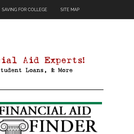
SAVING FOR COLLEGE
SITE MAP
Primary
Sidebar