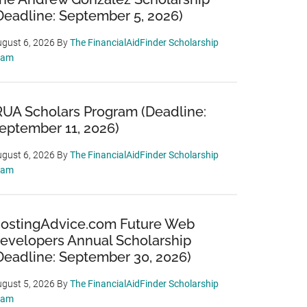
Deadline: September 5, 2026)
gust 6, 2026
By
The FinancialAidFinder Scholarship
eam
RUA Scholars Program (Deadline:
eptember 11, 2026)
gust 6, 2026
By
The FinancialAidFinder Scholarship
eam
ostingAdvice.com Future Web
evelopers Annual Scholarship
Deadline: September 30, 2026)
gust 5, 2026
By
The FinancialAidFinder Scholarship
eam