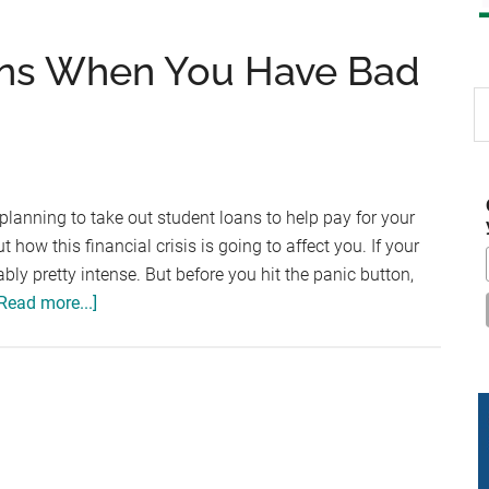
ans When You Have Bad
S
th
si
...
 planning to take out student loans to help pay for your
how this financial crisis is going to affect you. If your
bably pretty intense. But before you hit the panic button,
about
Read more...]
Getting
Student
Loans
When
You
Have