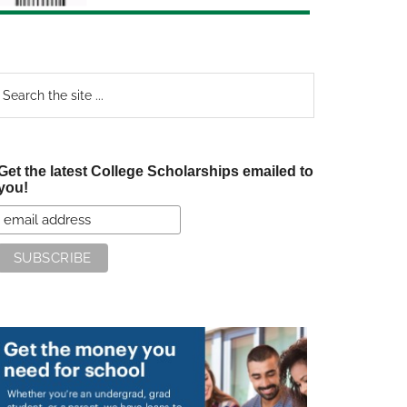
earch
e
te
Get the latest College Scholarships emailed to
you!