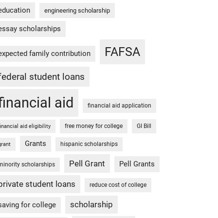
education
engineering scholarship
essay scholarships
FAFSA
expected family contribution
federal student loans
financial aid
financial aid application
free money for college
GI Bill
financial aid eligibility
Grants
hispanic scholarships
grant
Pell Grant
Pell Grants
minority scholarships
private student loans
reduce cost of college
scholarship
saving for college