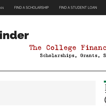
01
FIND A SCHOLARSHIP
FIND A STUDENT LOAN
Finder