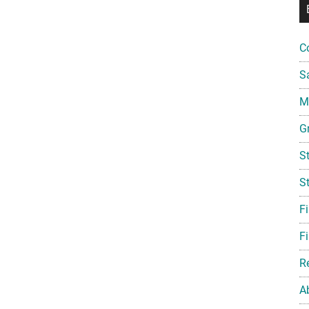
C
S
Mi
G
S
S
F
Fi
R
A