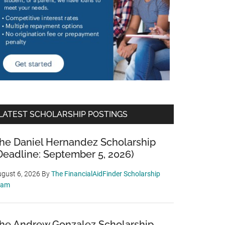
LATEST SCHOLARSHIP POSTINGS
he Daniel Hernandez Scholarship
Deadline: September 5, 2026)
gust 6, 2026
By
The FinancialAidFinder Scholarship
eam
he Andrew Gonzalez Scholarship