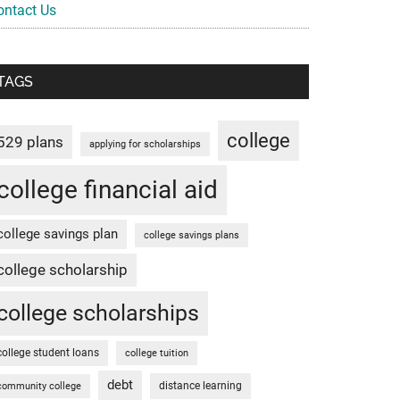
ontact Us
TAGS
college
529 plans
applying for scholarships
college financial aid
college savings plan
college savings plans
college scholarship
college scholarships
college student loans
college tuition
debt
distance learning
community college