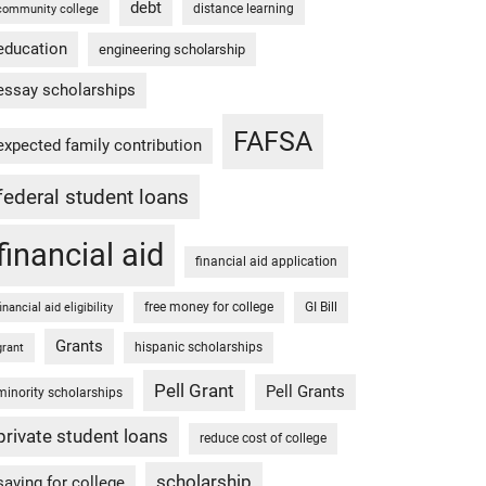
debt
distance learning
community college
education
engineering scholarship
essay scholarships
FAFSA
expected family contribution
federal student loans
financial aid
financial aid application
free money for college
GI Bill
financial aid eligibility
Grants
hispanic scholarships
grant
Pell Grant
Pell Grants
minority scholarships
private student loans
reduce cost of college
scholarship
saving for college