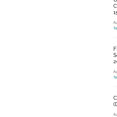
C
1
Au
T
F
S
2
Au
T
C
(
Au