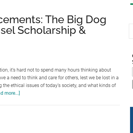
cements: The Big Dog
isel Scholarship &
S
th
si
...
ition, it’s hard not to spend many hours thinking about
a need to think and care for others, lest we be lost in a
 the ethical issues of today’s society, and what kinds of
about
d more...]
Scholarship
Announcements:
The
Big
Dog