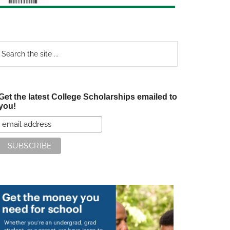
earch
e
te
Get the latest College Scholarships emailed to
you!