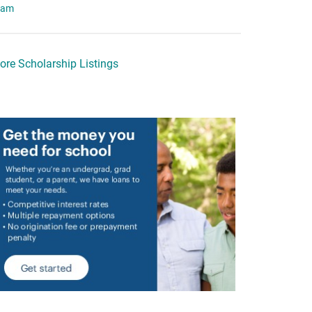
eam
ore Scholarship Listings