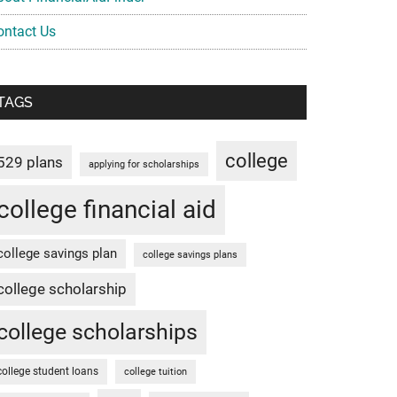
ontact Us
TAGS
college
529 plans
applying for scholarships
college financial aid
college savings plan
college savings plans
college scholarship
college scholarships
college student loans
college tuition