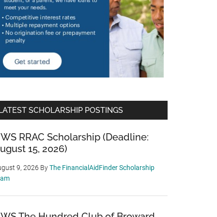
LATEST SCHOLARSHIP POSTINGS
WS RRAC Scholarship (Deadline:
ugust 15, 2026)
gust 9, 2026
By
The FinancialAidFinder Scholarship
eam
WS The Hundred Club of Broward