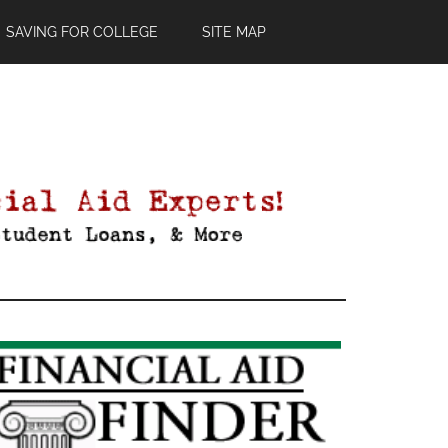
SAVING FOR COLLEGE
SITE MAP
Primary
Sidebar