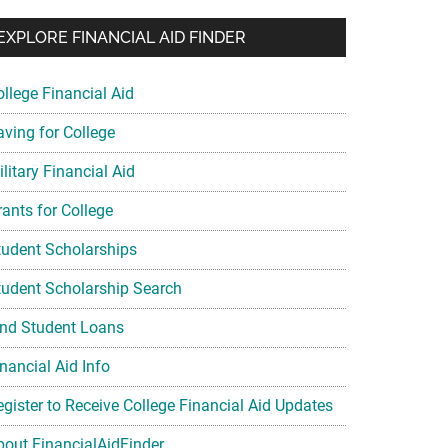
EXPLORE FINANCIAL AID FINDER
ollege Financial Aid
aving for College
litary Financial Aid
rants for College
tudent Scholarships
tudent Scholarship Search
ind Student Loans
nancial Aid Info
egister to Receive College Financial Aid Updates
bout FinancialAidFinder