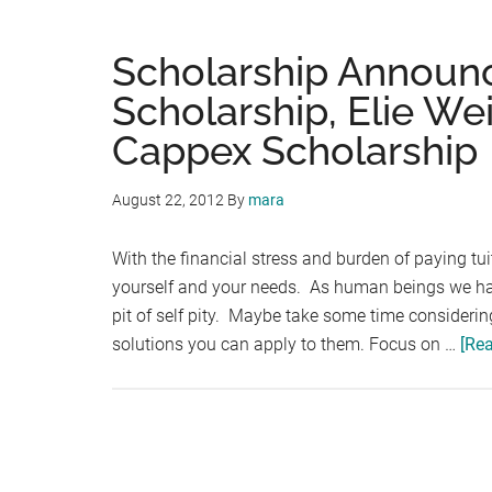
Scholarship Announ
Scholarship, Elie We
Cappex Scholarship
August 22, 2012
By
mara
With the financial stress and burden of paying tu
yourself and your needs. As human beings we have 
pit of self pity. Maybe take some time considering
solutions you can apply to them. Focus on …
[Rea