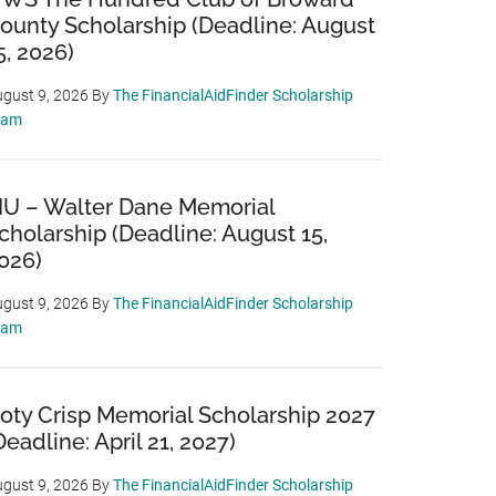
ounty Scholarship (Deadline: August
5, 2026)
gust 9, 2026
By
The FinancialAidFinder Scholarship
eam
IU – Walter Dane Memorial
cholarship (Deadline: August 15,
026)
gust 9, 2026
By
The FinancialAidFinder Scholarship
eam
oty Crisp Memorial Scholarship 2027
Deadline: April 21, 2027)
gust 9, 2026
By
The FinancialAidFinder Scholarship