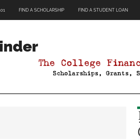
01
FIND A SCHOLARSHIP
FIND A STUDENT LOAN
Finder