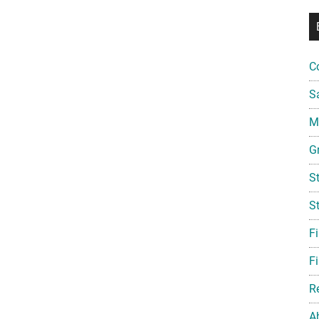
C
S
Mi
G
S
S
F
Fi
R
A