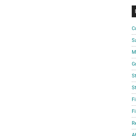
C
S
Mi
G
S
S
F
Fi
R
A