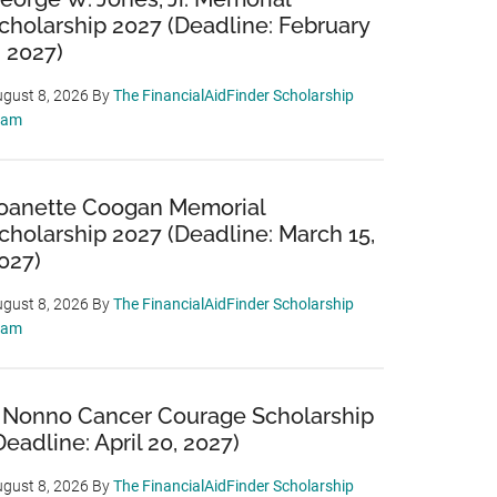
cholarship 2027 (Deadline: February
, 2027)
gust 8, 2026
By
The FinancialAidFinder Scholarship
eam
oanette Coogan Memorial
cholarship 2027 (Deadline: March 15,
027)
gust 8, 2026
By
The FinancialAidFinder Scholarship
eam
 Nonno Cancer Courage Scholarship
Deadline: April 20, 2027)
gust 8, 2026
By
The FinancialAidFinder Scholarship