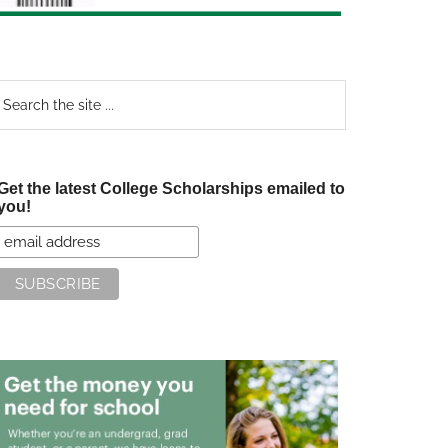
earch
e
te
Get the latest College Scholarships emailed to
you!