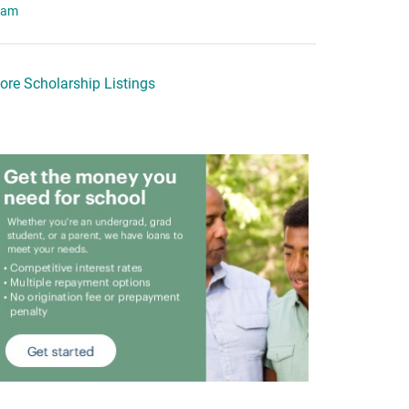
eam
ore Scholarship Listings