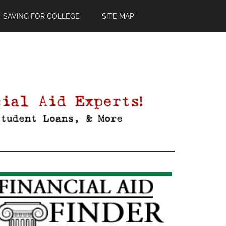
SAVING FOR COLLEGE
SITE MAP
Primary
Sidebar