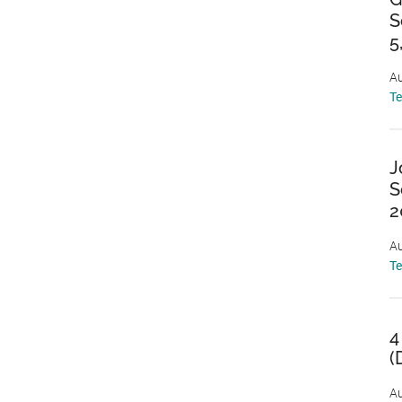
S
5
Au
T
J
S
2
Au
T
4
(
Au