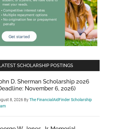
LATEST SCHOLARSHIP POSTINGS
ohn D. Sherman Scholarship 2026
Deadline: November 6, 2026)
gust 8, 2026
By
The FinancialAidFinder Scholarship
eam
eorge W. Jones, Jr. Memorial