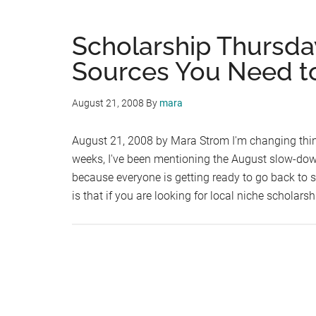
Scholarship Thursday
Sources You Need t
August 21, 2008
By
mara
August 21, 2008 by Mara Strom I'm changing thing
weeks, I've been mentioning the August slow-dow
because everyone is getting ready to go back to 
is that if you are looking for local niche scholars