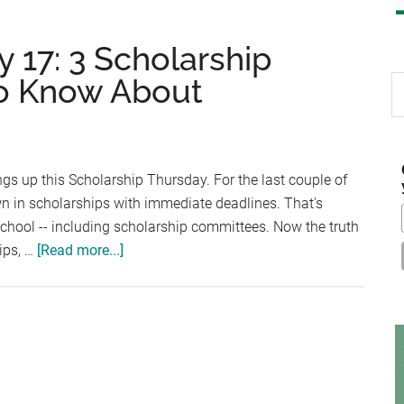
 17: 3 Scholarship
o Know About
S
th
si
...
s up this Scholarship Thursday. For the last couple of
n in scholarships with immediate deadlines. That's
school -- including scholarship committees. Now the truth
about
hips, …
[Read more...]
Scholarship
Thursday
17:
3
Scholarship
Sources