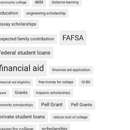
debt
distance learning
community college
education
engineering scholarship
essay scholarships
FAFSA
expected family contribution
federal student loans
financial aid
financial aid application
free money for college
GI Bill
financial aid eligibility
Grants
hispanic scholarships
grant
Pell Grant
Pell Grants
minority scholarships
private student loans
reduce cost of college
scholarship
saving for college