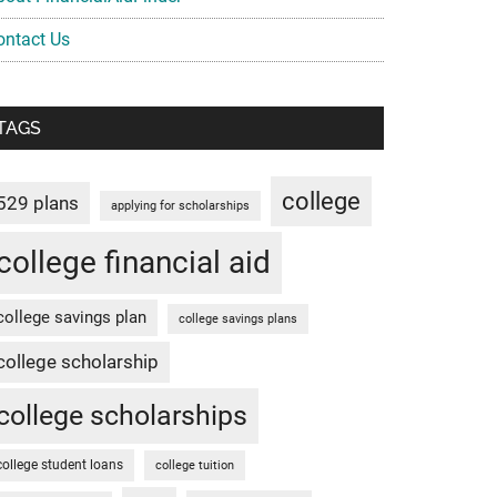
ontact Us
TAGS
college
529 plans
applying for scholarships
college financial aid
college savings plan
college savings plans
college scholarship
college scholarships
college student loans
college tuition