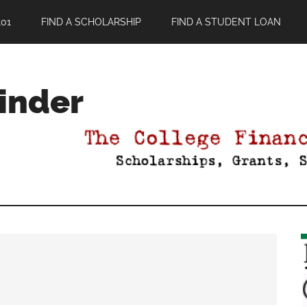
01
FIND A SCHOLARSHIP
FIND A STUDENT LOAN
Finder