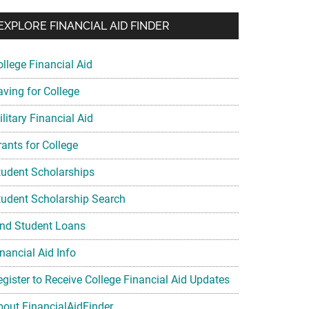
EXPLORE FINANCIAL AID FINDER
ollege Financial Aid
aving for College
litary Financial Aid
rants for College
tudent Scholarships
tudent Scholarship Search
ind Student Loans
nancial Aid Info
egister to Receive College Financial Aid Updates
bout FinancialAidFinder