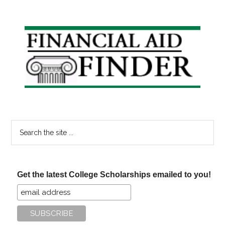
Essential
Financial
Tips
Primary
for
Sidebar
New
College
Grads
Search
the
site
...
Get the latest College Scholarships emailed to you!