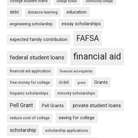
college student loans
college tuition
community college
debt
education
distance learning
essay scholarships
engineering scholarship
FAFSA
expected family contribution
financial aid
federal student loans
financial aid application
financial aid eligibility
Grants
free money for college
GI Bill
grant
hispanic scholarships
minority scholarships
Pell Grant
private student loans
Pell Grants
saving for college
reduce cost of college
scholarship
scholarship applications