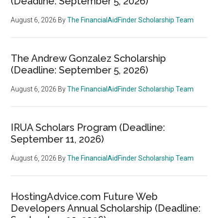
(Deadline: September 5, 2026)
August 6, 2026
By
The FinancialAidFinder Scholarship Team
The Andrew Gonzalez Scholarship
(Deadline: September 5, 2026)
August 6, 2026
By
The FinancialAidFinder Scholarship Team
IRUA Scholars Program (Deadline:
September 11, 2026)
August 6, 2026
By
The FinancialAidFinder Scholarship Team
HostingAdvice.com Future Web
Developers Annual Scholarship (Deadline: