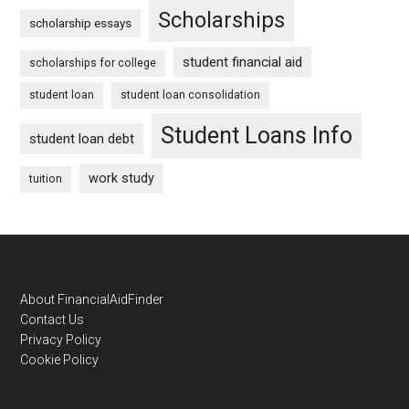
Scholarships
scholarship essays
student financial aid
scholarships for college
student loan
student loan consolidation
Student Loans Info
student loan debt
work study
tuition
Footer
About FinancialAidFinder
Contact Us
Privacy Policy
Cookie Policy