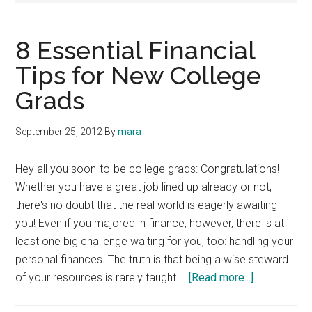
8 Essential Financial
Tips for New College
Grads
September 25, 2012
By
mara
Hey all you soon-to-be college grads: Congratulations!
Whether you have a great job lined up already or not,
there's no doubt that the real world is eagerly awaiting
you! Even if you majored in finance, however, there is at
least one big challenge waiting for you, too: handling your
personal finances. The truth is that being a wise steward
about
of your resources is rarely taught …
[Read more...]
8