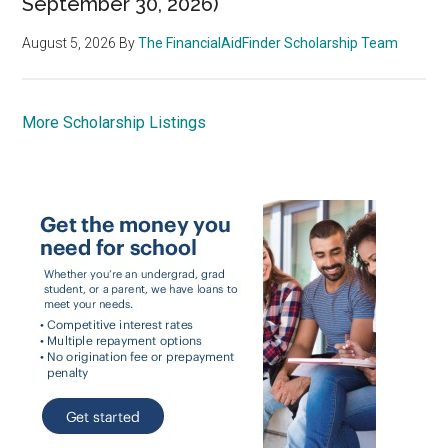
September 30, 2026)
August 5, 2026
By
The FinancialAidFinder Scholarship Team
More Scholarship Listings