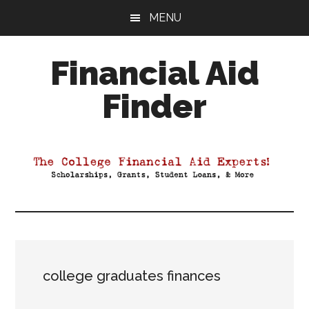
Skip
Skip
Skip
MENU
to
to
to
main
primary
footer
Financial Aid
content
sidebar
Finder
Your
Guide
to
Maximizing
your
College
Financial
Aid
college graduates finances