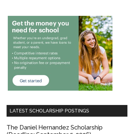
LATEST SCHOLARSHIP POSTINGS
The Daniel Hernandez Scholarship