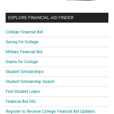
EXPLORE FINANCIAL AID FINDER
College Financial Aid
Saving for College
Military Financial Aid
Grants for College
Student Scholarships
Student Scholarship Search
Find Student Loans
Financial Aid Info
Register to Receive College Financial Aid Updates