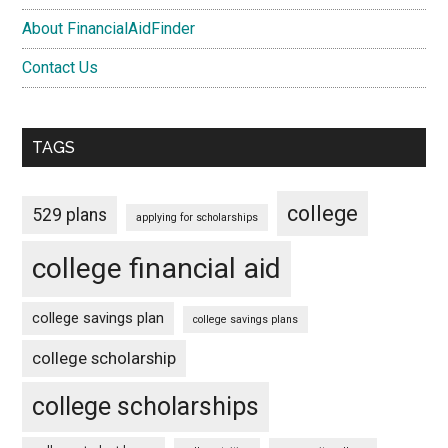
About FinancialAidFinder
Contact Us
TAGS
college
529 plans
applying for scholarships
college financial aid
college savings plan
college savings plans
college scholarship
college scholarships