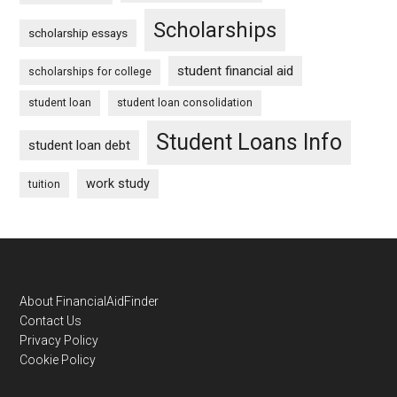
Scholarships
scholarship essays
student financial aid
scholarships for college
student loan
student loan consolidation
Student Loans Info
student loan debt
work study
tuition
Footer
About FinancialAidFinder
Contact Us
Privacy Policy
Cookie Policy