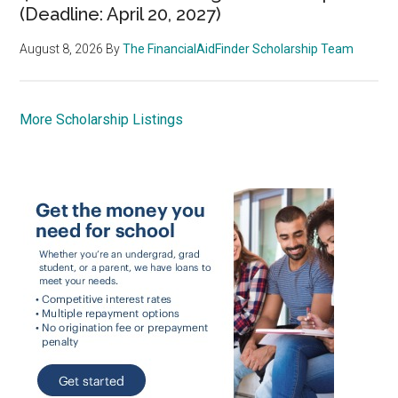
(Deadline: April 20, 2027)
August 8, 2026
By
The FinancialAidFinder Scholarship Team
More Scholarship Listings