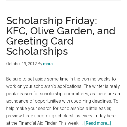
Scholarship Friday:
KFC, Olive Garden, and
Greeting Card
Scholarships
October 19, 2012
By
mara
Be sure to set aside some time in the coming weeks to
work on your scholarship applications. The winter is really
peak season for scholarship committees, as there are an
abundance of opportunities with upcoming deadlines. To
help make your search for scholarships a little easier, I
preview three upcoming scholarships every Friday here
about
at the Financial Aid Finder. This week, …
[Read more...]