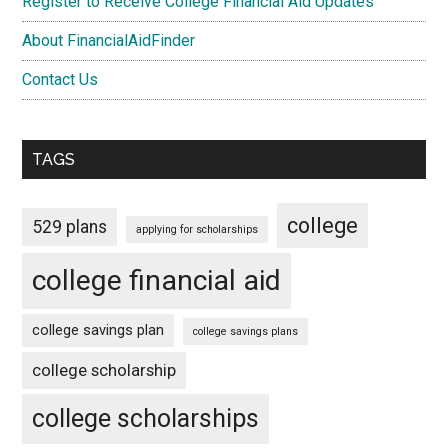
Register to Receive College Financial Aid Updates
About FinancialAidFinder
Contact Us
TAGS
college
529 plans
applying for scholarships
college financial aid
college savings plan
college savings plans
college scholarship
college scholarships