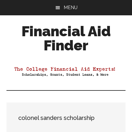
Skip
Skip
Skip
MENU
to
to
to
main
primary
footer
Financial Aid
content
sidebar
Finder
Your
Guide
to
Maximizing
your
College
Financial
Aid
colonel sanders scholarship