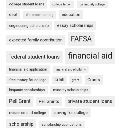
college student loans
college tuition
community college
debt
education
distance learning
essay scholarships
engineering scholarship
FAFSA
expected family contribution
financial aid
federal student loans
financial aid application
financial aid eligibility
Grants
free money for college
GI Bill
grant
hispanic scholarships
minority scholarships
Pell Grant
private student loans
Pell Grants
saving for college
reduce cost of college
scholarship
scholarship applications