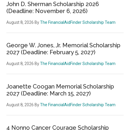
John D. Sherman Scholarship 2026
(Deadline: November 6, 2026)
August 8, 2026
By
The FinancialAidFinder Scholarship Team
George W. Jones, Jr. Memorial Scholarship
2027 (Deadline: February 5, 2027)
August 8, 2026
By
The FinancialAidFinder Scholarship Team
Joanette Coogan Memorial Scholarship
2027 (Deadline: March 15, 2027)
August 8, 2026
By
The FinancialAidFinder Scholarship Team
4 Nonno Cancer Courage Scholarship