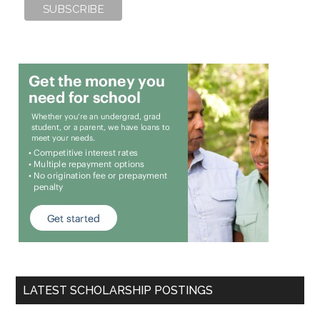
LATEST SCHOLARSHIP POSTINGS