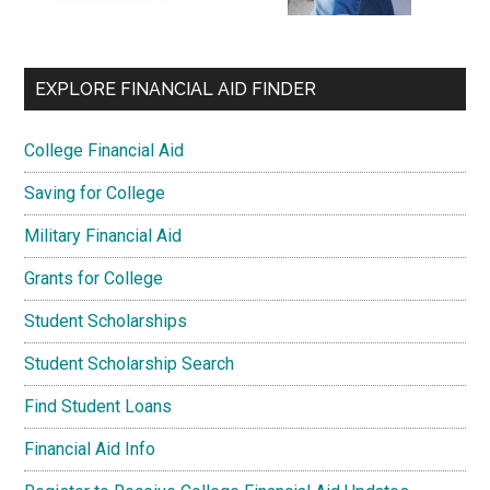
EXPLORE FINANCIAL AID FINDER
College Financial Aid
Saving for College
Military Financial Aid
Grants for College
Student Scholarships
Student Scholarship Search
Find Student Loans
Financial Aid Info