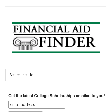
Scholar
Friday:
KFC,
Olive
Primary
Garden,
Sidebar
and
Greetin
Card
Scholar
Search
the
site
...
Get the latest College Scholarships emailed to you!