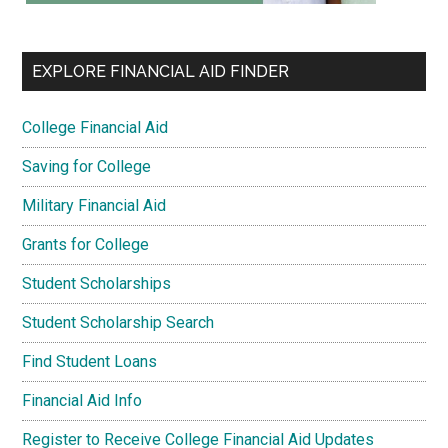
EXPLORE FINANCIAL AID FINDER
College Financial Aid
Saving for College
Military Financial Aid
Grants for College
Student Scholarships
Student Scholarship Search
Find Student Loans
Financial Aid Info
Register to Receive College Financial Aid Updates