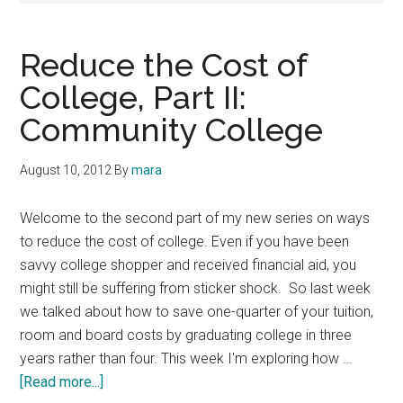
Reduce the Cost of
College, Part II:
Community College
August 10, 2012
By
mara
Welcome to the second part of my new series on ways
to reduce the cost of college. Even if you have been
savvy college shopper and received financial aid, you
might still be suffering from sticker shock. So last week
we talked about how to save one-quarter of your tuition,
room and board costs by graduating college in three
years rather than four. This week I'm exploring how …
about
[Read more...]