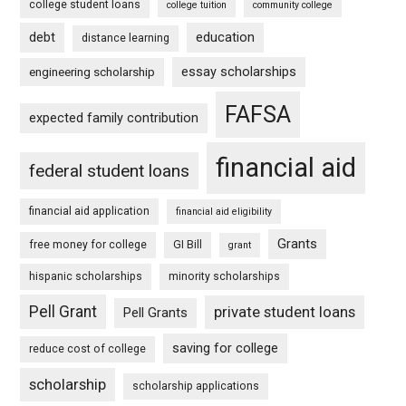
college student loans
college tuition
community college
debt
education
distance learning
essay scholarships
engineering scholarship
FAFSA
expected family contribution
financial aid
federal student loans
financial aid application
financial aid eligibility
Grants
free money for college
GI Bill
grant
hispanic scholarships
minority scholarships
Pell Grant
private student loans
Pell Grants
saving for college
reduce cost of college
scholarship
scholarship applications