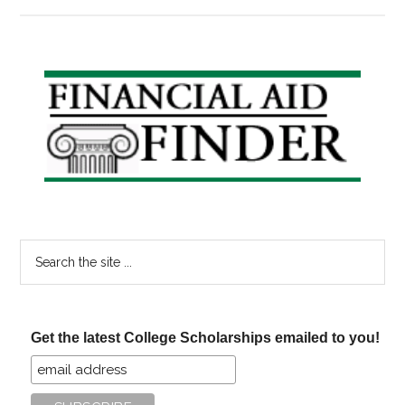
Reduce
the
Cost
of
Primary
College,
Sidebar
Part
II:
Community
College
Search
the
site
...
Get the latest College Scholarships emailed to you!