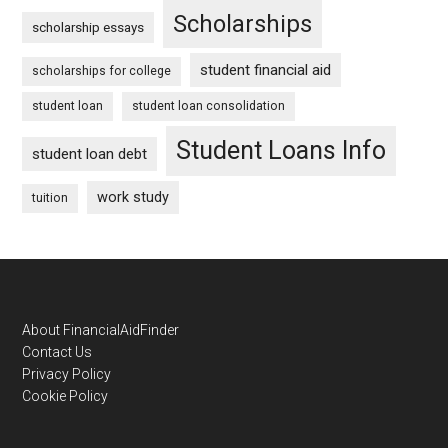
Scholarships
scholarship essays
student financial aid
scholarships for college
student loan
student loan consolidation
Student Loans Info
student loan debt
work study
tuition
Footer
About FinancialAidFinder
Contact Us
Privacy Policy
Cookie Policy