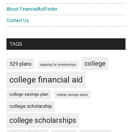
About FinancialAidFinder
Contact Us
TAGS
college
529 plans
applying for scholarships
college financial aid
college savings plan
college savings plans
college scholarship
college scholarships