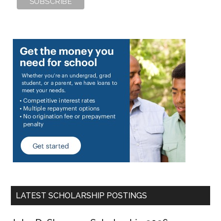
LATEST SCHOLARSHIP POSTINGS