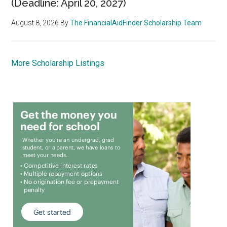
(Deadline: April 20, 2027)
August 8, 2026
By
The FinancialAidFinder Scholarship Team
More Scholarship Listings