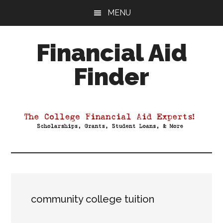
Skip
Skip
Skip
MENU
to
to
to
main
primary
footer
Financial Aid
content
sidebar
Finder
Your
Guide
to
Maximizing
your
College
Financial
Aid
community college tuition