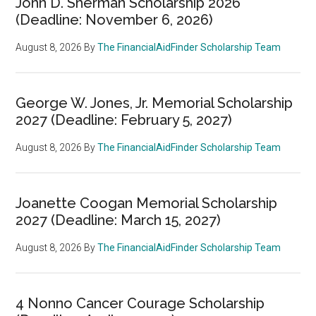
John D. Sherman Scholarship 2026
(Deadline: November 6, 2026)
August 8, 2026
By
The FinancialAidFinder Scholarship Team
George W. Jones, Jr. Memorial Scholarship
2027 (Deadline: February 5, 2027)
August 8, 2026
By
The FinancialAidFinder Scholarship Team
Joanette Coogan Memorial Scholarship
2027 (Deadline: March 15, 2027)
August 8, 2026
By
The FinancialAidFinder Scholarship Team
4 Nonno Cancer Courage Scholarship