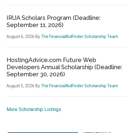
IRUA Scholars Program (Deadline:
September 11, 2026)
August 6, 2026
By
The FinancialAidFinder Scholarship Team
HostingAdvice.com Future Web
Developers Annual Scholarship (Deadline:
September 30, 2026)
August 5, 2026
By
The FinancialAidFinder Scholarship Team
More Scholarship Listings