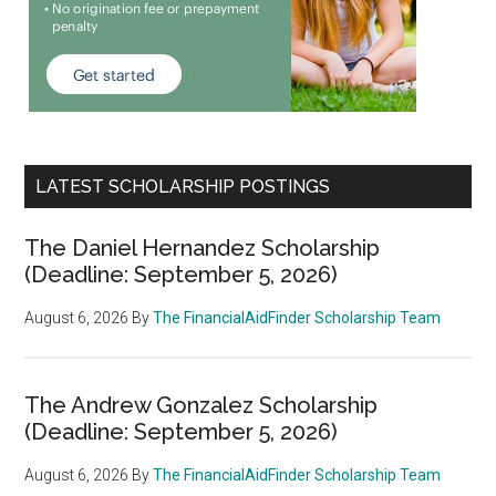
LATEST SCHOLARSHIP POSTINGS
The Daniel Hernandez Scholarship
(Deadline: September 5, 2026)
August 6, 2026
By
The FinancialAidFinder Scholarship Team
The Andrew Gonzalez Scholarship
(Deadline: September 5, 2026)
August 6, 2026
By
The FinancialAidFinder Scholarship Team