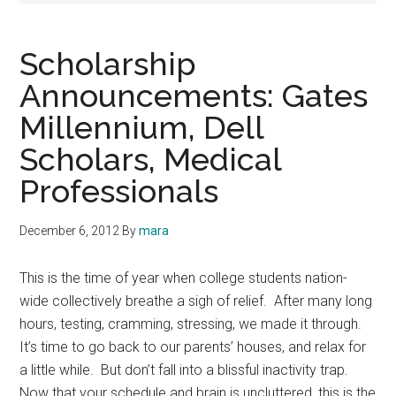
Scholarship
Announcements: Gates
Millennium, Dell
Scholars, Medical
Professionals
December 6, 2012
By
mara
This is the time of year when college students nation-
wide collectively breathe a sigh of relief. After many long
hours, testing, cramming, stressing, we made it through.
It’s time to go back to our parents’ houses, and relax for
a little while. But don’t fall into a blissful inactivity trap.
Now that your schedule and brain is uncluttered, this is the