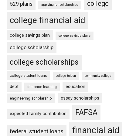
college
529 plans
applying for scholarships
college financial aid
college savings plan
college savings plans
college scholarship
college scholarships
college student loans
college tuition
community college
debt
education
distance learning
essay scholarships
engineering scholarship
FAFSA
expected family contribution
financial aid
federal student loans