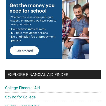
EXPLORE FINANCIAL AID FINDER
College Financial Aid
Saving for College