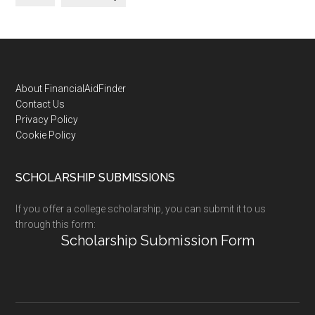
Footer
About FinancialAidFinder
Contact Us
Privacy Policy
Cookie Policy
SCHOLARSHIP SUBMISSIONS
If you offer a college scholarship, you can submit it to us
through this form:
Scholarship Submission Form