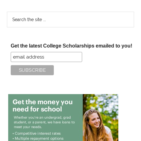
Scholarship
Search
the
site
...
Get the latest College Scholarships emailed to you!