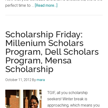
about
perfect time to …
[Read more...]
Scholarship
Announcements:
Gates
Millennium,
Scholarship Friday:
Dell
Millenium Scholars
Scholars,
Program, Dell Scholars
Medical
Professionals
Program, Mensa
Scholarship
October 11, 2012
By
mara
TGIF, all you scholarship
seekers! Winter break is
approaching, which means you