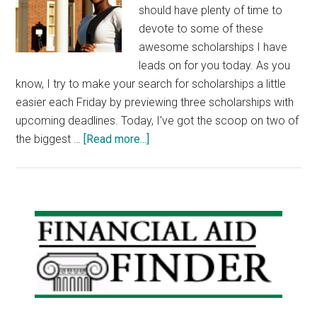
should have plenty of time to
devote to some of these
awesome scholarships I have
leads on for you today. As you
know, I try to make your search for scholarships a little
easier each Friday by previewing three scholarships with
upcoming deadlines. Today, I've got the scoop on two of
about
the biggest …
[Read more...]
Scholarship
Friday:
Millenium
Scholars
Primary
Program,
Sidebar
Dell
Scholars
Program,
Mensa