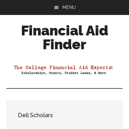
Skip
Skip
Skip
MENU
to
to
to
main
primary
footer
Financial Aid
content
sidebar
Finder
Your
Guide
to
Maximizing
your
College
Financial
Aid
Dell Scholars