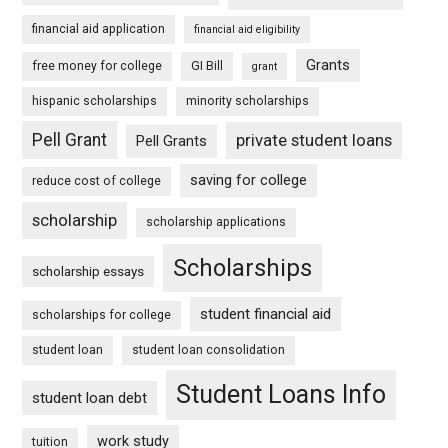
financial aid application
financial aid eligibility
Grants
free money for college
GI Bill
grant
hispanic scholarships
minority scholarships
Pell Grant
private student loans
Pell Grants
saving for college
reduce cost of college
scholarship
scholarship applications
Scholarships
scholarship essays
student financial aid
scholarships for college
student loan
student loan consolidation
Student Loans Info
student loan debt
work study
tuition