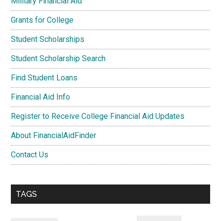
Military Financial Aid
Grants for College
Student Scholarships
Student Scholarship Search
Find Student Loans
Financial Aid Info
Register to Receive College Financial Aid Updates
About FinancialAidFinder
Contact Us
TAGS