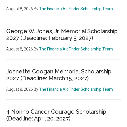
August 8, 2026
By
The FinancialAidFinder Scholarship Team
George W. Jones, Jr. Memorial Scholarship
2027 (Deadline: February 5, 2027)
August 8, 2026
By
The FinancialAidFinder Scholarship Team
Joanette Coogan Memorial Scholarship
2027 (Deadline: March 15, 2027)
August 8, 2026
By
The FinancialAidFinder Scholarship Team
4 Nonno Cancer Courage Scholarship
(Deadline: April 20, 2027)