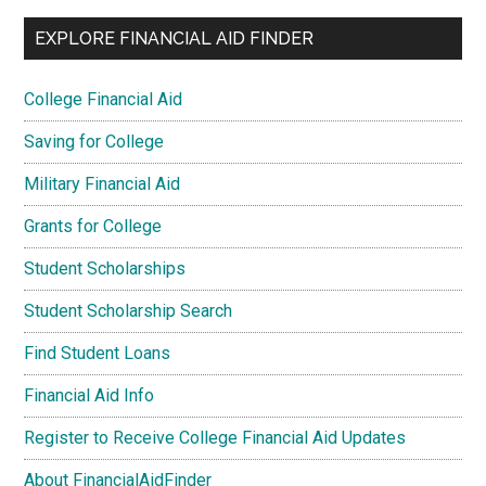
EXPLORE FINANCIAL AID FINDER
College Financial Aid
Saving for College
Military Financial Aid
Grants for College
Student Scholarships
Student Scholarship Search
Find Student Loans
Financial Aid Info
Register to Receive College Financial Aid Updates
About FinancialAidFinder