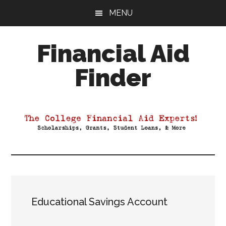
Skip
Skip
Skip
MENU
to
to
to
main
primary
footer
Financial Aid
content
sidebar
Finder
Your
Guide
to
Maximizing
your
College
Financial
Aid
Educational Savings Account