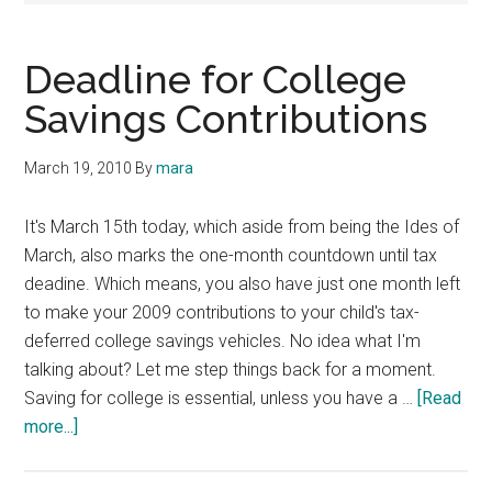
Deadline for College
Savings Contributions
March 19, 2010
By
mara
It's March 15th today, which aside from being the Ides of
March, also marks the one-month countdown until tax
deadine. Which means, you also have just one month left
to make your 2009 contributions to your child's tax-
deferred college savings vehicles. No idea what I'm
talking about? Let me step things back for a moment.
Saving for college is essential, unless you have a …
[Read
about
more...]
Deadline
for