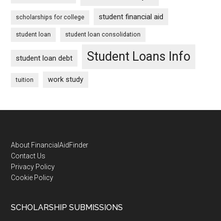
student financial aid
scholarships for college
student loan
student loan consolidation
Student Loans Info
student loan debt
work study
tuition
Footer
About FinancialAidFinder
Contact Us
Privacy Policy
Cookie Policy
SCHOLARSHIP SUBMISSIONS