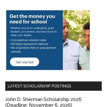
LATEST SCHOLARSHIP POSTINGS
John D. Sherman Scholarship 2026
(Deadline: November 6, 2026)