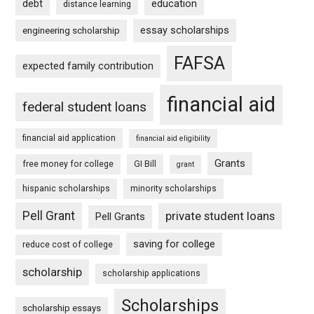
debt
education
distance learning
essay scholarships
engineering scholarship
FAFSA
expected family contribution
financial aid
federal student loans
financial aid application
financial aid eligibility
Grants
free money for college
GI Bill
grant
hispanic scholarships
minority scholarships
Pell Grant
private student loans
Pell Grants
saving for college
reduce cost of college
scholarship
scholarship applications
Scholarships
scholarship essays