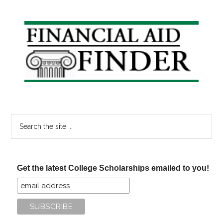
College
Savings
Primary
Contributions
Sidebar
Search
the
site
...
Get the latest College Scholarships emailed to you!