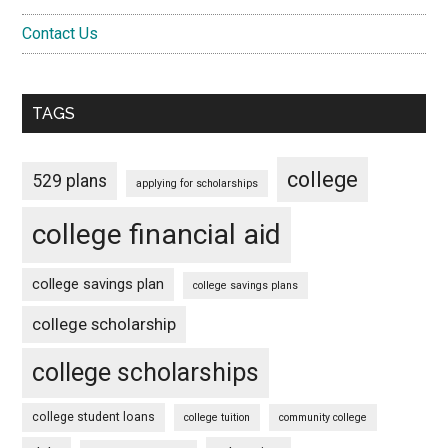
Contact Us
TAGS
college
529 plans
applying for scholarships
college financial aid
college savings plan
college savings plans
college scholarship
college scholarships
college student loans
college tuition
community college