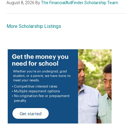
August 8, 2026
By
The FinancialAidFinder Scholarship Team
More Scholarship Listings