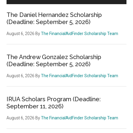
The Daniel Hernandez Scholarship
(Deadline: September 5, 2026)
August 6, 2026
By
The FinancialAidFinder Scholarship Team
The Andrew Gonzalez Scholarship
(Deadline: September 5, 2026)
August 6, 2026
By
The FinancialAidFinder Scholarship Team
IRUA Scholars Program (Deadline:
September 11, 2026)
August 6, 2026
By
The FinancialAidFinder Scholarship Team