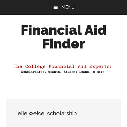
Skip
Skip
Skip
MENU
to
to
to
main
primary
footer
Financial Aid
content
sidebar
Finder
Your
Guide
to
Maximizing
your
College
Financial
Aid
elie weisel scholarship