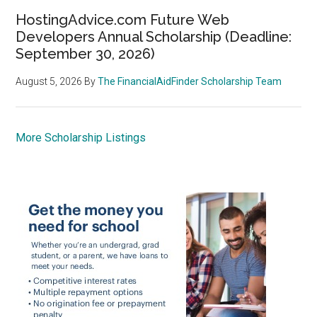
HostingAdvice.com Future Web
Developers Annual Scholarship (Deadline:
September 30, 2026)
August 5, 2026
By
The FinancialAidFinder Scholarship Team
More Scholarship Listings