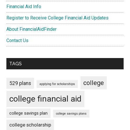
Financial Aid Info
Register to Receive College Financial Aid Updates
About FinancialAidFinder
Contact Us
TAGS
college
529 plans
applying for scholarships
college financial aid
college savings plan
college savings plans
college scholarship