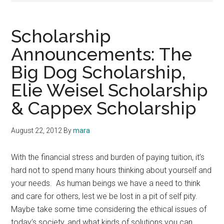
Scholarship
Announcements: The
Big Dog Scholarship,
Elie Weisel Scholarship
& Cappex Scholarship
August 22, 2012
By
mara
With the financial stress and burden of paying tuition, it’s
hard not to spend many hours thinking about yourself and
your needs. As human beings we have a need to think
and care for others, lest we be lost in a pit of self pity.
Maybe take some time considering the ethical issues of
today’s society, and what kinds of solutions you can