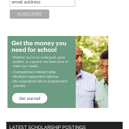
LATEST SCHOLARSHIP POSTINGS