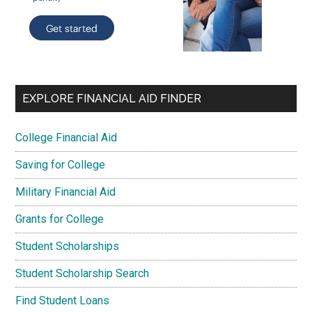
EXPLORE FINANCIAL AID FINDER
College Financial Aid
Saving for College
Military Financial Aid
Grants for College
Student Scholarships
Student Scholarship Search
Find Student Loans