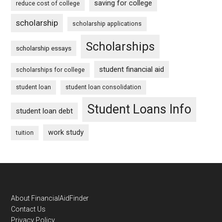
saving for college
reduce cost of college
scholarship
scholarship applications
Scholarships
scholarship essays
student financial aid
scholarships for college
student loan
student loan consolidation
Student Loans Info
student loan debt
work study
tuition
Footer
About FinancialAidFinder
Contact Us
Privacy Policy