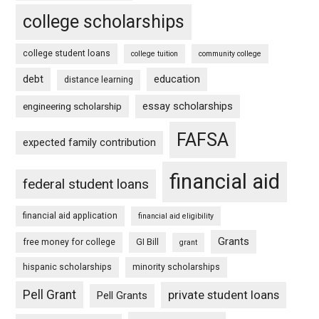
college scholarships
college student loans
college tuition
community college
debt
education
distance learning
essay scholarships
engineering scholarship
FAFSA
expected family contribution
financial aid
federal student loans
financial aid application
financial aid eligibility
Grants
free money for college
GI Bill
grant
hispanic scholarships
minority scholarships
Pell Grant
private student loans
Pell Grants