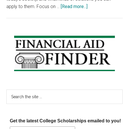
about
apply to them. Focus on …
[Read more...]
Scholarship
Announcements:
The
Big
Primary
Dog
Sidebar
Scholarship,
Elie
Weisel
Scholarship
&
Cappex
Search
Scholarship
the
site
...
Get the latest College Scholarships emailed to you!