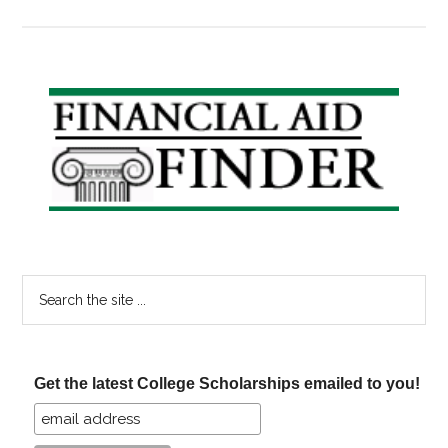
Coverdell
Fade-
Out:
How
Primary
this
Sidebar
affects
your
plans
for
college
savings
Search
the
site
...
Get the latest College Scholarships emailed to you!