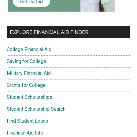
EXPLORE FINANCIAL AID FINDER
College Financial Aid
Saving for College
Military Financial Aid
Grants for College
Student Scholarships
Student Scholarship Search
Find Student Loans
Financial Aid Info