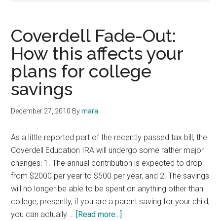
Coverdell Fade-Out:
How this affects your
plans for college
savings
December 27, 2010
By
mara
As a little reported part of the recently passed tax bill, the
Coverdell Education IRA will undergo some rather major
changes: 1. The annual contribution is expected to drop
from $2000 per year to $500 per year, and 2. The savings
will no longer be able to be spent on anything other than
college; presently, if you are a parent saving for your child,
about
you can actually …
[Read more...]