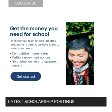
LATEST SCHOLARSHIP POSTINGS