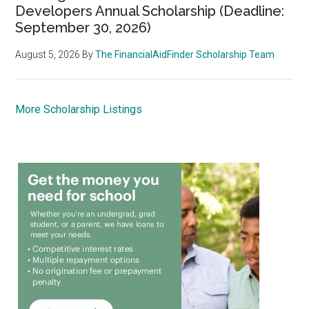
Developers Annual Scholarship (Deadline:
September 30, 2026)
August 5, 2026
By
The FinancialAidFinder Scholarship Team
More Scholarship Listings