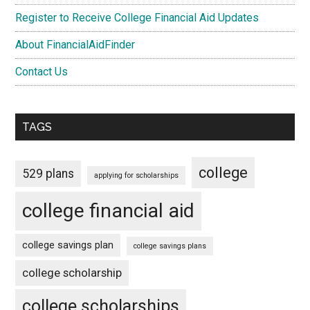
Register to Receive College Financial Aid Updates
About FinancialAidFinder
Contact Us
TAGS
college
529 plans
applying for scholarships
college financial aid
college savings plan
college savings plans
college scholarship
college scholarships