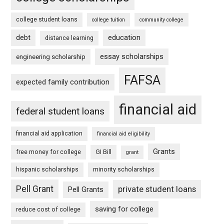
college student loans
college tuition
community college
debt
education
distance learning
essay scholarships
engineering scholarship
FAFSA
expected family contribution
financial aid
federal student loans
financial aid application
financial aid eligibility
Grants
free money for college
GI Bill
grant
hispanic scholarships
minority scholarships
Pell Grant
private student loans
Pell Grants
saving for college
reduce cost of college