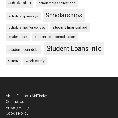
scholarship
scholarship applications
Scholarships
scholarship essays
student financial aid
scholarships for college
student loan
student loan consolidation
Student Loans Info
student loan debt
work study
tuition
Footer
About FinancialAidFinder
Contact Us
Privacy Policy
Cookie Policy