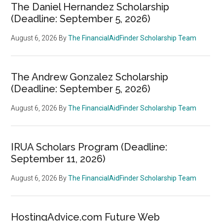
The Daniel Hernandez Scholarship
(Deadline: September 5, 2026)
August 6, 2026
By
The FinancialAidFinder Scholarship Team
The Andrew Gonzalez Scholarship
(Deadline: September 5, 2026)
August 6, 2026
By
The FinancialAidFinder Scholarship Team
IRUA Scholars Program (Deadline:
September 11, 2026)
August 6, 2026
By
The FinancialAidFinder Scholarship Team
HostingAdvice.com Future Web