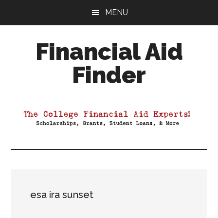
Skip
Skip
Skip
MENU
to
to
to
main
primary
footer
Financial Aid
content
sidebar
Finder
Your
Guide
to
Maximizing
your
College
Financial
Aid
esa ira sunset