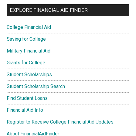
EXPLORE FINANCIAL AID FINDER
College Financial Aid
Saving for College
Military Financial Aid
Grants for College
Student Scholarships
Student Scholarship Search
Find Student Loans
Financial Aid Info
Register to Receive College Financial Aid Updates
About FinancialAidFinder