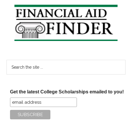
your
Primary
FAFSA
Sidebar
Deadline?
Search
the
site
...
Get the latest College Scholarships emailed to you!