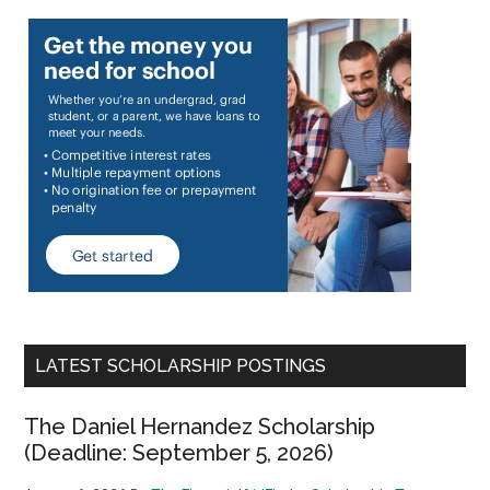
LATEST SCHOLARSHIP POSTINGS
The Daniel Hernandez Scholarship
(Deadline: September 5, 2026)