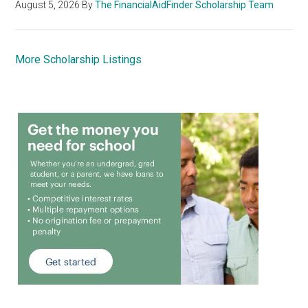
August 5, 2026
By
The FinancialAidFinder Scholarship Team
More Scholarship Listings