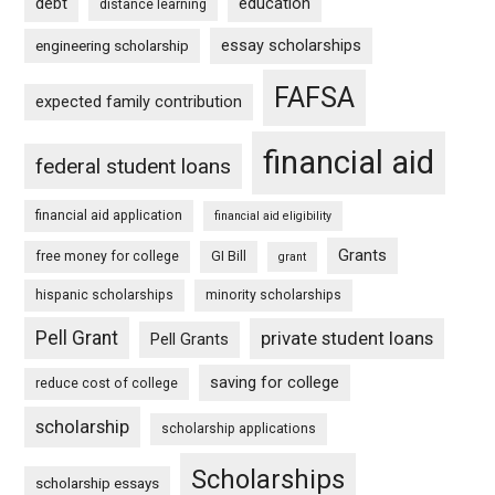
debt
education
distance learning
essay scholarships
engineering scholarship
FAFSA
expected family contribution
financial aid
federal student loans
financial aid application
financial aid eligibility
Grants
free money for college
GI Bill
grant
hispanic scholarships
minority scholarships
Pell Grant
private student loans
Pell Grants
saving for college
reduce cost of college
scholarship
scholarship applications
Scholarships
scholarship essays