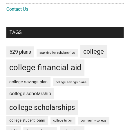
Contact Us
TAGS
college
529 plans
applying for scholarships
college financial aid
college savings plan
college savings plans
college scholarship
college scholarships
college student loans
college tuition
community college