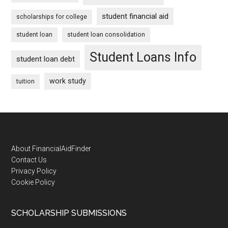
student financial aid
scholarships for college
student loan
student loan consolidation
Student Loans Info
student loan debt
work study
tuition
Footer
About FinancialAidFinder
Contact Us
Privacy Policy
Cookie Policy
SCHOLARSHIP SUBMISSIONS