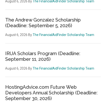
August 6, 2026
By
The FinancialAidFinder Scholarship Team
The Andrew Gonzalez Scholarship
(Deadline: September 5, 2026)
August 6, 2026
By
The FinancialAidFinder Scholarship Team
IRUA Scholars Program (Deadline:
September 11, 2026)
August 6, 2026
By
The FinancialAidFinder Scholarship Team
HostingAdvice.com Future Web
Developers Annual Scholarship (Deadline:
September 30, 2026)