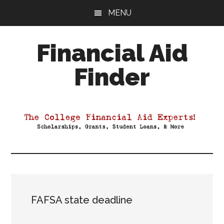
Skip
Skip
Skip
MENU
to
to
to
main
primary
footer
Financial Aid
content
sidebar
Finder
Your
Guide
to
Maximizing
your
College
Financial
Aid
FAFSA state deadline