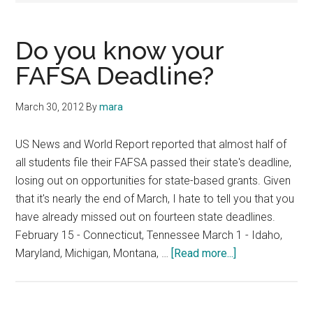
Do you know your
FAFSA Deadline?
March 30, 2012
By
mara
US News and World Report reported that almost half of
all students file their FAFSA passed their state's deadline,
losing out on opportunities for state-based grants. Given
that it's nearly the end of March, I hate to tell you that you
have already missed out on fourteen state deadlines.
February 15 - Connecticut, Tennessee March 1 - Idaho,
about
Maryland, Michigan, Montana, …
[Read more...]
Do
you
know