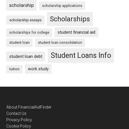
scholarship
scholarship applications
Scholarships
scholarship essays
student financial aid
scholarships for college
student loan
student loan consolidation
Student Loans Info
student loan debt
work study
tuition
Footer
About FinancialAidFinder
Contact Us
Privacy Policy
Cookie Policy