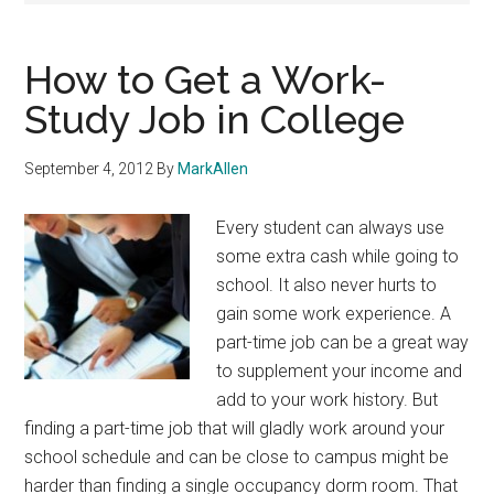
How to Get a Work-
Study Job in College
September 4, 2012
By
MarkAllen
Every student can always use
some extra cash while going to
school. It also never hurts to
gain some work experience. A
part-time job can be a great way
to supplement your income and
add to your work history. But
finding a part-time job that will gladly work around your
school schedule and can be close to campus might be
harder than finding a single occupancy dorm room. That