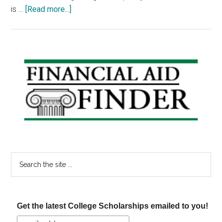
about
is …
[Read more...]
How
to
Get
a
Primary
Work-
Sidebar
Study
Job
in
College
Search
the
site
...
Get the latest College Scholarships emailed to you!