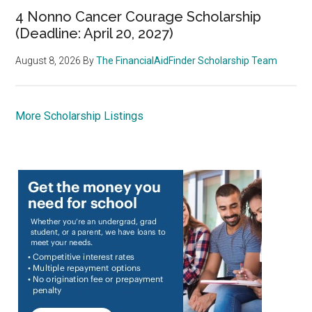
4 Nonno Cancer Courage Scholarship
(Deadline: April 20, 2027)
August 8, 2026
By
The FinancialAidFinder Scholarship Team
More Scholarship Listings