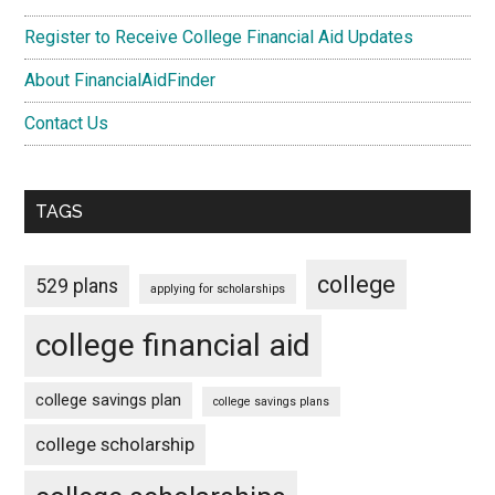
Register to Receive College Financial Aid Updates
About FinancialAidFinder
Contact Us
TAGS
college
529 plans
applying for scholarships
college financial aid
college savings plan
college savings plans
college scholarship