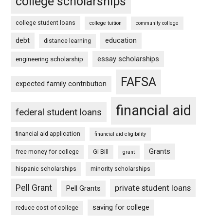
college scholarships
college student loans
college tuition
community college
debt
education
distance learning
essay scholarships
engineering scholarship
FAFSA
expected family contribution
financial aid
federal student loans
financial aid application
financial aid eligibility
Grants
free money for college
GI Bill
grant
hispanic scholarships
minority scholarships
Pell Grant
private student loans
Pell Grants
saving for college
reduce cost of college