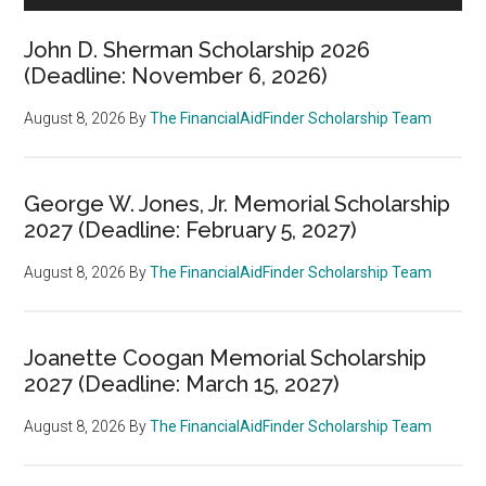
John D. Sherman Scholarship 2026
(Deadline: November 6, 2026)
August 8, 2026
By
The FinancialAidFinder Scholarship Team
George W. Jones, Jr. Memorial Scholarship
2027 (Deadline: February 5, 2027)
August 8, 2026
By
The FinancialAidFinder Scholarship Team
Joanette Coogan Memorial Scholarship
2027 (Deadline: March 15, 2027)
August 8, 2026
By
The FinancialAidFinder Scholarship Team