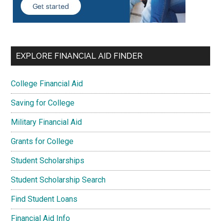
EXPLORE FINANCIAL AID FINDER
College Financial Aid
Saving for College
Military Financial Aid
Grants for College
Student Scholarships
Student Scholarship Search
Find Student Loans
Financial Aid Info