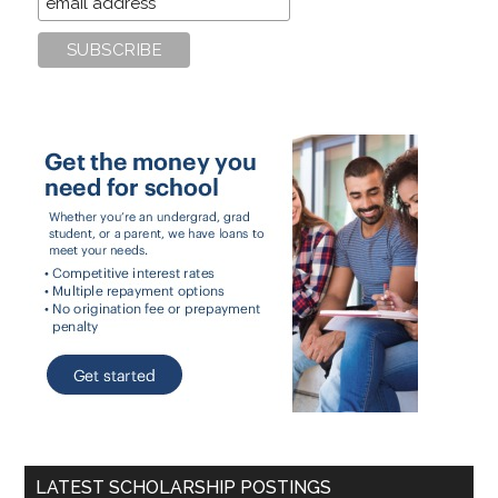
LATEST SCHOLARSHIP POSTINGS