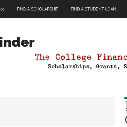
01
FIND A SCHOLARSHIP
FIND A STUDENT LOAN
Finder