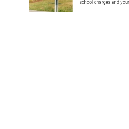
school charges and your 