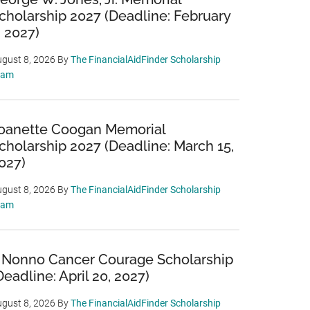
cholarship 2027 (Deadline: February
, 2027)
gust 8, 2026
By
The FinancialAidFinder Scholarship
eam
oanette Coogan Memorial
cholarship 2027 (Deadline: March 15,
027)
gust 8, 2026
By
The FinancialAidFinder Scholarship
eam
 Nonno Cancer Courage Scholarship
Deadline: April 20, 2027)
gust 8, 2026
By
The FinancialAidFinder Scholarship