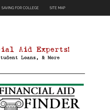
SAVING FOR COLLEGE
SITE MAP
Primary
Sidebar