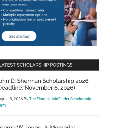
LATEST SCHOLARSHIP POSTINGS
ohn D. Sherman Scholarship 2026
Deadline: November 6, 2026)
gust 8, 2026
By
The FinancialAidFinder Scholarship
eam
eorge W. Jones, Jr. Memorial