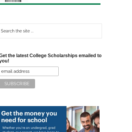
earch
e
te
Get the latest College Scholarships emailed to
you!