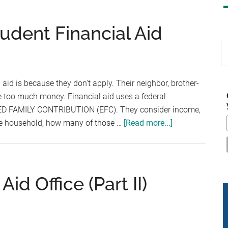
udent Financial Aid
S
th
si
aid is because they don't apply. Their neighbor, brother-
...
ke too much money. Financial aid uses a federal
TED FAMILY CONTRIBUTION (EFC). They consider income,
about
the household, how many of those …
[Read more...]
Here’s
How
to
Get
Aid Office (Part II)
Student
Financial
Aid