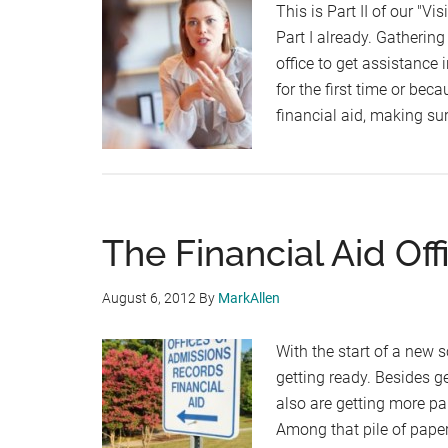
This is Part II of our "Vi
Part I already. Gatherin
office to get assistance 
for the first time or bec
financial aid, making su
The Financial Aid Offi
August 6, 2012
By
MarkAllen
With the start of a new 
getting ready. Besides g
also are getting more p
Among that pile of pape