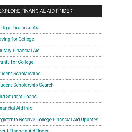
EXPLORE FINANCIAL AID FINDER
ollege Financial Aid
aving for College
litary Financial Aid
rants for College
tudent Scholarships
tudent Scholarship Search
ind Student Loans
nancial Aid Info
egister to Receive College Financial Aid Updates
bout FinancialAidFinder