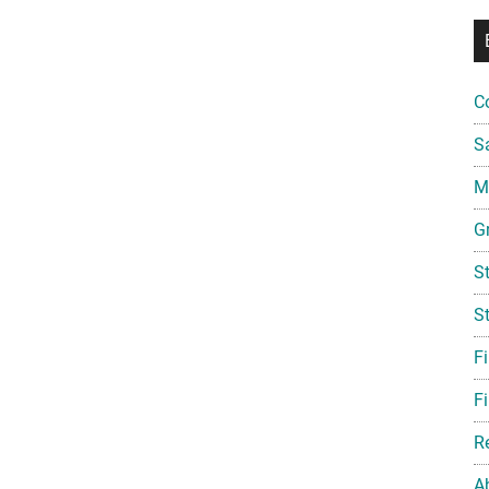
C
S
Mi
G
S
S
F
Fi
R
A