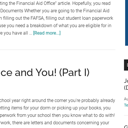
siting the Financial Aid Office" article. Hopefully, you read
g Documents Whether you are going to the Financial Aid
in filling out the FAFSA, filling out student loan paperwork
ause you need a breakdown of what you are eligible for in
about
re you have all …
[Read more...]
Visiting
the
Financial
Aid
ce and You! (Part I)
Office
(Part
J
II)
(
Au
school year right around the corner you're probably already
T
etting items for your dorm or picking up your books, you
aperwork from your school then you know what to do with!
rwork, there are letters and documents concerning your
G