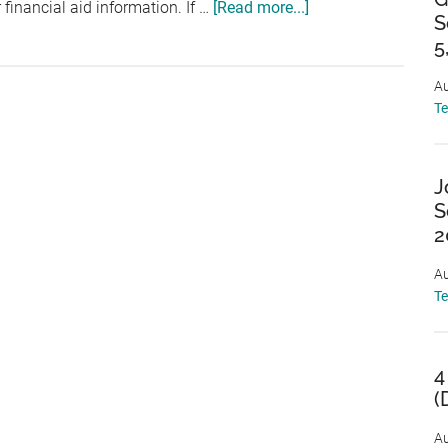
about
financial aid information. If …
[Read more...]
S
The
5
Financial
Aid
Au
T
Office
and
You!
J
(Part
S
I)
2
Au
T
4
(
Au