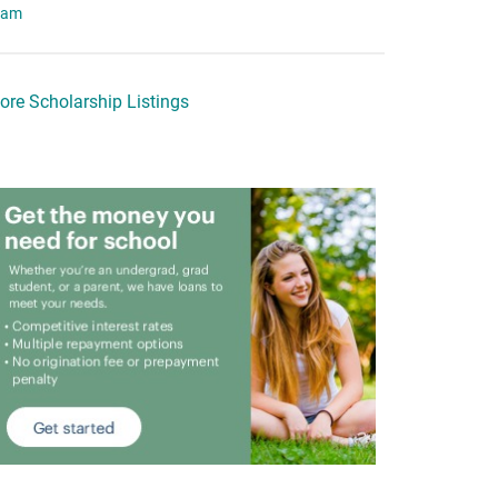
eam
ore Scholarship Listings