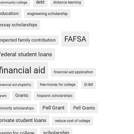
debt
distance learning
community college
education
engineering scholarship
essay scholarships
FAFSA
expected family contribution
federal student loans
financial aid
financial aid application
free money for college
GI Bill
financial aid eligibility
Grants
hispanic scholarships
grant
Pell Grant
Pell Grants
minority scholarships
private student loans
reduce cost of college
scholarship
saving for college