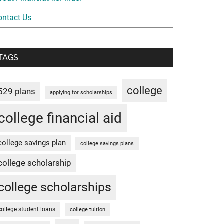
ontact Us
TAGS
college
529 plans
applying for scholarships
college financial aid
college savings plan
college savings plans
college scholarship
college scholarships
college student loans
college tuition