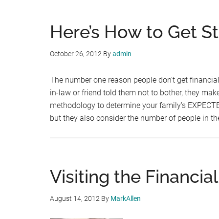
Here’s How to Get St
October 26, 2012
By
admin
The number one reason people don't get financial 
in-law or friend told them not to bother, they ma
methodology to determine your family's EXPEC
but they also consider the number of people in 
Visiting the Financial 
August 14, 2012
By
MarkAllen