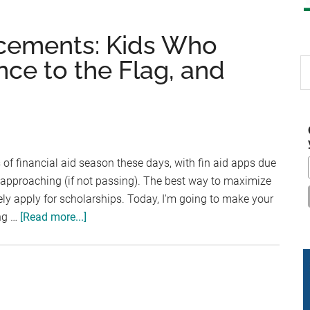
cements: Kids Who
nce to the Flag, and
S
th
si
...
of financial aid season these days, with fin aid apps due
 approaching (if not passing). The best way to maximize
vely apply for scholarships. Today, I'm going to make your
about
ing …
[Read more...]
Scholarship
Announcements:
Kids
Who
Care,