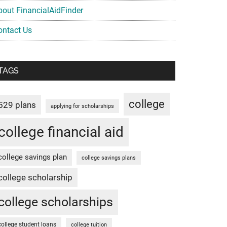
bout FinancialAidFinder
ontact Us
TAGS
college
529 plans
applying for scholarships
college financial aid
college savings plan
college savings plans
college scholarship
college scholarships
college student loans
college tuition