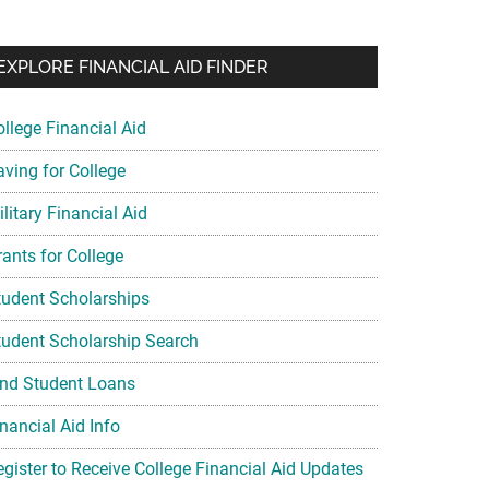
EXPLORE FINANCIAL AID FINDER
ollege Financial Aid
aving for College
litary Financial Aid
rants for College
tudent Scholarships
tudent Scholarship Search
ind Student Loans
nancial Aid Info
egister to Receive College Financial Aid Updates