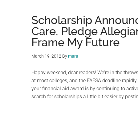
Scholarship Announ
Care, Pledge Allegia
Frame My Future
March 19, 2012
By
mara
Happy weekend, dear readers! We're in the throws 
at most colleges, and the FAFSA deadline rapidly
your financial aid award is by continuing to acti
search for scholarships a little bit easier by post