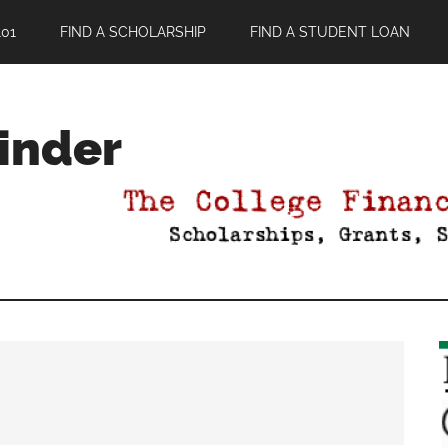
01
FIND A SCHOLARSHIP
FIND A STUDENT LOAN
Finder