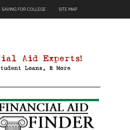
SAVING FOR COLLEGE
SITE MAP
Primary
Sidebar