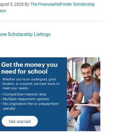
gust 5, 2026
By
The FinancialAidFinder Scholarship
eam
ore Scholarship Listings