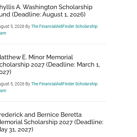
hyllis A. Washington Scholarship
und (Deadline: August 1, 2026)
gust 5, 2026
By
The FinancialAidFinder Scholarship
eam
atthew E. Minor Memorial
cholarship 2027 (Deadline: March 1,
027)
gust 5, 2026
By
The FinancialAidFinder Scholarship
eam
rederick and Bernice Beretta
emorial Scholarship 2027 (Deadline:
ay 31, 2027)