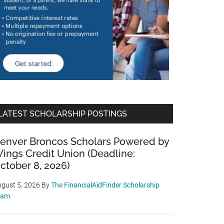
LATEST SCHOLARSHIP POSTINGS
enver Broncos Scholars Powered by
ings Credit Union (Deadline:
ctober 8, 2026)
gust 5, 2026
By
The FinancialAidFinder Scholarship
eam