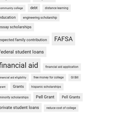
debt
distance learning
community college
education
engineering scholarship
essay scholarships
FAFSA
expected family contribution
federal student loans
financial aid
financial aid application
free money for college
GI Bill
financial aid eligibility
Grants
hispanic scholarships
grant
Pell Grant
Pell Grants
minority scholarships
private student loans
reduce cost of college