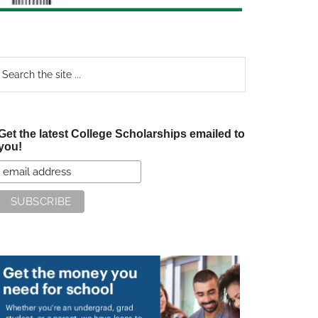
earch
e
te
Get the latest College Scholarships emailed to
you!