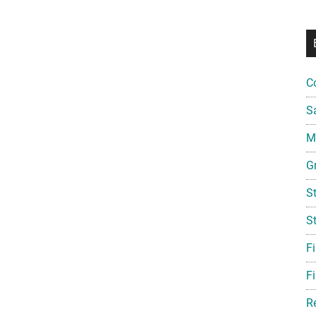
C
S
Mi
G
S
S
F
Fi
R