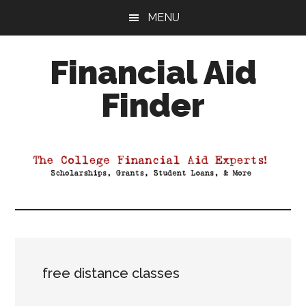
Skip
Skip
Skip
MENU
to
to
to
main
primary
footer
Financial Aid
content
sidebar
Finder
Your
Guide
to
Maximizing
your
College
Financial
Aid
free distance classes