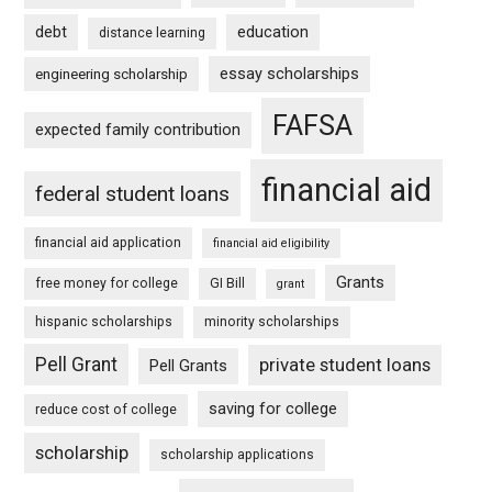
debt
education
distance learning
essay scholarships
engineering scholarship
FAFSA
expected family contribution
financial aid
federal student loans
financial aid application
financial aid eligibility
Grants
free money for college
GI Bill
grant
hispanic scholarships
minority scholarships
Pell Grant
private student loans
Pell Grants
saving for college
reduce cost of college
scholarship
scholarship applications