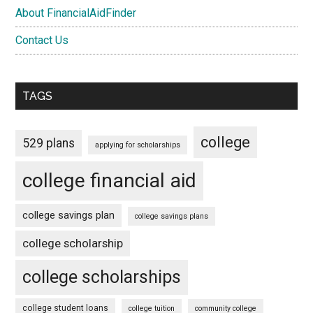
About FinancialAidFinder
Contact Us
TAGS
college
529 plans
applying for scholarships
college financial aid
college savings plan
college savings plans
college scholarship
college scholarships
college student loans
college tuition
community college