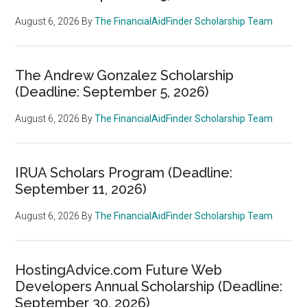
August 6, 2026
By
The FinancialAidFinder Scholarship Team
The Andrew Gonzalez Scholarship
(Deadline: September 5, 2026)
August 6, 2026
By
The FinancialAidFinder Scholarship Team
IRUA Scholars Program (Deadline:
September 11, 2026)
August 6, 2026
By
The FinancialAidFinder Scholarship Team
HostingAdvice.com Future Web
Developers Annual Scholarship (Deadline:
September 30, 2026)