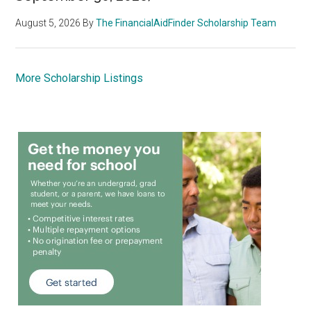
August 5, 2026
By
The FinancialAidFinder Scholarship Team
More Scholarship Listings