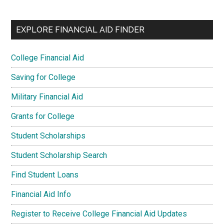
EXPLORE FINANCIAL AID FINDER
College Financial Aid
Saving for College
Military Financial Aid
Grants for College
Student Scholarships
Student Scholarship Search
Find Student Loans
Financial Aid Info
Register to Receive College Financial Aid Updates