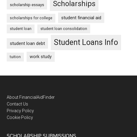
Scholarships
scholarship essays
student financial aid
scholarships for college
student loan
student loan consolidation
Student Loans Info
student loan debt
work study
tuition
Footer
About FinancialAidFinder
Contact Us
Privacy Policy
Cookie Policy
SCHOLARSHIP SUBMISSIONS