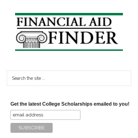
Sites
for
Primary
Free
Sidebar
Online
Learning
Search
the
site
...
Get the latest College Scholarships emailed to you!