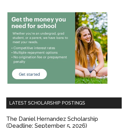
LATEST SCHOLARSHIP POSTINGS
The Daniel Hernandez Scholarship
(Deadline: September 5, 2026)