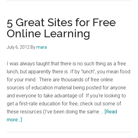
5 Great Sites for Free
Online Learning
July 6, 2012
By
mara
I was always taught that there is no such thing as a free
lunch, but apparently there is. If by "lunch", you mean food
for your mind. There are thousands of free online
sources of education material being posted for anyone
and everyone to take advantage of. If you're looking to
get a first-rate education for free, check out some of
these resources (I've been doing the same …
[Read
about
more...]
5
Great