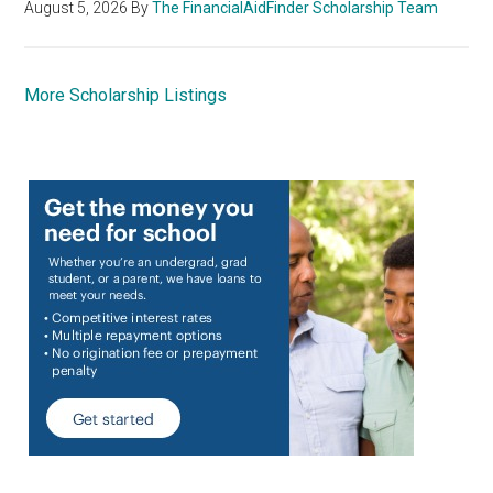
August 5, 2026
By
The FinancialAidFinder Scholarship Team
More Scholarship Listings