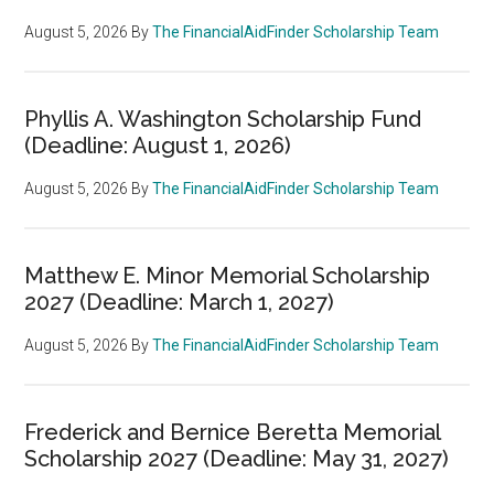
August 5, 2026
By
The FinancialAidFinder Scholarship Team
Phyllis A. Washington Scholarship Fund
(Deadline: August 1, 2026)
August 5, 2026
By
The FinancialAidFinder Scholarship Team
Matthew E. Minor Memorial Scholarship
2027 (Deadline: March 1, 2027)
August 5, 2026
By
The FinancialAidFinder Scholarship Team
Frederick and Bernice Beretta Memorial
Scholarship 2027 (Deadline: May 31, 2027)