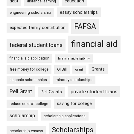
debt
education
distance learning
essay scholarships
engineering scholarship
FAFSA
expected family contribution
financial aid
federal student loans
financial aid application
financial aid eligibility
Grants
free money for college
GI Bill
grant
hispanic scholarships
minority scholarships
Pell Grant
private student loans
Pell Grants
saving for college
reduce cost of college
scholarship
scholarship applications
Scholarships
scholarship essays