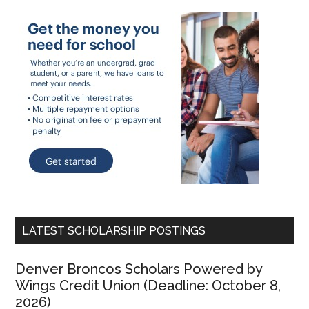
LATEST SCHOLARSHIP POSTINGS
Denver Broncos Scholars Powered by
Wings Credit Union (Deadline: October 8,
2026)