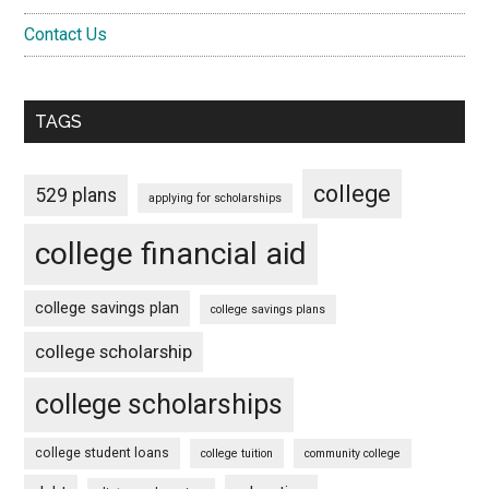
Contact Us
TAGS
college
529 plans
applying for scholarships
college financial aid
college savings plan
college savings plans
college scholarship
college scholarships
college student loans
college tuition
community college