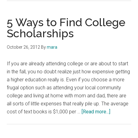
5 Ways to Find College
Scholarships
October 26, 2012
By
mara
If you are already attending college or are about to start
in the fall, you no doubt realize just how expensive getting
a higher education really is. Even if you choose a more
frugal option such as attending your local community
college and living at home with mom and dad, there are
all sorts of little expenses that really pile up. The average
about
cost of text books is $1,000 per …
[Read more...]
5
Ways
to