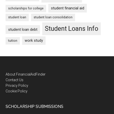
student financial aid
scholarships for college
student loan
student loan consolidation
Student Loans Info
student loan debt
work study
tuition
Footer
About FinancialAidFinder
Contact Us
Privacy Policy
Cookie Policy
SCHOLARSHIP SUBMISSIONS