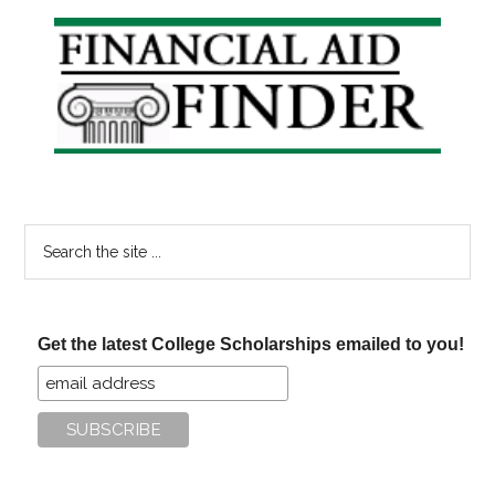
Find
Primary
College
Sidebar
Scholarship
Search
the
site
...
Get the latest College Scholarships emailed to you!