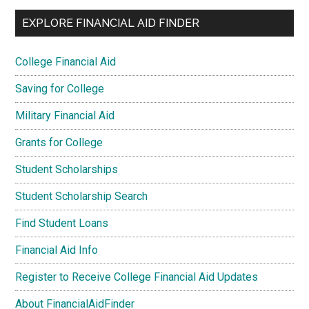
EXPLORE FINANCIAL AID FINDER
College Financial Aid
Saving for College
Military Financial Aid
Grants for College
Student Scholarships
Student Scholarship Search
Find Student Loans
Financial Aid Info
Register to Receive College Financial Aid Updates
About FinancialAidFinder