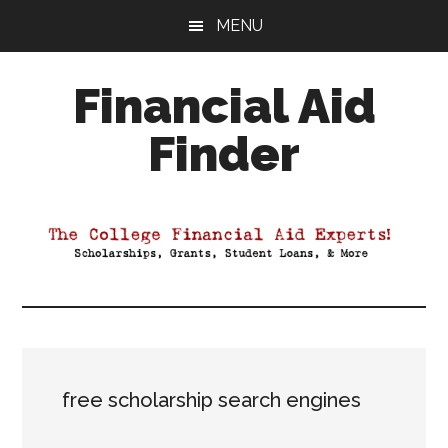
Skip
Skip
Skip
MENU
to
to
to
main
primary
footer
Financial Aid
content
sidebar
Finder
Your
Guide
to
Maximizing
your
College
Financial
Aid
free scholarship search engines