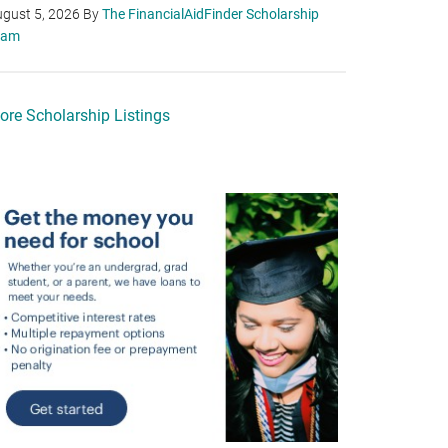
gust 5, 2026
By
The FinancialAidFinder Scholarship
eam
ore Scholarship Listings