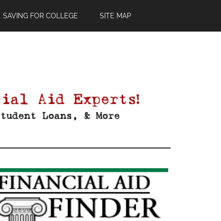
SAVING FOR COLLEGE
SITE MAP
Primary
Sidebar