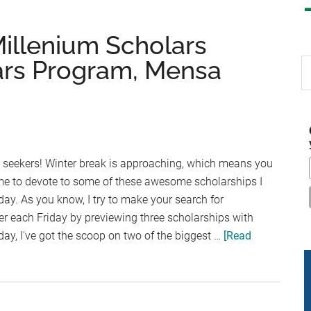
Millenium Scholars
ars Program, Mensa
S
th
si
...
p seekers! Winter break is approaching, which means you
ime to devote to some of these awesome scholarships I
day. As you know, I try to make your search for
sier each Friday by previewing three scholarships with
y, I've got the scoop on two of the biggest …
[Read