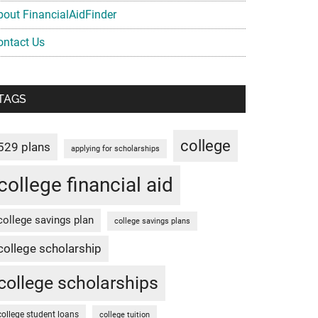
bout FinancialAidFinder
ontact Us
TAGS
college
529 plans
applying for scholarships
college financial aid
college savings plan
college savings plans
college scholarship
college scholarships
college student loans
college tuition