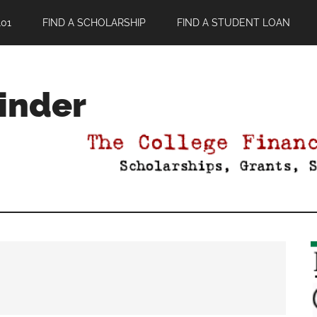
01
FIND A SCHOLARSHIP
FIND A STUDENT LOAN
Finder