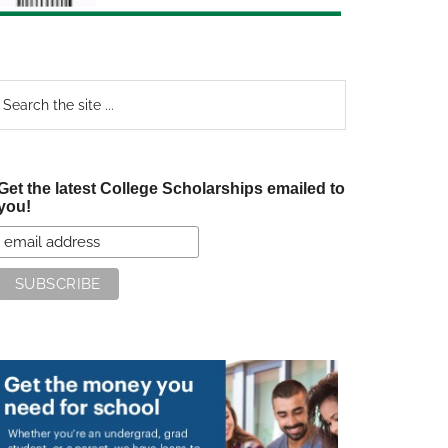
earch
e
te
Get the latest College Scholarships emailed to
you!