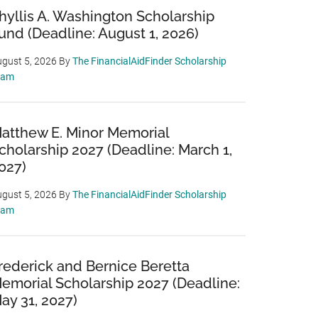
hyllis A. Washington Scholarship
und (Deadline: August 1, 2026)
gust 5, 2026
By
The FinancialAidFinder Scholarship
eam
atthew E. Minor Memorial
cholarship 2027 (Deadline: March 1,
027)
gust 5, 2026
By
The FinancialAidFinder Scholarship
eam
rederick and Bernice Beretta
emorial Scholarship 2027 (Deadline:
ay 31, 2027)