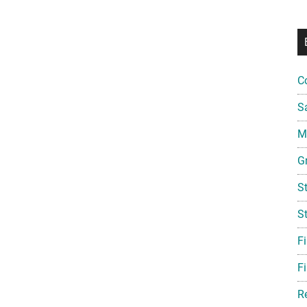
C
S
Mi
G
S
S
F
Fi
R