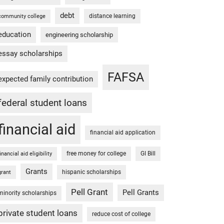
debt
distance learning
community college
education
engineering scholarship
essay scholarships
FAFSA
expected family contribution
federal student loans
financial aid
financial aid application
free money for college
GI Bill
financial aid eligibility
Grants
hispanic scholarships
grant
Pell Grant
Pell Grants
minority scholarships
private student loans
reduce cost of college