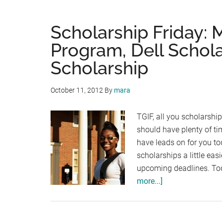
Scholarship Friday: 
Program, Dell Schol
Scholarship
October 11, 2012
By
mara
TGIF, all you scholarshi
should have plenty of t
have leads on for you to
scholarships a little ea
upcoming deadlines. Toda
about
more...]
Scholarship
Friday:
Millenium