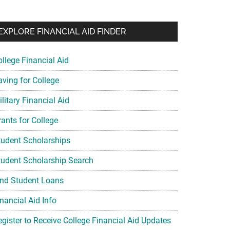
EXPLORE FINANCIAL AID FINDER
ollege Financial Aid
aving for College
litary Financial Aid
rants for College
tudent Scholarships
tudent Scholarship Search
ind Student Loans
nancial Aid Info
egister to Receive College Financial Aid Updates