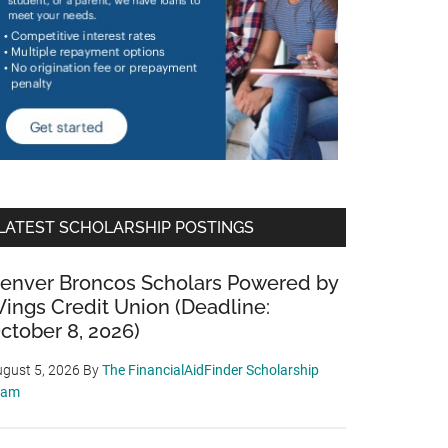
LATEST SCHOLARSHIP POSTINGS
enver Broncos Scholars Powered by
ings Credit Union (Deadline:
ctober 8, 2026)
gust 5, 2026
By
The FinancialAidFinder Scholarship
eam