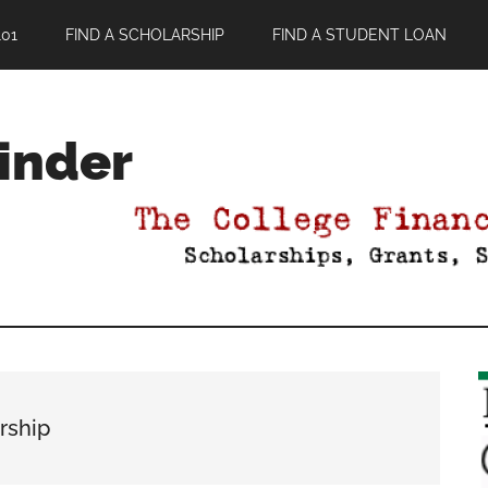
01
FIND A SCHOLARSHIP
FIND A STUDENT LOAN
Finder
rship