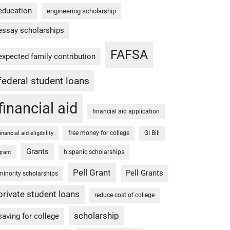
education
engineering scholarship
essay scholarships
FAFSA
expected family contribution
federal student loans
financial aid
financial aid application
free money for college
GI Bill
financial aid eligibility
Grants
hispanic scholarships
grant
Pell Grant
Pell Grants
minority scholarships
private student loans
reduce cost of college
scholarship
saving for college