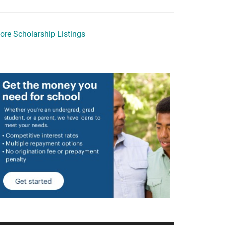
ore Scholarship Listings