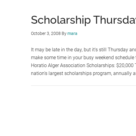
Scholarship Thursda
October 3, 2008
By
mara
It may be late in the day, but it's still Thursday a
make some time in your busy weekend schedule to
Horatio Alger Association Scholarships: $20,000 T
nation's largest scholarships program, annually