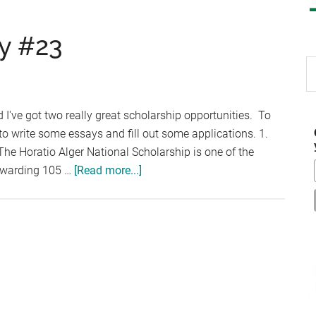
y #23
S
th
si
nd I've got two really great scholarship opportunities. To
...
 write some essays and fill out some applications. 1.
he Horatio Alger National Scholarship is one of the
about
 awarding 105 …
[Read more...]
Scholarship
Thursday
#23