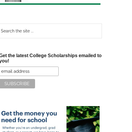
earch
e
te
Get the latest College Scholarships emailed to
you!