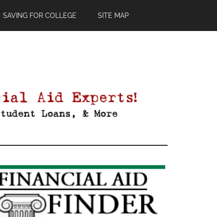
SAVING FOR COLLEGE
SITE MAP
Primary
Sidebar