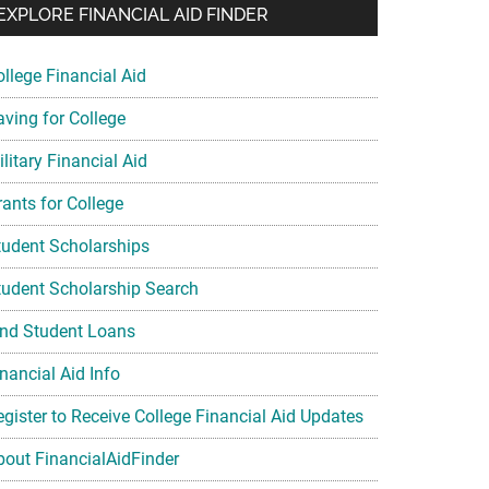
EXPLORE FINANCIAL AID FINDER
ollege Financial Aid
aving for College
litary Financial Aid
rants for College
tudent Scholarships
tudent Scholarship Search
ind Student Loans
nancial Aid Info
egister to Receive College Financial Aid Updates
bout FinancialAidFinder