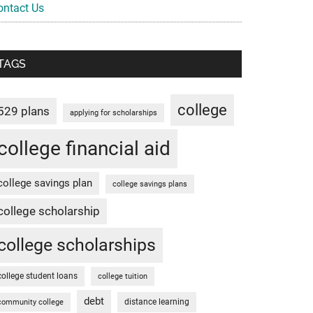
ontact Us
TAGS
college
529 plans
applying for scholarships
college financial aid
college savings plan
college savings plans
college scholarship
college scholarships
college student loans
college tuition
debt
distance learning
community college