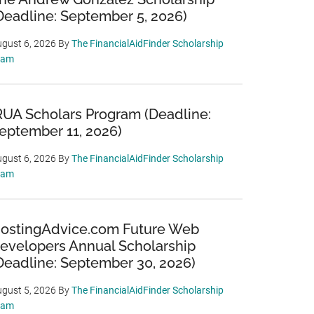
Deadline: September 5, 2026)
gust 6, 2026
By
The FinancialAidFinder Scholarship
eam
RUA Scholars Program (Deadline:
eptember 11, 2026)
gust 6, 2026
By
The FinancialAidFinder Scholarship
eam
ostingAdvice.com Future Web
evelopers Annual Scholarship
Deadline: September 30, 2026)
gust 5, 2026
By
The FinancialAidFinder Scholarship
eam