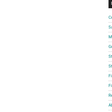
C
S
Mi
G
S
S
F
Fi
R
A