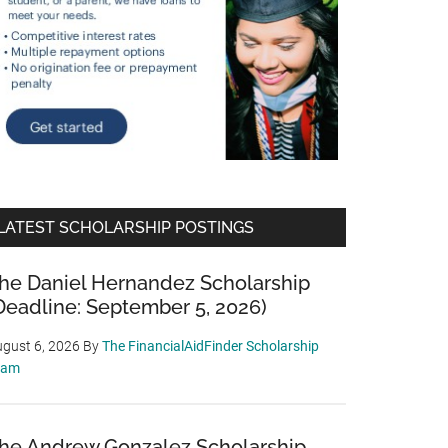
LATEST SCHOLARSHIP POSTINGS
he Daniel Hernandez Scholarship
Deadline: September 5, 2026)
gust 6, 2026
By
The FinancialAidFinder Scholarship
eam
he Andrew Gonzalez Scholarship