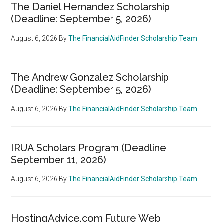
The Daniel Hernandez Scholarship
(Deadline: September 5, 2026)
August 6, 2026
By
The FinancialAidFinder Scholarship Team
The Andrew Gonzalez Scholarship
(Deadline: September 5, 2026)
August 6, 2026
By
The FinancialAidFinder Scholarship Team
IRUA Scholars Program (Deadline:
September 11, 2026)
August 6, 2026
By
The FinancialAidFinder Scholarship Team
HostingAdvice.com Future Web