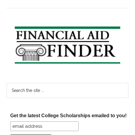
Bre
Ne
Pri
Stu
Primary
Lo
Sidebar
Ma
So
Get
Mo
Exp
Search
the
site
...
Get the latest College Scholarships emailed to you!