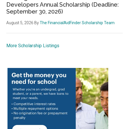
Developers Annual Scholarship (Deadline:
September 30, 2026)
August 5, 2026
By
The FinancialAidFinder Scholarship Team
More Scholarship Listings