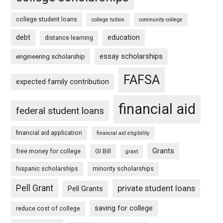
college student loans
college tuition
community college
debt
education
distance learning
essay scholarships
engineering scholarship
FAFSA
expected family contribution
financial aid
federal student loans
financial aid application
financial aid eligibility
Grants
free money for college
GI Bill
grant
hispanic scholarships
minority scholarships
Pell Grant
private student loans
Pell Grants
saving for college
reduce cost of college