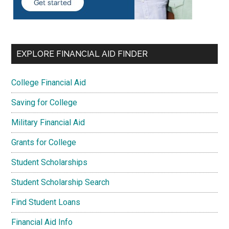
EXPLORE FINANCIAL AID FINDER
College Financial Aid
Saving for College
Military Financial Aid
Grants for College
Student Scholarships
Student Scholarship Search
Find Student Loans
Financial Aid Info