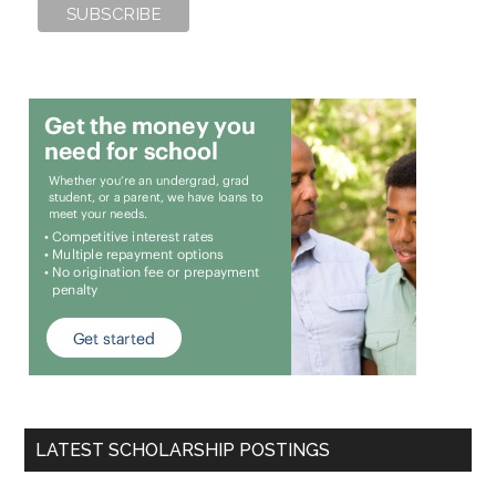
LATEST SCHOLARSHIP POSTINGS