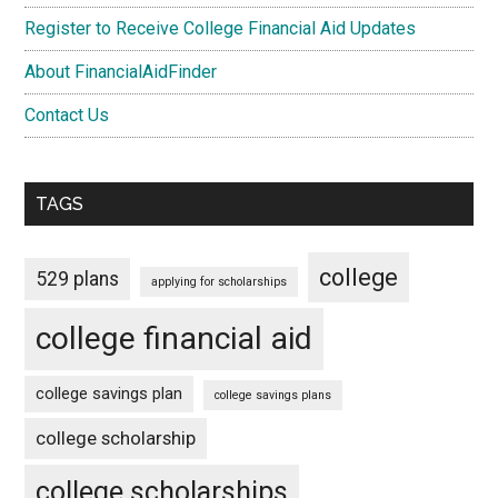
Register to Receive College Financial Aid Updates
About FinancialAidFinder
Contact Us
TAGS
college
529 plans
applying for scholarships
college financial aid
college savings plan
college savings plans
college scholarship
college scholarships