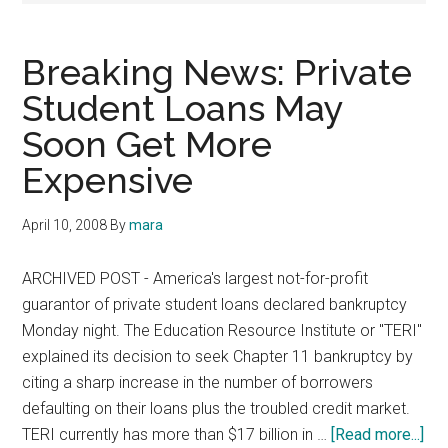
Breaking News: Private
Student Loans May
Soon Get More
Expensive
April 10, 2008
By
mara
ARCHIVED POST - America's largest not-for-profit
guarantor of private student loans declared bankruptcy
Monday night. The Education Resource Institute or "TERI"
explained its decision to seek Chapter 11 bankruptcy by
citing a sharp increase in the number of borrowers
defaulting on their loans plus the troubled credit market.
abo
TERI currently has more than $17 billion in …
[Read more...]