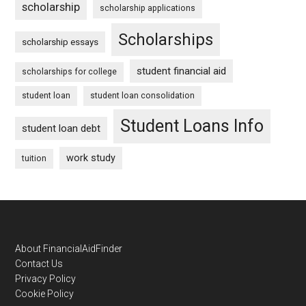
scholarship
scholarship applications
Scholarships
scholarship essays
student financial aid
scholarships for college
student loan
student loan consolidation
Student Loans Info
student loan debt
work study
tuition
Footer
About FinancialAidFinder
Contact Us
Privacy Policy
Cookie Policy