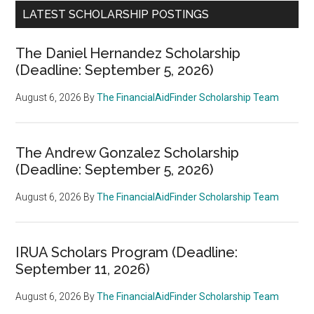
LATEST SCHOLARSHIP POSTINGS
The Daniel Hernandez Scholarship
(Deadline: September 5, 2026)
August 6, 2026
By
The FinancialAidFinder Scholarship Team
The Andrew Gonzalez Scholarship
(Deadline: September 5, 2026)
August 6, 2026
By
The FinancialAidFinder Scholarship Team
IRUA Scholars Program (Deadline:
September 11, 2026)
August 6, 2026
By
The FinancialAidFinder Scholarship Team