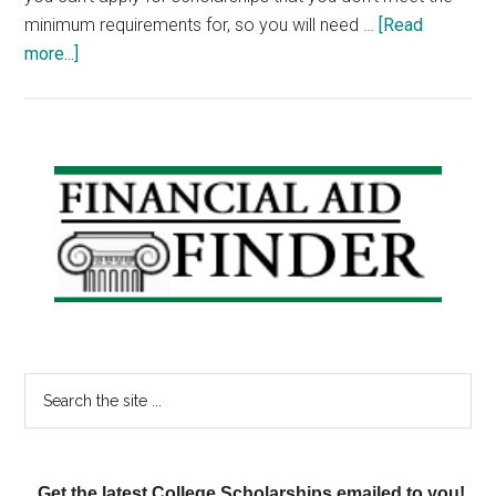
minimum requirements for, so you will need …
[Read
about
more...]
Scholarship
Friday:
Parapsychology
Scholarship,
Primary
Safety
Sidebar
Scholars,
Dance
Scholarship
Search
the
site
...
Get the latest College Scholarships emailed to you!