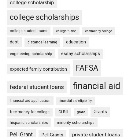
college scholarship
college scholarships
college student loans
college tuition
community college
debt
education
distance learning
essay scholarships
engineering scholarship
FAFSA
expected family contribution
financial aid
federal student loans
financial aid application
financial aid eligibility
Grants
free money for college
GI Bill
grant
hispanic scholarships
minority scholarships
Pell Grant
private student loans
Pell Grants