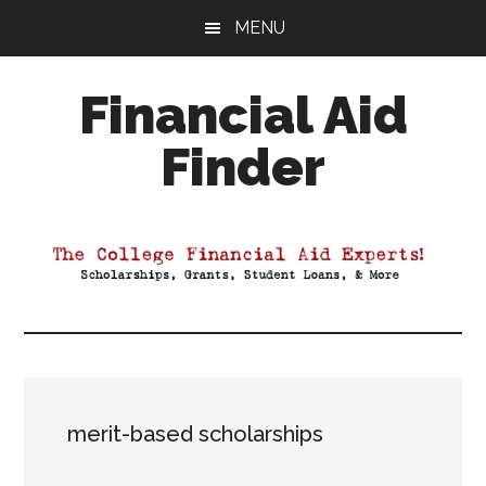
Skip
Skip
Skip
MENU
to
to
to
main
primary
footer
Financial Aid
content
sidebar
Finder
Your
Guide
to
Maximizing
your
College
Financial
Aid
merit-based scholarships