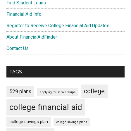
Find Student Loans
Financial Aid Info
Register to Receive College Financial Aid Updates
About FinancialAidFinder
Contact Us
TAGS
college
529 plans
applying for scholarships
college financial aid
college savings plan
college savings plans