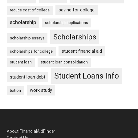
saving for college
reduce cost of college
scholarship
scholarship applications
Scholarships
scholarship essays
student financial aid
scholarships for college
student loan
student loan consolidation
Student Loans Info
student loan debt
work study
tuition
Footer
About FinancialAidFinder
Contact Us