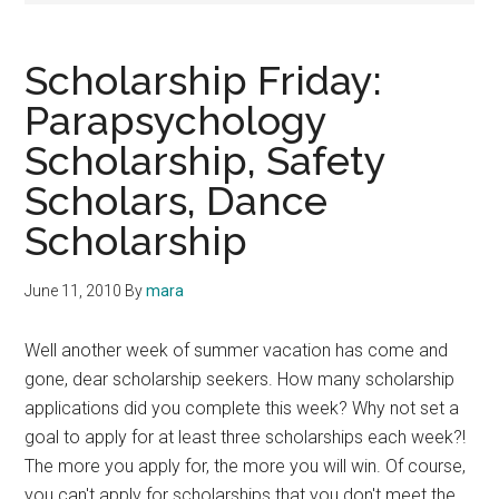
Scholarship Friday:
Parapsychology
Scholarship, Safety
Scholars, Dance
Scholarship
June 11, 2010
By
mara
Well another week of summer vacation has come and
gone, dear scholarship seekers. How many scholarship
applications did you complete this week? Why not set a
goal to apply for at least three scholarships each week?!
The more you apply for, the more you will win. Of course,
you can't apply for scholarships that you don't meet the