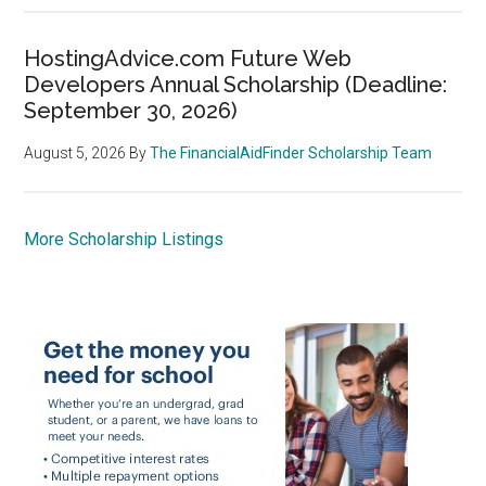
HostingAdvice.com Future Web
Developers Annual Scholarship (Deadline:
September 30, 2026)
August 5, 2026
By
The FinancialAidFinder Scholarship Team
More Scholarship Listings