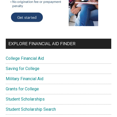
EXPLORE FINANCIAL AID FINDER
College Financial Aid
Saving for College
Military Financial Aid
Grants for College
Student Scholarships
Student Scholarship Search