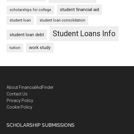
student financial aid
scholarships for college
student loan
student loan consolidation
Student Loans Info
student loan debt
work study
tuition
Footer
About FinancialAidFinder
Contact Us
Privacy Policy
Cookie Policy
SCHOLARSHIP SUBMISSIONS