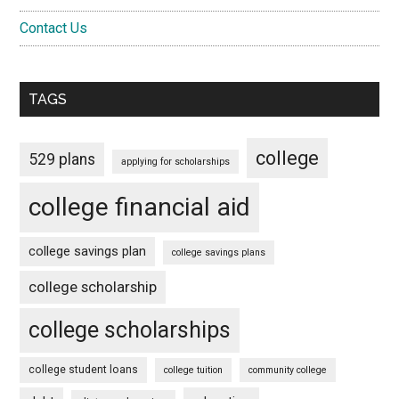
Contact Us
TAGS
college
529 plans
applying for scholarships
college financial aid
college savings plan
college savings plans
college scholarship
college scholarships
college student loans
college tuition
community college