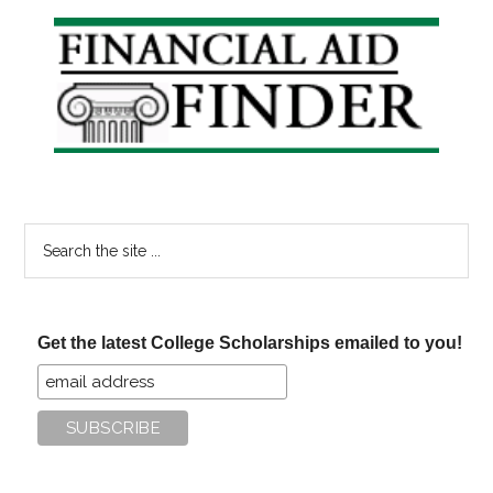
Primary
Sidebar
Search
the
site
...
Get the latest College Scholarships emailed to you!