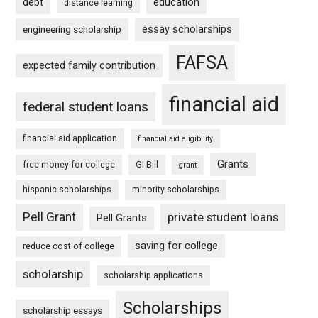
debt
education
distance learning
essay scholarships
engineering scholarship
FAFSA
expected family contribution
financial aid
federal student loans
financial aid application
financial aid eligibility
Grants
free money for college
GI Bill
grant
hispanic scholarships
minority scholarships
Pell Grant
private student loans
Pell Grants
saving for college
reduce cost of college
scholarship
scholarship applications
Scholarships
scholarship essays