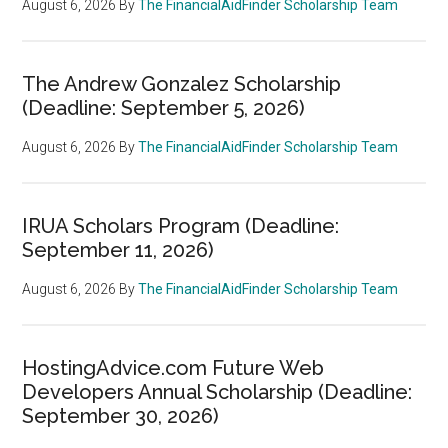
August 6, 2026
By
The FinancialAidFinder Scholarship Team
The Andrew Gonzalez Scholarship
(Deadline: September 5, 2026)
August 6, 2026
By
The FinancialAidFinder Scholarship Team
IRUA Scholars Program (Deadline:
September 11, 2026)
August 6, 2026
By
The FinancialAidFinder Scholarship Team
HostingAdvice.com Future Web
Developers Annual Scholarship (Deadline:
September 30, 2026)