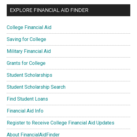
EXPLORE FINANCIAL AID FINDER
College Financial Aid
Saving for College
Military Financial Aid
Grants for College
Student Scholarships
Student Scholarship Search
Find Student Loans
Financial Aid Info
Register to Receive College Financial Aid Updates
About FinancialAidFinder