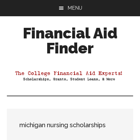
Skip
Skip
Skip
MENU
to
to
to
main
primary
footer
Financial Aid
content
sidebar
Finder
Your
Guide
to
Maximizing
your
College
Financial
Aid
michigan nursing scholarships