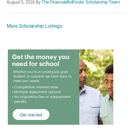
August 5, 2026
By
The FinancialAidFinder Scholarship Team
More Scholarship Listings