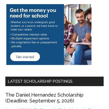
LATEST SCHOLARSHIP POSTINGS
The Daniel Hernandez Scholarship
(Deadline: September 5, 2026)