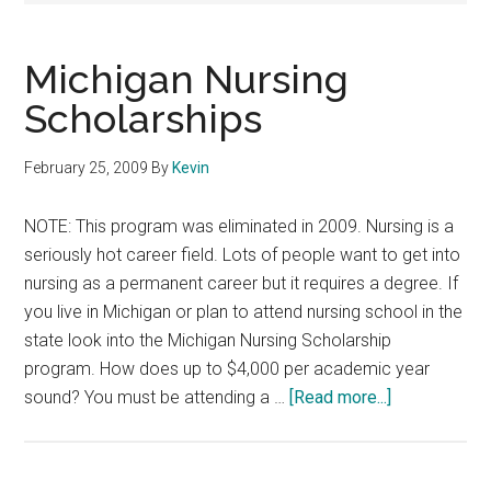
Michigan Nursing
Scholarships
February 25, 2009
By
Kevin
NOTE: This program was eliminated in 2009. Nursing is a
seriously hot career field. Lots of people want to get into
nursing as a permanent career but it requires a degree. If
you live in Michigan or plan to attend nursing school in the
state look into the Michigan Nursing Scholarship
program. How does up to $4,000 per academic year
about
sound? You must be attending a …
[Read more...]
Michigan
Nursing
Scholarships