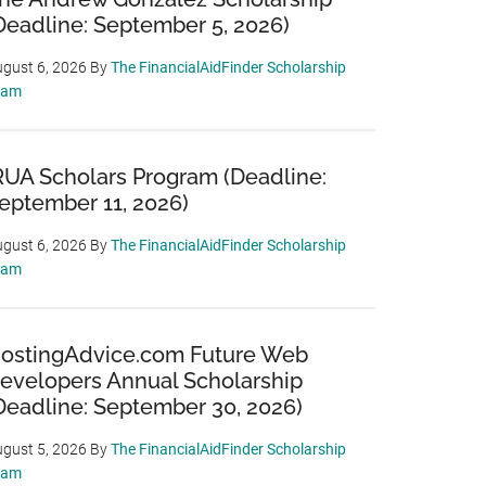
Deadline: September 5, 2026)
gust 6, 2026
By
The FinancialAidFinder Scholarship
eam
RUA Scholars Program (Deadline:
eptember 11, 2026)
gust 6, 2026
By
The FinancialAidFinder Scholarship
eam
ostingAdvice.com Future Web
evelopers Annual Scholarship
Deadline: September 30, 2026)
gust 5, 2026
By
The FinancialAidFinder Scholarship
eam