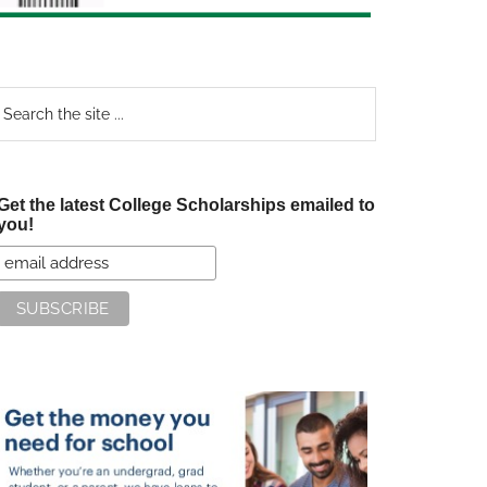
earch
e
te
Get the latest College Scholarships emailed to
you!