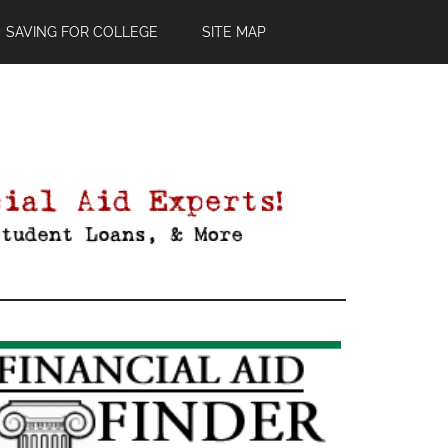
SAVING FOR COLLEGE
SITE MAP
Primary
Sidebar