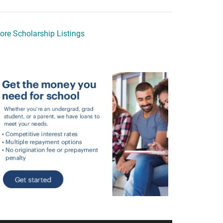
ore Scholarship Listings