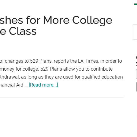
shes for More College
e Class
S
th
si
...
f changes to 529 Plans, reports the LA Times, in order to
oney for college. 529 Plans allow you to contribute
withdrawal, as long as they are used for qualified education
about
inancial Aid …
[Read more...]
President
Obama
Pushes
for
More
College