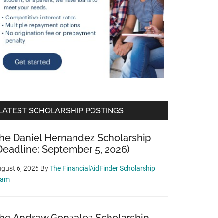
LATEST SCHOLARSHIP POSTINGS
he Daniel Hernandez Scholarship
Deadline: September 5, 2026)
gust 6, 2026
By
The FinancialAidFinder Scholarship
eam
he Andrew Gonzalez Scholarship