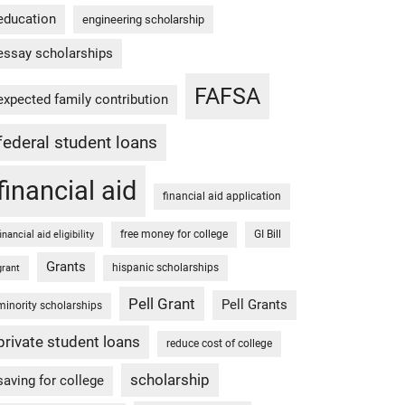
education
engineering scholarship
essay scholarships
FAFSA
expected family contribution
federal student loans
financial aid
financial aid application
free money for college
GI Bill
financial aid eligibility
Grants
hispanic scholarships
grant
Pell Grant
Pell Grants
minority scholarships
private student loans
reduce cost of college
scholarship
saving for college