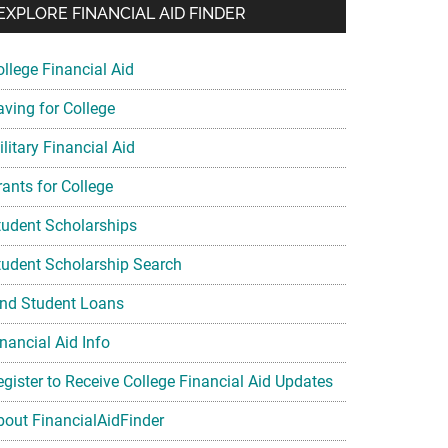
EXPLORE FINANCIAL AID FINDER
ollege Financial Aid
aving for College
litary Financial Aid
rants for College
tudent Scholarships
tudent Scholarship Search
ind Student Loans
nancial Aid Info
egister to Receive College Financial Aid Updates
bout FinancialAidFinder