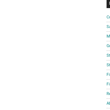
C
S
Mi
G
S
S
F
Fi
R
A