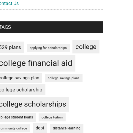
ontact Us
TAGS
college
529 plans
applying for scholarships
college financial aid
college savings plan
college savings plans
college scholarship
college scholarships
college student loans
college tuition
debt
distance learning
community college