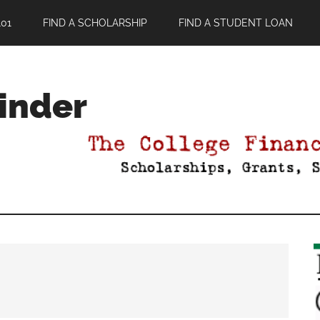
01
FIND A SCHOLARSHIP
FIND A STUDENT LOAN
Finder