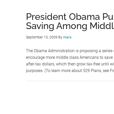
President Obama Pu
Saving Among Middl
September 15, 2009
By
mara
The Obama Administration is proposing a series o
encourage more middle class Americans to save m
after-tax dollars, which then grow tax-free until 
purposes. (To learn more about 529 Plans, see F