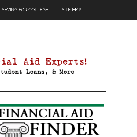
SAVING FOR COLLEGE
SITE MAP
Primary
Sidebar