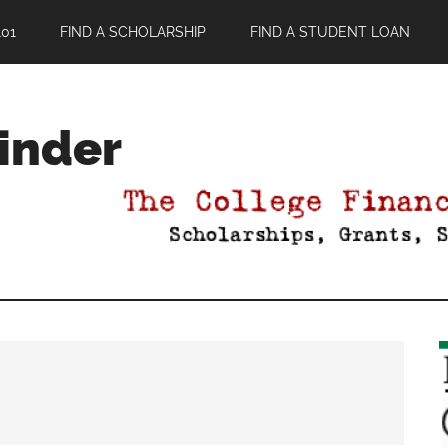
01
FIND A SCHOLARSHIP
FIND A STUDENT LOAN
Finder