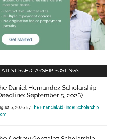
LATEST SCHOLARSHIP POSTINGS
he Daniel Hernandez Scholarship
Deadline: September 5, 2026)
gust 6, 2026
By
The FinancialAidFinder Scholarship
eam
he Andrew Gonzalez Scholarship