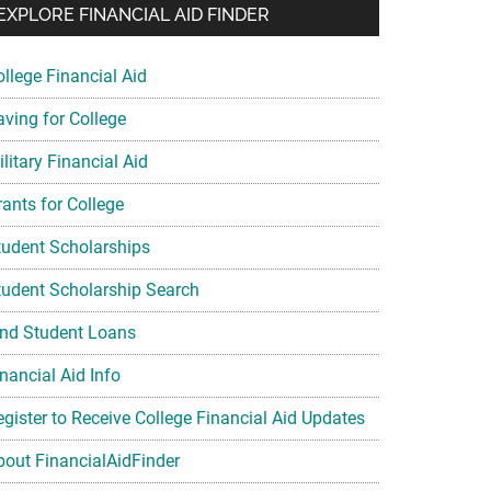
EXPLORE FINANCIAL AID FINDER
ollege Financial Aid
aving for College
litary Financial Aid
rants for College
tudent Scholarships
tudent Scholarship Search
ind Student Loans
nancial Aid Info
egister to Receive College Financial Aid Updates
bout FinancialAidFinder