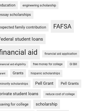
education
engineering scholarship
essay scholarships
FAFSA
expected family contribution
federal student loans
financial aid
financial aid application
free money for college
GI Bill
financial aid eligibility
Grants
hispanic scholarships
grant
Pell Grant
Pell Grants
minority scholarships
private student loans
reduce cost of college
scholarship
saving for college