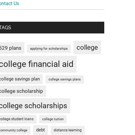
ontact Us
TAGS
college
529 plans
applying for scholarships
college financial aid
college savings plan
college savings plans
college scholarship
college scholarships
college student loans
college tuition
debt
distance learning
community college