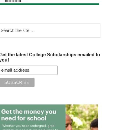
earch
e
te
Get the latest College Scholarships emailed to
you!