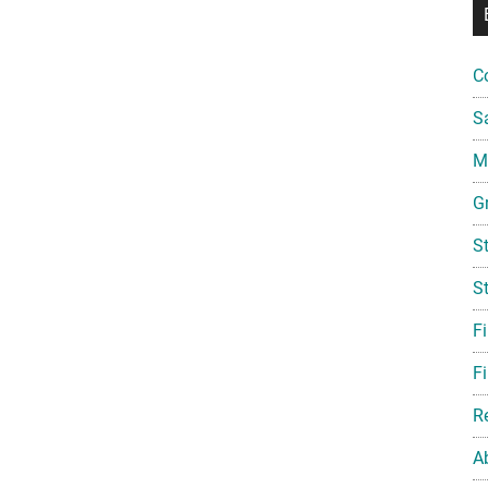
C
S
Mi
G
S
S
F
Fi
R
A