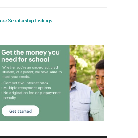
ore Scholarship Listings