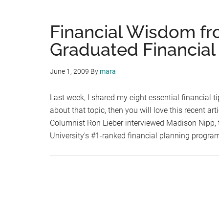
Financial Wisdom fr
Graduated Financial
June 1, 2009
By
mara
Last week, I shared my eight essential financial ti
about that topic, then you will love this recent a
Columnist Ron Lieber interviewed Madison Nipp, 
University's #1-ranked financial planning progr