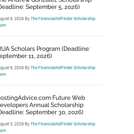
Deadline: September 5, 2026)
gust 6, 2026
By
The FinancialAidFinder Scholarship
eam
RUA Scholars Program (Deadline:
eptember 11, 2026)
gust 6, 2026
By
The FinancialAidFinder Scholarship
eam
ostingAdvice.com Future Web
evelopers Annual Scholarship
Deadline: September 30, 2026)
gust 5, 2026
By
The FinancialAidFinder Scholarship
eam