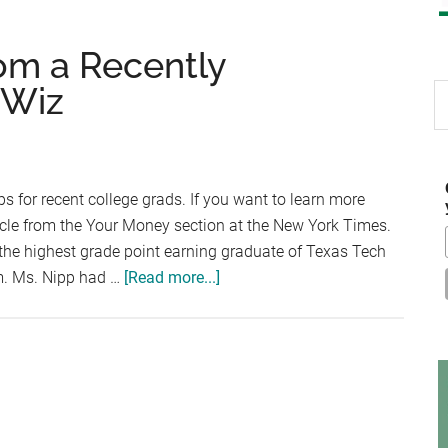
om a Recently
 Wiz
S
th
si
...
ps for recent college grads. If you want to learn more
rticle from the Your Money section at the New York Times.
the highest grade point earning graduate of Texas Tech
about
am. Ms. Nipp had …
[Read more...]
Financial
Wisdom
from
a
Recently
Graduated