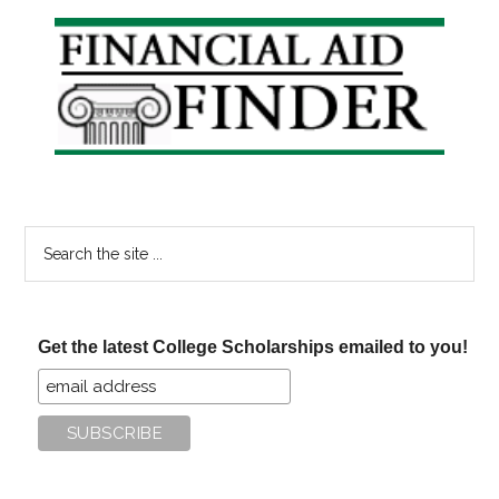
Classes
Primary
on
Sidebar
the
Rise
Search
the
site
...
Get the latest College Scholarships emailed to you!