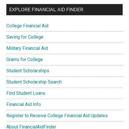
EXPLORE FINANCIAL AID FINDER
College Financial Aid
Saving for College
Military Financial Aid
Grants for College
Student Scholarships
Student Scholarship Search
Find Student Loans
Financial Aid Info
Register to Receive College Financial Aid Updates
About FinancialAidFinder