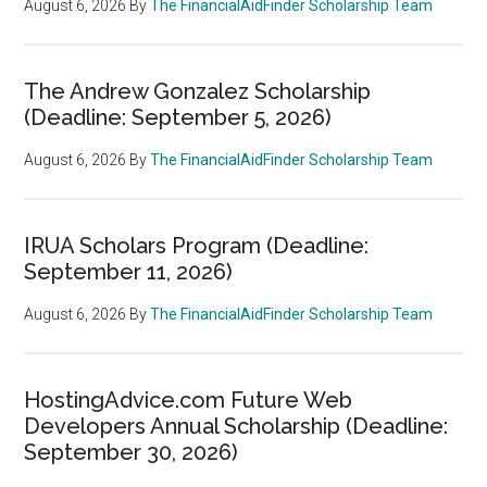
August 6, 2026
By
The FinancialAidFinder Scholarship Team
The Andrew Gonzalez Scholarship
(Deadline: September 5, 2026)
August 6, 2026
By
The FinancialAidFinder Scholarship Team
IRUA Scholars Program (Deadline:
September 11, 2026)
August 6, 2026
By
The FinancialAidFinder Scholarship Team
HostingAdvice.com Future Web
Developers Annual Scholarship (Deadline:
September 30, 2026)