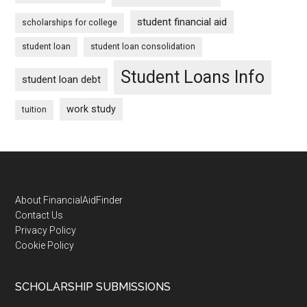
student financial aid
scholarships for college
student loan
student loan consolidation
Student Loans Info
student loan debt
work study
tuition
Footer
About FinancialAidFinder
Contact Us
Privacy Policy
Cookie Policy
SCHOLARSHIP SUBMISSIONS