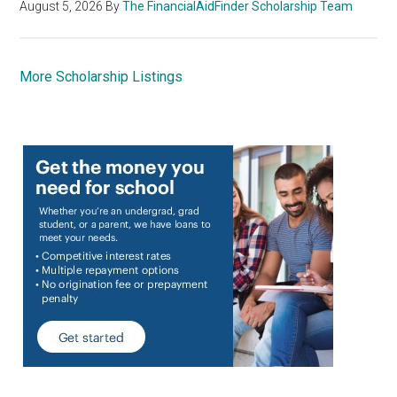
August 5, 2026
By
The FinancialAidFinder Scholarship Team
More Scholarship Listings