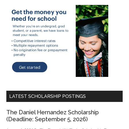
LATEST SCHOLARSHIP POSTINGS
The Daniel Hernandez Scholarship
(Deadline: September 5, 2026)