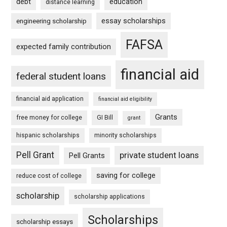
debt
education
distance learning
essay scholarships
engineering scholarship
FAFSA
expected family contribution
financial aid
federal student loans
financial aid application
financial aid eligibility
Grants
free money for college
GI Bill
grant
hispanic scholarships
minority scholarships
Pell Grant
private student loans
Pell Grants
saving for college
reduce cost of college
scholarship
scholarship applications
Scholarships
scholarship essays