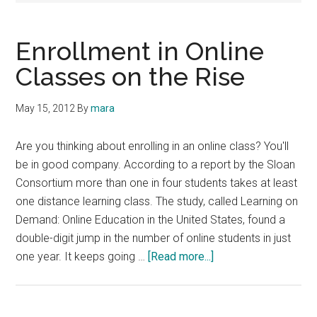
Enrollment in Online
Classes on the Rise
May 15, 2012
By
mara
Are you thinking about enrolling in an online class? You'll
be in good company. According to a report by the Sloan
Consortium more than one in four students takes at least
one distance learning class. The study, called Learning on
Demand: Online Education in the United States, found a
double-digit jump in the number of online students in just
about
one year. It keeps going …
[Read more...]
Enrollment
in
Online