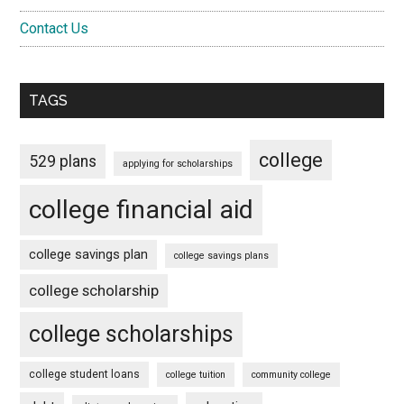
Contact Us
TAGS
college
529 plans
applying for scholarships
college financial aid
college savings plan
college savings plans
college scholarship
college scholarships
college student loans
college tuition
community college