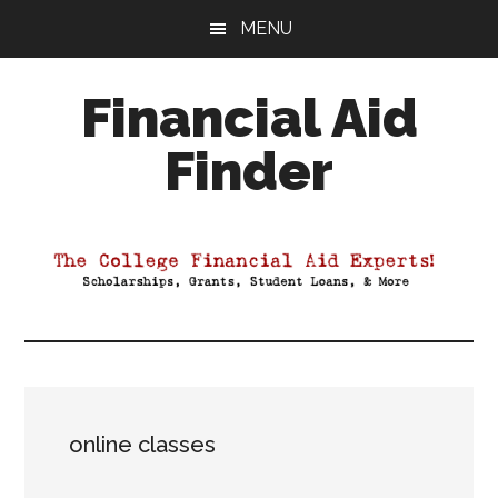
Skip
Skip
Skip
MENU
to
to
to
main
primary
footer
Financial Aid
content
sidebar
Finder
Your
Guide
to
Maximizing
your
College
Financial
Aid
online classes