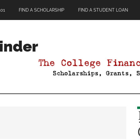
01
FIND A SCHOLARSHIP
FIND A STUDENT LOAN
Finder