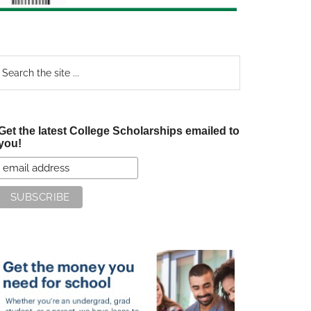
earch
e
te
Get the latest College Scholarships emailed to
you!