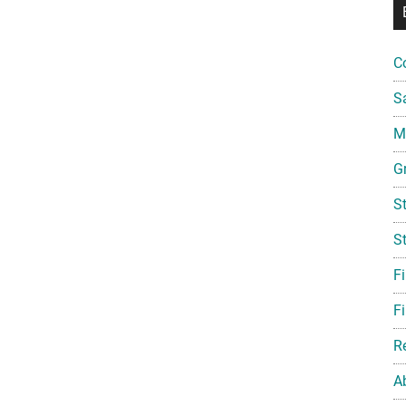
C
S
Mi
G
S
S
F
Fi
R
A