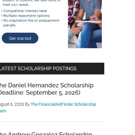
LATEST SCHOLARSHIP POSTINGS
he Daniel Hernandez Scholarship
Deadline: September 5, 2026)
gust 6, 2026
By
The FinancialAidFinder Scholarship
eam
he Andrew Gonzalez Scholarship