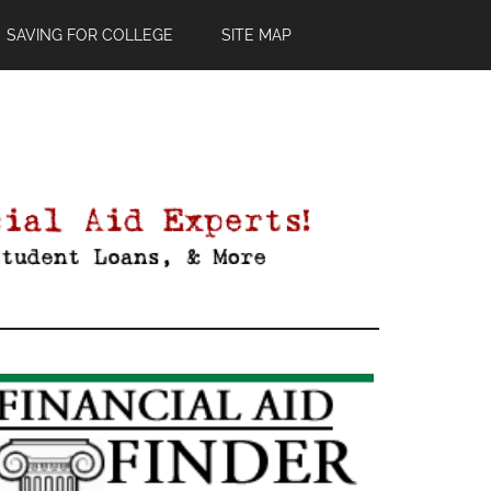
SAVING FOR COLLEGE
SITE MAP
Primary
Sidebar