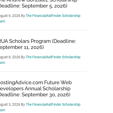
Deadline: September 5, 2026)
gust 6, 2026
By
The FinancialAidFinder Scholarship
eam
RUA Scholars Program (Deadline:
eptember 11, 2026)
gust 6, 2026
By
The FinancialAidFinder Scholarship
eam
ostingAdvice.com Future Web
evelopers Annual Scholarship
Deadline: September 30, 2026)
gust 5, 2026
By
The FinancialAidFinder Scholarship
eam