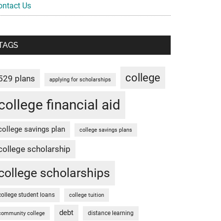
ontact Us
TAGS
college
529 plans
applying for scholarships
college financial aid
college savings plan
college savings plans
college scholarship
college scholarships
college student loans
college tuition
debt
distance learning
community college