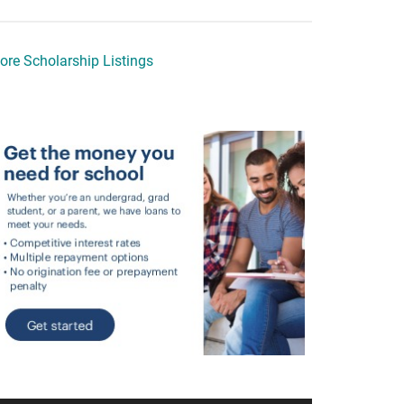
ore Scholarship Listings