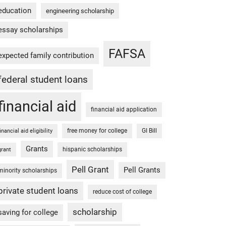
education
engineering scholarship
essay scholarships
FAFSA
expected family contribution
federal student loans
financial aid
financial aid application
free money for college
GI Bill
financial aid eligibility
Grants
hispanic scholarships
grant
Pell Grant
Pell Grants
minority scholarships
private student loans
reduce cost of college
scholarship
saving for college