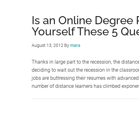
Is an Online Degree 
Yourself These 5 Que
August 13, 2012
By
mara
Thanks in large part to the recession, the distan
deciding to wait out the recession in the classroo
jobs are buttressing their resumes with advanced 
number of distance learners has climbed exponen