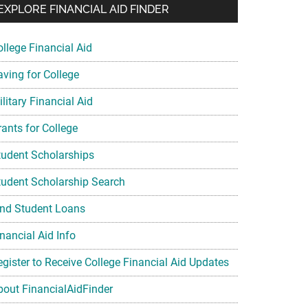
EXPLORE FINANCIAL AID FINDER
ollege Financial Aid
aving for College
litary Financial Aid
rants for College
tudent Scholarships
tudent Scholarship Search
ind Student Loans
nancial Aid Info
egister to Receive College Financial Aid Updates
bout FinancialAidFinder