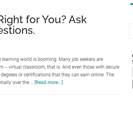
Right for You? Ask
stions.
S
th
si
...
ce learning world is booming. Many job seekers are
m -- virtual classroom, that is. And even those with secure
degrees or certifications that they can earn online. The
about
tially over the …
[Read more...]
Is
an
Online
Degree
Right
for