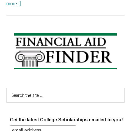
about
more...]
Scholarship
Thursday
24
–
Primary
Sustainable
Sidebar
Agriculture,
Community
Spirit
Search
the
site
...
Get the latest College Scholarships emailed to you!