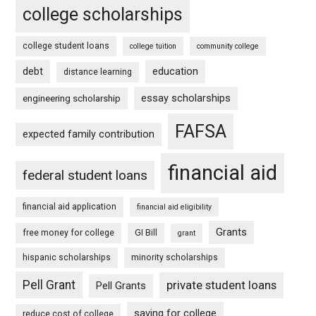
college scholarships
college student loans
college tuition
community college
debt
education
distance learning
essay scholarships
engineering scholarship
FAFSA
expected family contribution
financial aid
federal student loans
financial aid application
financial aid eligibility
Grants
free money for college
GI Bill
grant
hispanic scholarships
minority scholarships
Pell Grant
private student loans
Pell Grants
saving for college
reduce cost of college