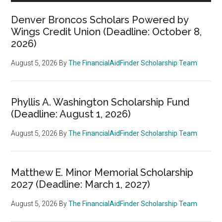
Denver Broncos Scholars Powered by
Wings Credit Union (Deadline: October 8,
2026)
August 5, 2026
By
The FinancialAidFinder Scholarship Team
Phyllis A. Washington Scholarship Fund
(Deadline: August 1, 2026)
August 5, 2026
By
The FinancialAidFinder Scholarship Team
Matthew E. Minor Memorial Scholarship
2027 (Deadline: March 1, 2027)
August 5, 2026
By
The FinancialAidFinder Scholarship Team