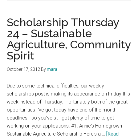
Scholarship Thursday
24 – Sustainable
Agriculture, Community
Spirit
October 17, 2012
By
mara
Due to some technical difficulties, our weekly
scholarships post is making its appearance on Friday this
week instead of Thursday. Fortunately both of the great
opportunities I've got today have end of the month
deadlines - so you've still got plenty of time to get
working on your applications. #1. Annie's Homegrown
Sustainable Agriculture Scholarship Here's a …
[Read