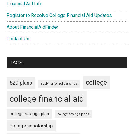
Financial Aid Info
Register to Receive College Financial Aid Updates
About FinancialAidFinder
Contact Us
TAGS
college
529 plans
applying for scholarships
college financial aid
college savings plan
college savings plans
college scholarship