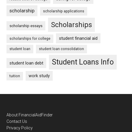
scholarship
scholarship applications
Scholarships
scholarship essays
student financial aid
scholarships for college
student loan
student loan consolidation
Student Loans Info
student loan debt
work study
tuition
Footer
About FinancialAidFinder
Contact Us
Privacy Policy