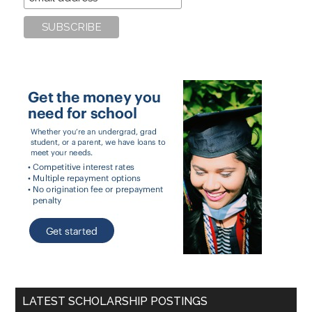
LATEST SCHOLARSHIP POSTINGS