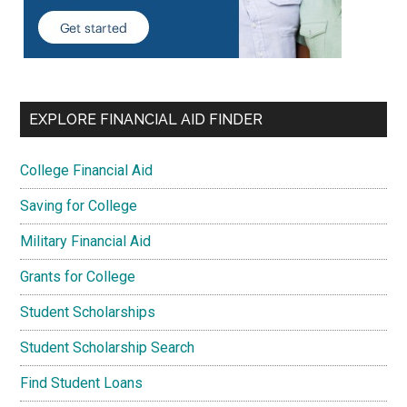
EXPLORE FINANCIAL AID FINDER
College Financial Aid
Saving for College
Military Financial Aid
Grants for College
Student Scholarships
Student Scholarship Search
Find Student Loans