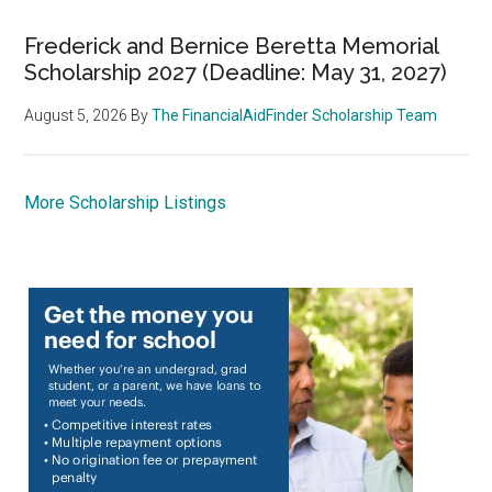
Frederick and Bernice Beretta Memorial
Scholarship 2027 (Deadline: May 31, 2027)
August 5, 2026
By
The FinancialAidFinder Scholarship Team
More Scholarship Listings