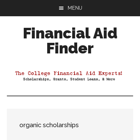
Skip
Skip
Skip
MENU
to
to
to
main
primary
footer
Financial Aid
content
sidebar
Finder
Your
Guide
to
Maximizing
your
College
Financial
Aid
organic scholarships