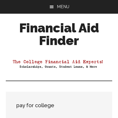
Skip
Skip
Skip
MENU
to
to
to
main
primary
footer
Financial Aid
content
sidebar
Finder
Your
Guide
to
Maximizing
your
College
Financial
Aid
pay for college