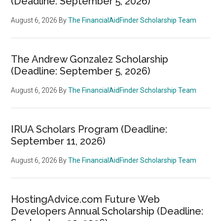
(Deadline: September 5, 2026)
August 6, 2026
By
The FinancialAidFinder Scholarship Team
The Andrew Gonzalez Scholarship
(Deadline: September 5, 2026)
August 6, 2026
By
The FinancialAidFinder Scholarship Team
IRUA Scholars Program (Deadline:
September 11, 2026)
August 6, 2026
By
The FinancialAidFinder Scholarship Team
HostingAdvice.com Future Web
Developers Annual Scholarship (Deadline: