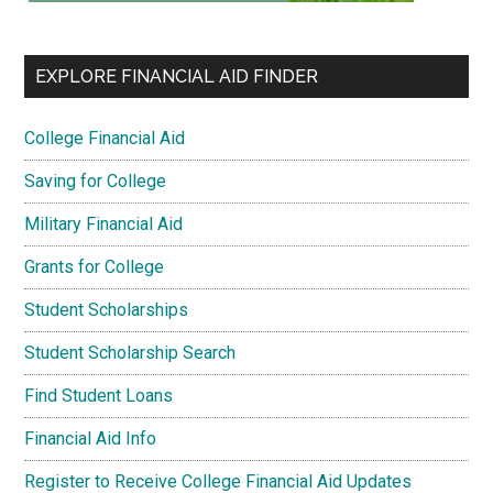
EXPLORE FINANCIAL AID FINDER
College Financial Aid
Saving for College
Military Financial Aid
Grants for College
Student Scholarships
Student Scholarship Search
Find Student Loans
Financial Aid Info
Register to Receive College Financial Aid Updates