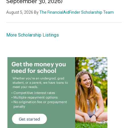
September 30, 2026)
August 5, 2026
By
The FinancialAidFinder Scholarship Team
More Scholarship Listings