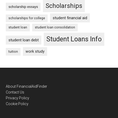
Scholarships
scholarship essays
student financial aid
scholarships for college
student loan
student loan consolidation
Student Loans Info
student loan debt
work study
tuition
Footer
About FinancialAidFinder
Contact Us
Privacy Policy
Cookie Policy