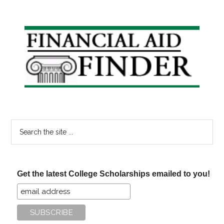
Question
How
to
Primary
Pay
Sidebar
for
College
on
Your
Own
Search
the
site
...
Get the latest College Scholarships emailed to you!