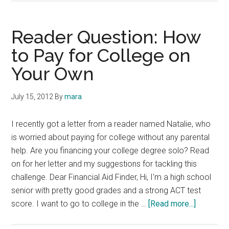
Reader Question: How
to Pay for College on
Your Own
July 15, 2012
By
mara
I recently got a letter from a reader named Natalie, who
is worried about paying for college without any parental
help. Are you financing your college degree solo? Read
on for her letter and my suggestions for tackling this
challenge. Dear Financial Aid Finder, Hi, I'm a high school
senior with pretty good grades and a strong ACT test
about
score. I want to go to college in the …
[Read more...]
Reader