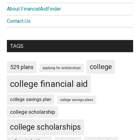
About FinancialAidFinder
Contact Us
TAGS
college
529 plans
applying for scholarships
college financial aid
college savings plan
college savings plans
college scholarship
college scholarships