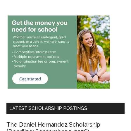
LATEST SCHOLARSHIP POSTINGS
The Daniel Hernandez Scholarship