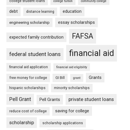
college student loans
college tuition
community college
debt
education
distance learning
essay scholarships
engineering scholarship
FAFSA
expected family contribution
financial aid
federal student loans
financial aid application
financial aid eligibility
Grants
free money for college
GI Bill
grant
hispanic scholarships
minority scholarships
Pell Grant
private student loans
Pell Grants
saving for college
reduce cost of college
scholarship
scholarship applications