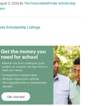
gust 5, 2026
By
The FinancialAidFinder Scholarship
eam
ore Scholarship Listings