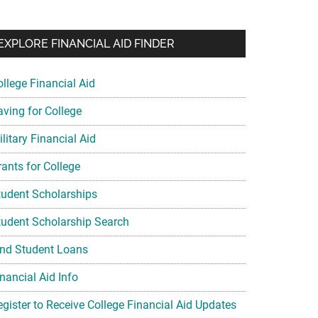
EXPLORE FINANCIAL AID FINDER
ollege Financial Aid
aving for College
litary Financial Aid
rants for College
tudent Scholarships
tudent Scholarship Search
ind Student Loans
nancial Aid Info
egister to Receive College Financial Aid Updates