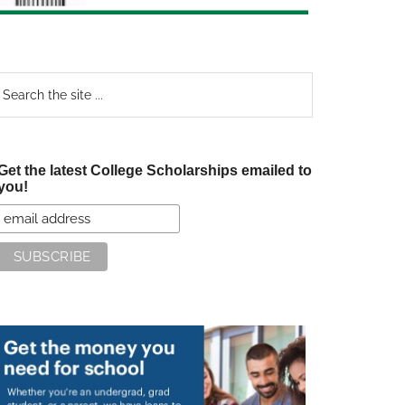
earch
e
te
Get the latest College Scholarships emailed to
you!