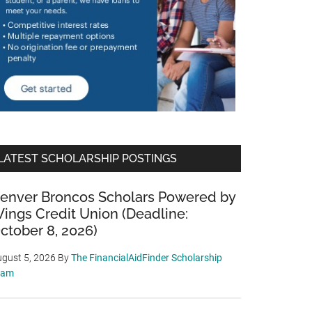
LATEST SCHOLARSHIP POSTINGS
enver Broncos Scholars Powered by
ings Credit Union (Deadline:
ctober 8, 2026)
gust 5, 2026
By
The FinancialAidFinder Scholarship
eam