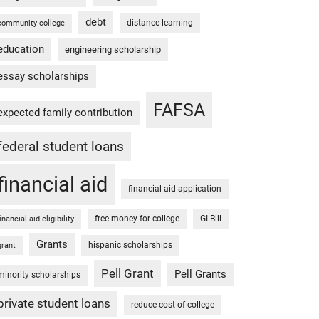
debt
distance learning
community college
education
engineering scholarship
essay scholarships
FAFSA
expected family contribution
federal student loans
financial aid
financial aid application
free money for college
GI Bill
financial aid eligibility
Grants
hispanic scholarships
grant
Pell Grant
Pell Grants
minority scholarships
private student loans
reduce cost of college