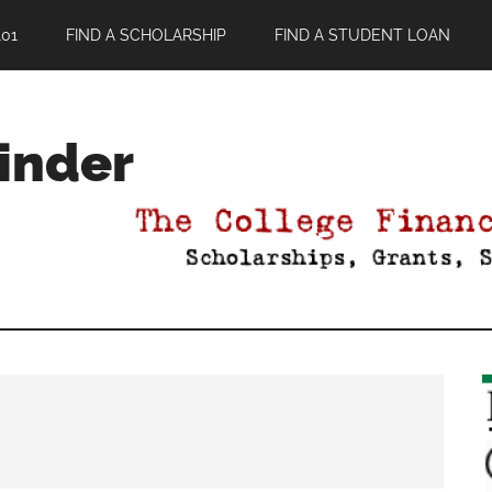
01
FIND A SCHOLARSHIP
FIND A STUDENT LOAN
Finder