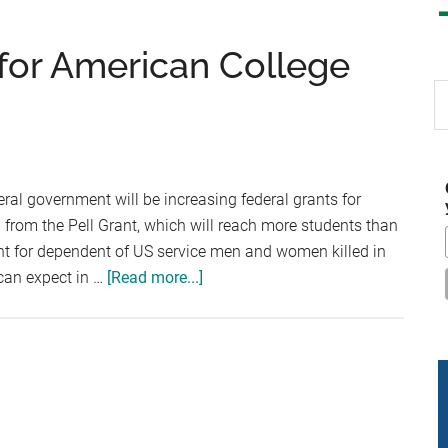
for American College
S
th
si
...
eral government will be increasing federal grants for
 from the Pell Grant, which will reach more students than
ant for dependent of US service men and women killed in
about
 can expect in …
[Read more...]
New
Federal
Grants
for
American
College