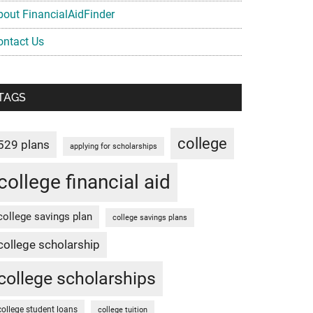
bout FinancialAidFinder
ontact Us
TAGS
college
529 plans
applying for scholarships
college financial aid
college savings plan
college savings plans
college scholarship
college scholarships
college student loans
college tuition