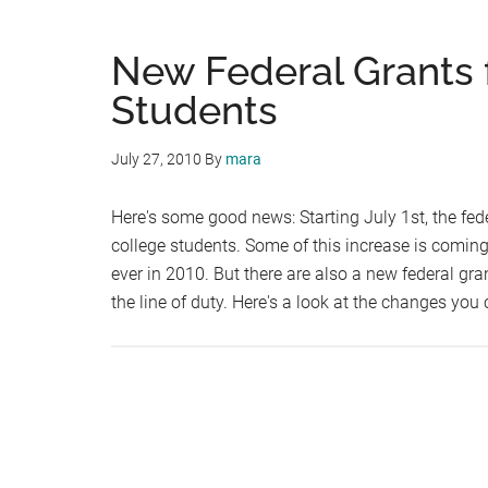
New Federal Grants 
Students
July 27, 2010
By
mara
Here's some good news: Starting July 1st, the fed
college students. Some of this increase is coming
ever in 2010. But there are also a new federal gr
the line of duty. Here's a look at the changes you