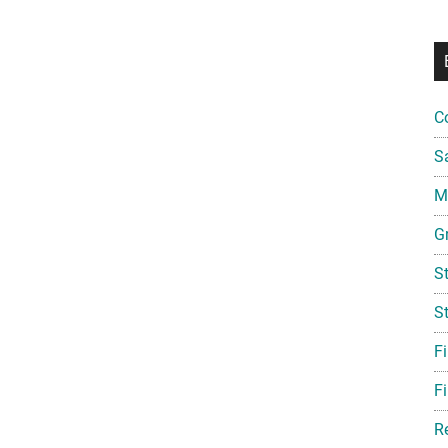
C
S
Mi
G
S
S
F
Fi
R