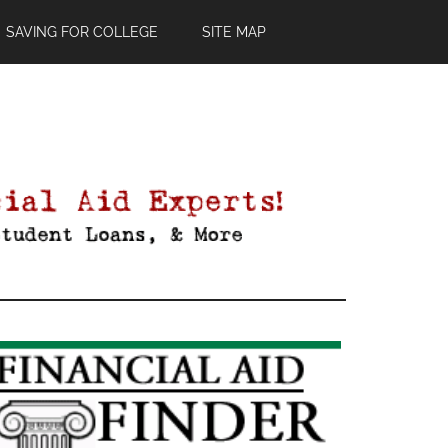
SAVING FOR COLLEGE
SITE MAP
Primary
Sidebar