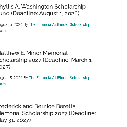
hyllis A. Washington Scholarship
und (Deadline: August 1, 2026)
gust 5, 2026
By
The FinancialAidFinder Scholarship
eam
atthew E. Minor Memorial
cholarship 2027 (Deadline: March 1,
027)
gust 5, 2026
By
The FinancialAidFinder Scholarship
eam
rederick and Bernice Beretta
emorial Scholarship 2027 (Deadline:
ay 31, 2027)