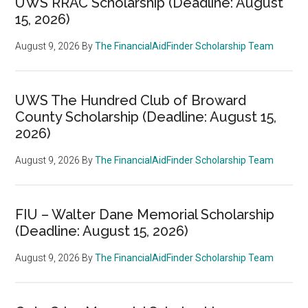
UWS RRAC Scholarship (Deadline: August
15, 2026)
August 9, 2026
By
The FinancialAidFinder Scholarship Team
UWS The Hundred Club of Broward
County Scholarship (Deadline: August 15,
2026)
August 9, 2026
By
The FinancialAidFinder Scholarship Team
FIU – Walter Dane Memorial Scholarship
(Deadline: August 15, 2026)
August 9, 2026
By
The FinancialAidFinder Scholarship Team