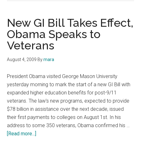
New GI Bill Takes Effect,
Obama Speaks to
Veterans
August 4, 2009
By
mara
President Obama visited George Mason University
yesterday morning to mark the start of a new GI Bill with
expanded higher education benefits for post-9/11
veterans. The law's new programs, expected to provide
$78 billion in assistance over the next decade, issued
their first payments to colleges on August 1st. In his
address to some 350 veterans, Obama confirmed his …
about
[Read more...]