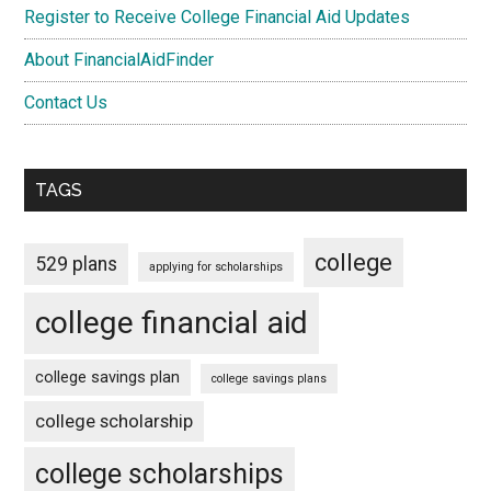
Register to Receive College Financial Aid Updates
About FinancialAidFinder
Contact Us
TAGS
college
529 plans
applying for scholarships
college financial aid
college savings plan
college savings plans
college scholarship
college scholarships