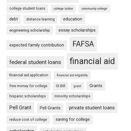
college student loans
college tuition
community college
debt
education
distance learning
essay scholarships
engineering scholarship
FAFSA
expected family contribution
financial aid
federal student loans
financial aid application
financial aid eligibility
Grants
free money for college
GI Bill
grant
hispanic scholarships
minority scholarships
Pell Grant
private student loans
Pell Grants
saving for college
reduce cost of college
scholarship