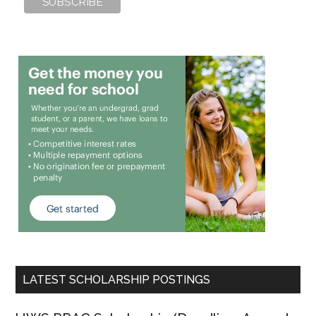
LATEST SCHOLARSHIP POSTINGS