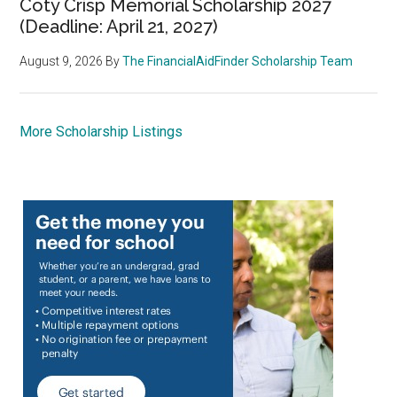
Coty Crisp Memorial Scholarship 2027
(Deadline: April 21, 2027)
August 9, 2026
By
The FinancialAidFinder Scholarship Team
More Scholarship Listings