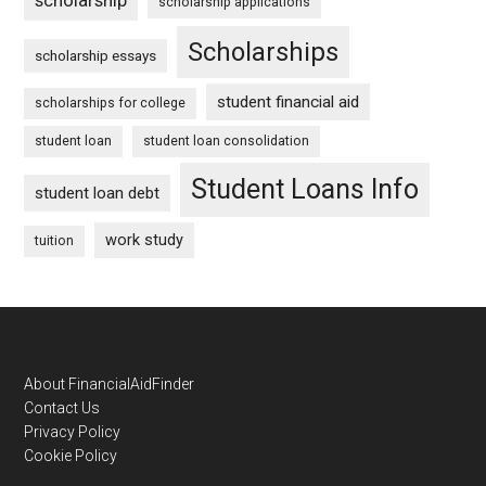
scholarship applications
Scholarships
scholarship essays
student financial aid
scholarships for college
student loan
student loan consolidation
Student Loans Info
student loan debt
work study
tuition
Footer
About FinancialAidFinder
Contact Us
Privacy Policy
Cookie Policy