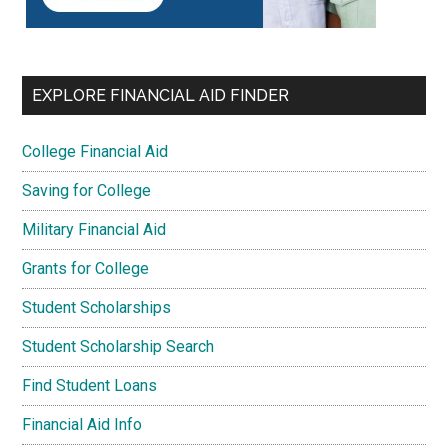
EXPLORE FINANCIAL AID FINDER
College Financial Aid
Saving for College
Military Financial Aid
Grants for College
Student Scholarships
Student Scholarship Search
Find Student Loans
Financial Aid Info