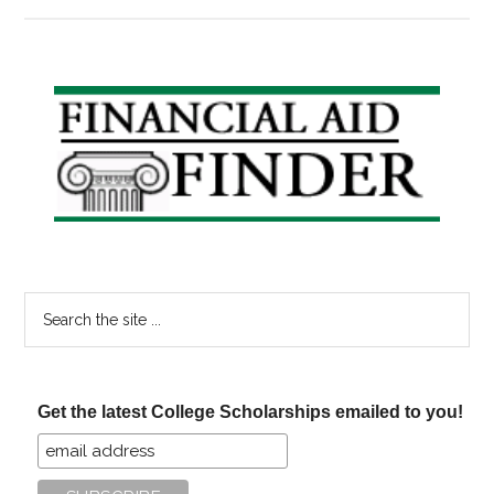
New
GI
Bill
Takes
Primary
Effect,
Sidebar
Obama
Speaks
to
Veterans
Search
the
site
...
Get the latest College Scholarships emailed to you!