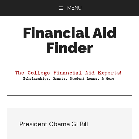
Skip
Skip
Skip
MENU
to
to
to
main
primary
footer
Financial Aid
content
sidebar
Finder
Your
Guide
to
Maximizing
your
College
Financial
Aid
President Obama GI Bill