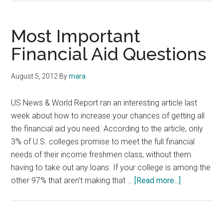
Most Important
Financial Aid Questions
August 5, 2012
By
mara
US News & World Report ran an interesting article last
week about how to increase your chances of getting all
the financial aid you need. According to the article, only
3% of U.S. colleges promise to meet the full financial
needs of their income freshmen class, without them
having to take out any loans. If your college is among the
about
other 97% that aren't making that …
[Read more...]
Most
Important
Financial