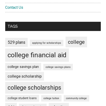
Contact Us
TAGS
college
529 plans
applying for scholarships
college financial aid
college savings plan
college savings plans
college scholarship
college scholarships
college student loans
college tuition
community college