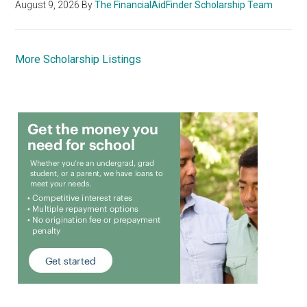
August 9, 2026
By
The FinancialAidFinder Scholarship Team
More Scholarship Listings