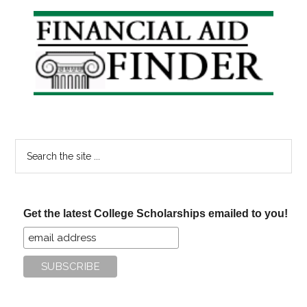
Aid
Primary
Questions
Sidebar
Search
the
site
...
Get the latest College Scholarships emailed to you!