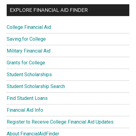
EXPLORE FINANCIAL AID FINDER
College Financial Aid
Saving for College
Military Financial Aid
Grants for College
Student Scholarships
Student Scholarship Search
Find Student Loans
Financial Aid Info
Register to Receive College Financial Aid Updates
About FinancialAidFinder