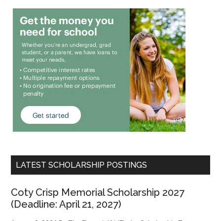
LATEST SCHOLARSHIP POSTINGS
Coty Crisp Memorial Scholarship 2027
(Deadline: April 21, 2027)