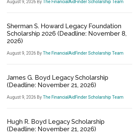
August 9, 2026
By
The FinancialAidFinder Scholarship Team
Sherman S. Howard Legacy Foundation
Scholarship 2026 (Deadline: November 8,
2026)
August 9, 2026
By
The FinancialAidFinder Scholarship Team
James G. Boyd Legacy Scholarship
(Deadline: November 21, 2026)
August 9, 2026
By
The FinancialAidFinder Scholarship Team
Hugh R. Boyd Legacy Scholarship
(Deadline: November 21, 2026)