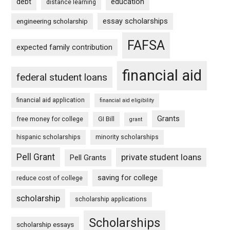
debt
education
distance learning
essay scholarships
engineering scholarship
FAFSA
expected family contribution
financial aid
federal student loans
financial aid application
financial aid eligibility
Grants
free money for college
GI Bill
grant
hispanic scholarships
minority scholarships
Pell Grant
private student loans
Pell Grants
saving for college
reduce cost of college
scholarship
scholarship applications
Scholarships
scholarship essays