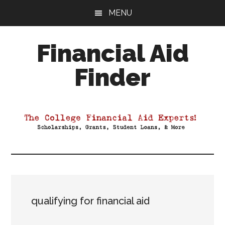
Skip
Skip
Skip
MENU
to
to
to
main
primary
footer
Financial Aid
content
sidebar
Finder
Your
Guide
to
Maximizing
your
College
Financial
Aid
qualifying for financial aid