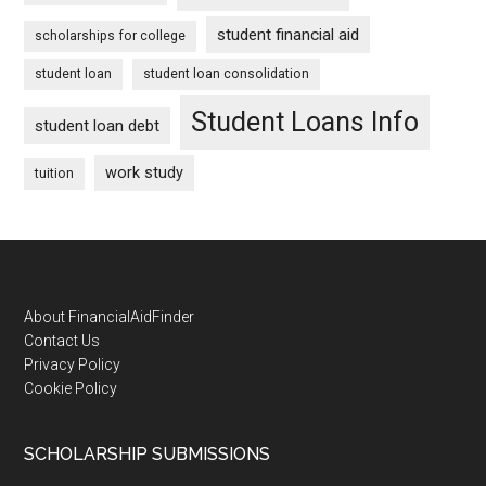
student financial aid
scholarships for college
student loan
student loan consolidation
Student Loans Info
student loan debt
work study
tuition
Footer
About FinancialAidFinder
Contact Us
Privacy Policy
Cookie Policy
SCHOLARSHIP SUBMISSIONS