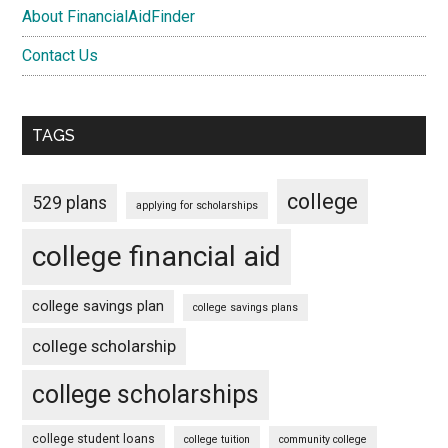
About FinancialAidFinder
Contact Us
TAGS
college
529 plans
applying for scholarships
college financial aid
college savings plan
college savings plans
college scholarship
college scholarships
college student loans
college tuition
community college