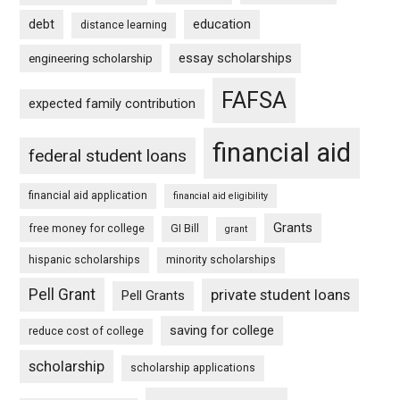
debt
education
distance learning
essay scholarships
engineering scholarship
FAFSA
expected family contribution
financial aid
federal student loans
financial aid application
financial aid eligibility
Grants
free money for college
GI Bill
grant
hispanic scholarships
minority scholarships
Pell Grant
private student loans
Pell Grants
saving for college
reduce cost of college
scholarship
scholarship applications