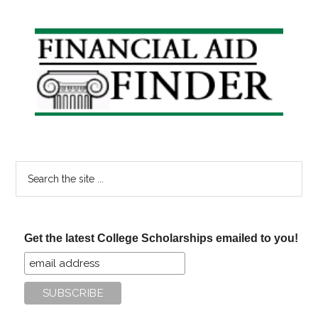
#20
Primary
Sidebar
Search
the
site
...
Get the latest College Scholarships emailed to you!