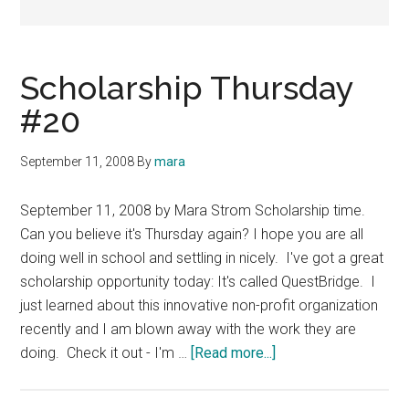
Scholarship Thursday
#20
September 11, 2008
By
mara
September 11, 2008 by Mara Strom Scholarship time.
Can you believe it's Thursday again? I hope you are all
doing well in school and settling in nicely. I've got a great
scholarship opportunity today: It's called QuestBridge. I
just learned about this innovative non-profit organization
recently and I am blown away with the work they are
about
doing. Check it out - I'm …
[Read more...]
Scholarship
Thursday