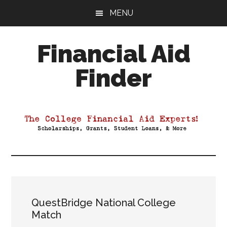
Skip
Skip
Skip
MENU
to
to
to
main
primary
footer
Financial Aid
content
sidebar
Finder
Your
Guide
to
Maximizing
your
College
Financial
Aid
QuestBridge National College
Match