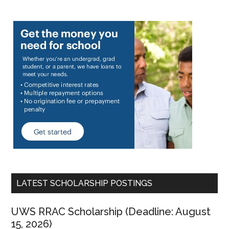
LATEST SCHOLARSHIP POSTINGS
UWS RRAC Scholarship (Deadline: August
15, 2026)