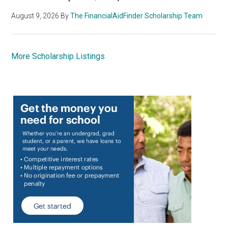
August 9, 2026
By
The FinancialAidFinder Scholarship Team
More Scholarship Listings