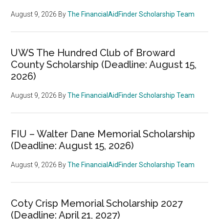
August 9, 2026
By
The FinancialAidFinder Scholarship Team
UWS The Hundred Club of Broward
County Scholarship (Deadline: August 15,
2026)
August 9, 2026
By
The FinancialAidFinder Scholarship Team
FIU – Walter Dane Memorial Scholarship
(Deadline: August 15, 2026)
August 9, 2026
By
The FinancialAidFinder Scholarship Team
Coty Crisp Memorial Scholarship 2027
(Deadline: April 21, 2027)