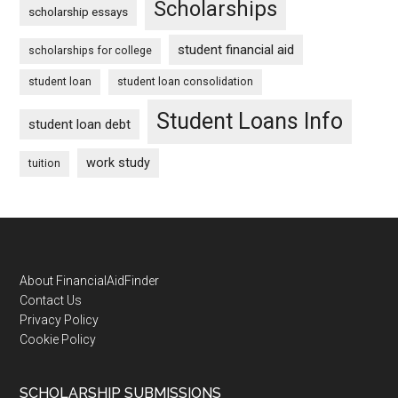
Scholarships
scholarship essays
student financial aid
scholarships for college
student loan
student loan consolidation
Student Loans Info
student loan debt
work study
tuition
Footer
About FinancialAidFinder
Contact Us
Privacy Policy
Cookie Policy
SCHOLARSHIP SUBMISSIONS