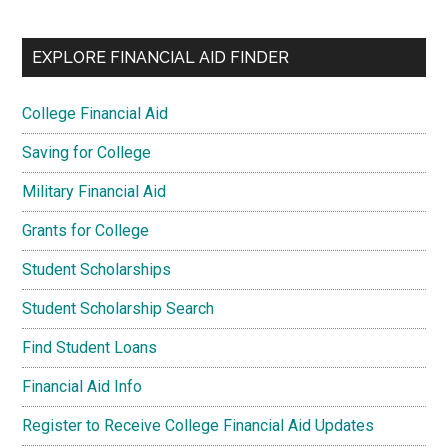
EXPLORE FINANCIAL AID FINDER
College Financial Aid
Saving for College
Military Financial Aid
Grants for College
Student Scholarships
Student Scholarship Search
Find Student Loans
Financial Aid Info
Register to Receive College Financial Aid Updates