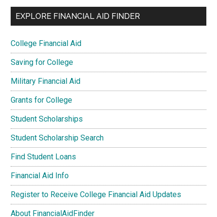
EXPLORE FINANCIAL AID FINDER
College Financial Aid
Saving for College
Military Financial Aid
Grants for College
Student Scholarships
Student Scholarship Search
Find Student Loans
Financial Aid Info
Register to Receive College Financial Aid Updates
About FinancialAidFinder