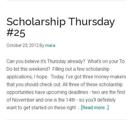
Scholarship Thursday
#25
October 23, 2012
By
mara
Can you believe it's Thursday already? What's on your To
Do list this weekend? Filling out a few scholarship
applications, I hope. Today, I've got three money-makers
that you should check out. All three of these scholarship
opportunities have upcoming deadlines - two are the first
of November and one is the 14th - so you'll definitely
about
want to get started on these right …
[Read more...]
Scholarship
Thursday
#25