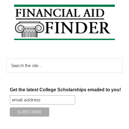
Primary
Sidebar
Search
the
site
...
Get the latest College Scholarships emailed to you!