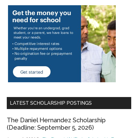
LATEST SCHOLARSHIP POSTINGS
The Daniel Hernandez Scholarship
(Deadline: September 5, 2026)