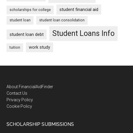
student financial aid
scholarships for college
student loan
student loan consolidation
Student Loans Info
student loan debt
work study
tuition
Footer
About FinancialAidFinder
Contact Us
Privacy Policy
Cookie Policy
SCHOLARSHIP SUBMISSIONS