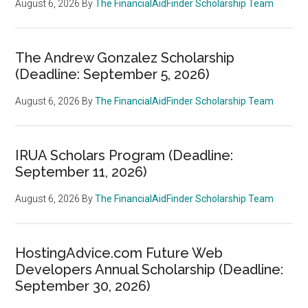
August 6, 2026
By
The FinancialAidFinder Scholarship Team
The Andrew Gonzalez Scholarship
(Deadline: September 5, 2026)
August 6, 2026
By
The FinancialAidFinder Scholarship Team
IRUA Scholars Program (Deadline:
September 11, 2026)
August 6, 2026
By
The FinancialAidFinder Scholarship Team
HostingAdvice.com Future Web
Developers Annual Scholarship (Deadline:
September 30, 2026)