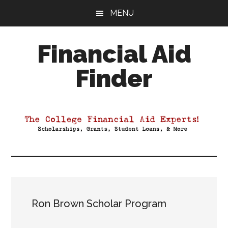
Skip
Skip
Skip
MENU
to
to
to
main
primary
footer
Financial Aid
content
sidebar
Finder
Your
Guide
to
Maximizing
your
College
Financial
Aid
Ron Brown Scholar Program