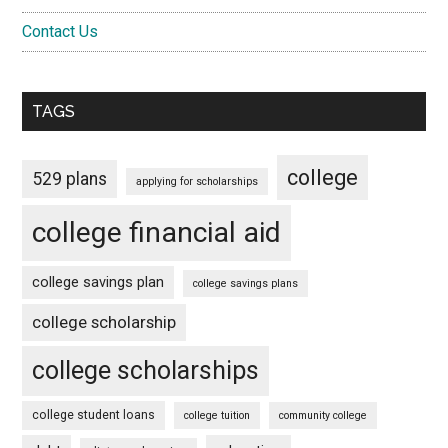
Contact Us
TAGS
college
529 plans
applying for scholarships
college financial aid
college savings plan
college savings plans
college scholarship
college scholarships
college student loans
college tuition
community college