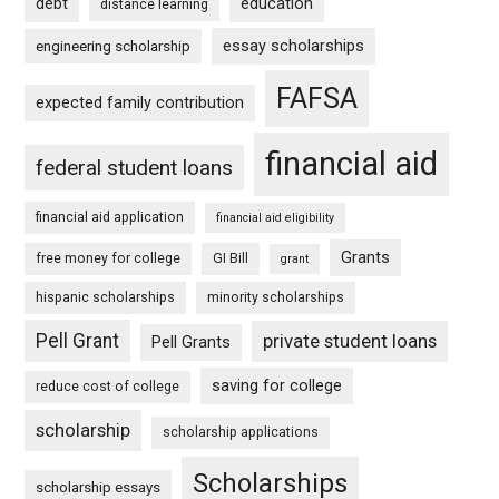
debt
education
distance learning
essay scholarships
engineering scholarship
FAFSA
expected family contribution
financial aid
federal student loans
financial aid application
financial aid eligibility
Grants
free money for college
GI Bill
grant
hispanic scholarships
minority scholarships
Pell Grant
private student loans
Pell Grants
saving for college
reduce cost of college
scholarship
scholarship applications
Scholarships
scholarship essays