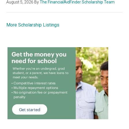
August 5, 2026
By
The FinancialAidFinder Scholarship Team
More Scholarship Listings