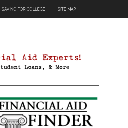
SAVING FOR COLLEGE
SITE MAP
Primary
Sidebar