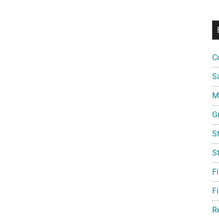
C
S
Mi
G
S
S
F
Fi
R