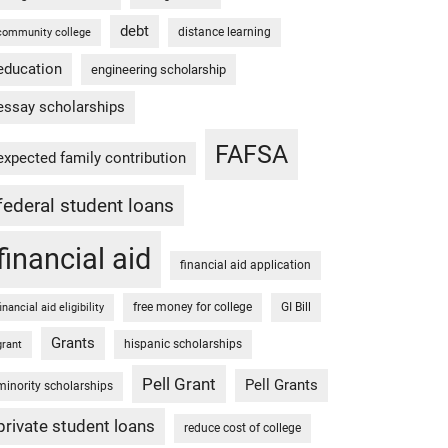
debt
distance learning
community college
education
engineering scholarship
essay scholarships
FAFSA
expected family contribution
federal student loans
financial aid
financial aid application
free money for college
GI Bill
financial aid eligibility
Grants
hispanic scholarships
grant
Pell Grant
Pell Grants
minority scholarships
private student loans
reduce cost of college