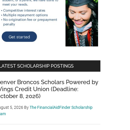
LATEST SCHOLARSHIP POSTINGS
enver Broncos Scholars Powered by
ings Credit Union (Deadline:
ctober 8, 2026)
gust 5, 2026
By
The FinancialAidFinder Scholarship
eam