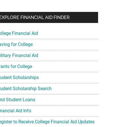
EXPLORE FINANCIAL AID FINDER
ollege Financial Aid
aving for College
litary Financial Aid
rants for College
tudent Scholarships
tudent Scholarship Search
ind Student Loans
nancial Aid Info
egister to Receive College Financial Aid Updates