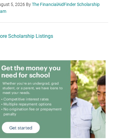
gust 5, 2026
By
The FinancialAidFinder Scholarship
eam
ore Scholarship Listings