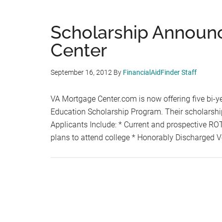
Scholarship Announ
Center
September 16, 2012
By
FinancialAidFinder Staff
VA Mortgage Center.com is now offering five bi-ye
Education Scholarship Program. Their scholarshi
Applicants Include: * Current and prospective RO
plans to attend college * Honorably Discharged 