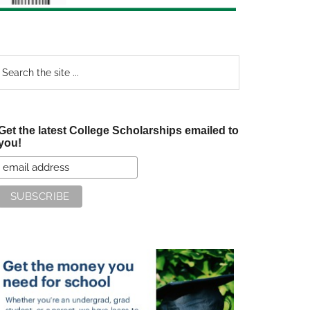
earch
e
te
Get the latest College Scholarships emailed to
you!