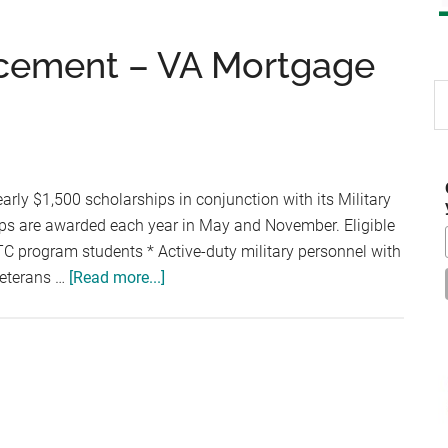
cement – VA Mortgage
S
th
si
...
arly $1,500 scholarships in conjunction with its Military
ps are awarded each year in May and November. Eligible
TC program students * Active-duty military personnel with
about
Veterans …
[Read more...]
Scholarship
Announcement
–
VA
Mortgage
Center