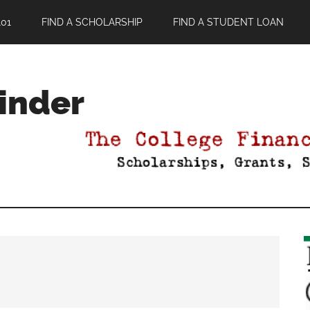
01
FIND A SCHOLARSHIP
FIND A STUDENT LOAN
Finder