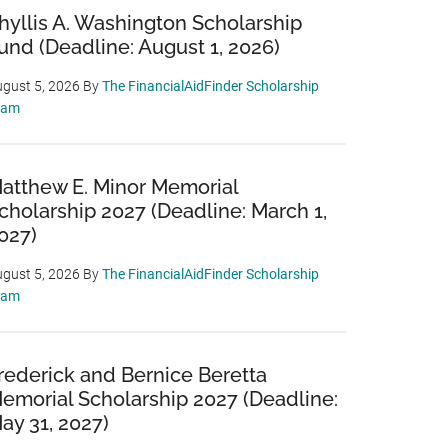
hyllis A. Washington Scholarship
und (Deadline: August 1, 2026)
gust 5, 2026
By
The FinancialAidFinder Scholarship
eam
atthew E. Minor Memorial
cholarship 2027 (Deadline: March 1,
027)
gust 5, 2026
By
The FinancialAidFinder Scholarship
eam
rederick and Bernice Beretta
emorial Scholarship 2027 (Deadline:
ay 31, 2027)