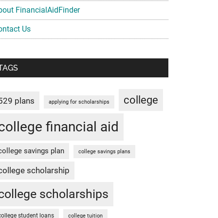
bout FinancialAidFinder
ontact Us
TAGS
college
529 plans
applying for scholarships
college financial aid
college savings plan
college savings plans
college scholarship
college scholarships
college student loans
college tuition