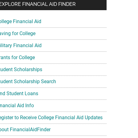
EXPLORE FINANCIAL AID FINDER
ollege Financial Aid
aving for College
litary Financial Aid
rants for College
tudent Scholarships
tudent Scholarship Search
ind Student Loans
nancial Aid Info
egister to Receive College Financial Aid Updates
bout FinancialAidFinder