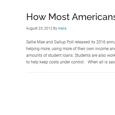
How Most Americans
August 23, 2012
By
mara
Sallie Mae and Gallup Poll released its 2016 annu
helping more, using more of their own income and
amounts of student loans. Students are also work
to help keep costs under control. When all is sa