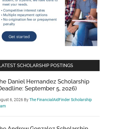
LATEST SCHOLARSHIP POSTINGS
he Daniel Hernandez Scholarship
Deadline: September 5, 2026)
gust 6, 2026
By
The FinancialAidFinder Scholarship
eam
he Andrew Gonzalez Scholarship