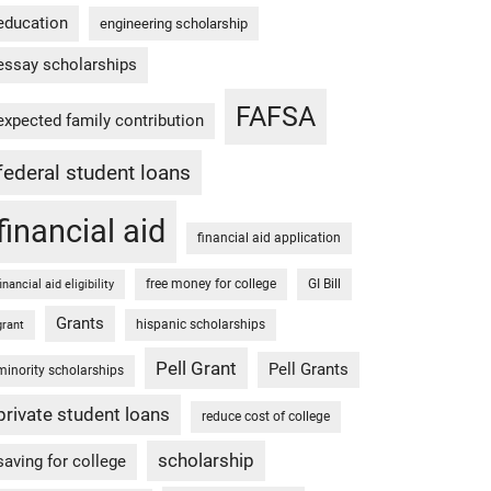
education
engineering scholarship
essay scholarships
FAFSA
expected family contribution
federal student loans
financial aid
financial aid application
free money for college
GI Bill
financial aid eligibility
Grants
hispanic scholarships
grant
Pell Grant
Pell Grants
minority scholarships
private student loans
reduce cost of college
scholarship
saving for college