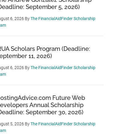
Deadline: September 5, 2026)
gust 6, 2026
By
The FinancialAidFinder Scholarship
eam
RUA Scholars Program (Deadline:
eptember 11, 2026)
gust 6, 2026
By
The FinancialAidFinder Scholarship
eam
ostingAdvice.com Future Web
evelopers Annual Scholarship
Deadline: September 30, 2026)
gust 5, 2026
By
The FinancialAidFinder Scholarship
eam