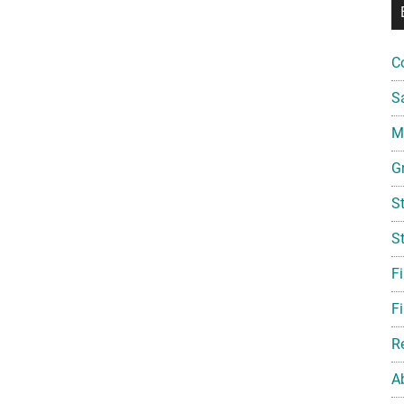
C
S
Mi
G
S
S
F
Fi
R
A