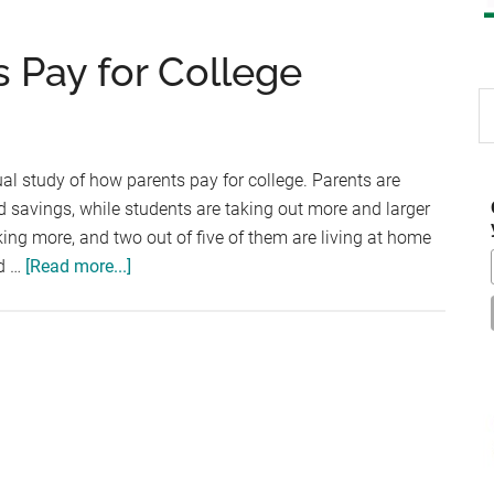
 Pay for College
S
th
si
al study of how parents pay for college. Parents are
...
 savings, while students are taking out more and larger
ing more, and two out of five of them are living at home
about
id …
[Read more...]
How
Most
Americans
Pay
for
College