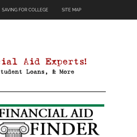
SAVING FOR COLLEGE
SITE MAP
Primary
Sidebar