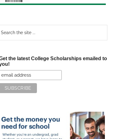
earch
e
te
Get the latest College Scholarships emailed to
you!