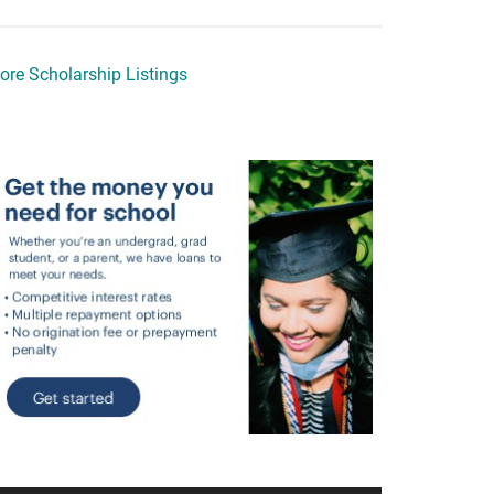
ore Scholarship Listings