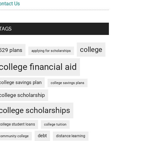
ontact Us
TAGS
college
529 plans
applying for scholarships
college financial aid
college savings plan
college savings plans
college scholarship
college scholarships
college student loans
college tuition
debt
distance learning
community college