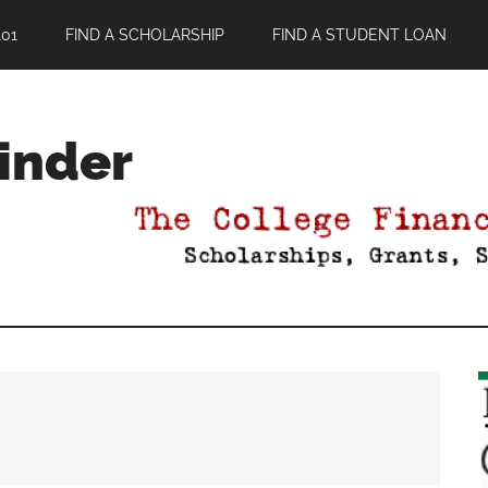
01
FIND A SCHOLARSHIP
FIND A STUDENT LOAN
Finder