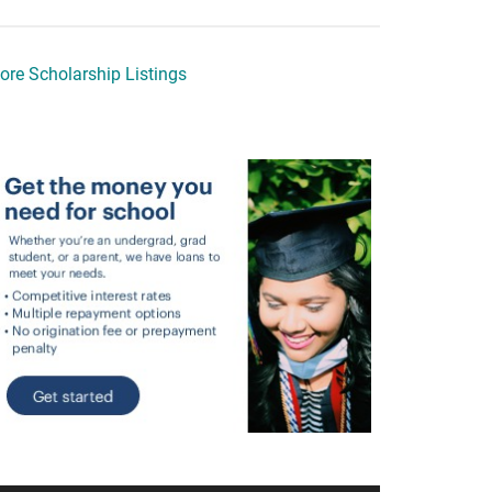
ore Scholarship Listings