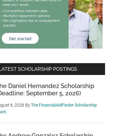
LATEST SCHOLARSHIP POSTINGS
he Daniel Hernandez Scholarship
Deadline: September 5, 2026)
gust 6, 2026
By
The FinancialAidFinder Scholarship
eam
he Andrew Gonzalez Scholarship