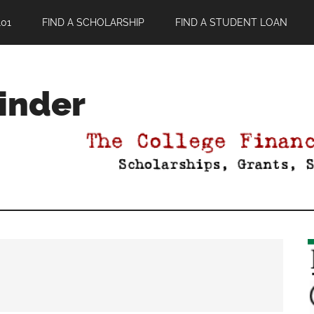
01
FIND A SCHOLARSHIP
FIND A STUDENT LOAN
Finder