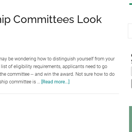
ship Committees Look
S
th
si
...
may be wondering how to distinguish yourself from your
ist of eligibility requirements, applicants need to go
he committee -- and win the award. Not sure how to do
about
rship committee is …
[Read more...]
4
Qualities
Scholarship
Committees
Look
For