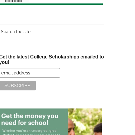
earch
e
te
Get the latest College Scholarships emailed to
you!