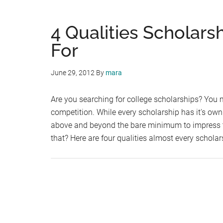
4 Qualities Scholar
For
June 29, 2012
By
mara
Are you searching for college scholarships? You 
competition. While every scholarship has it's own l
above and beyond the bare minimum to impress t
that? Here are four qualities almost every schola