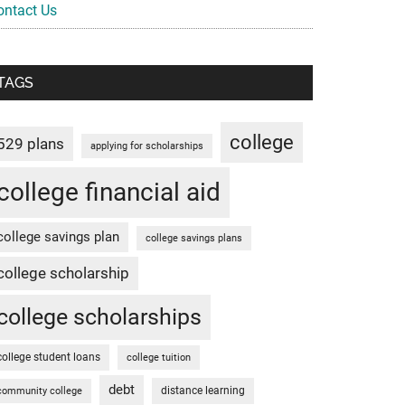
ontact Us
TAGS
college
529 plans
applying for scholarships
college financial aid
college savings plan
college savings plans
college scholarship
college scholarships
college student loans
college tuition
debt
distance learning
community college