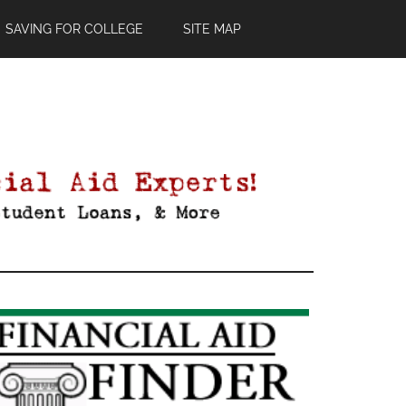
SAVING FOR COLLEGE
SITE MAP
Primary
Sidebar