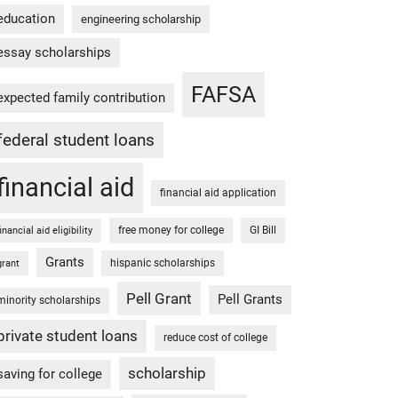
education
engineering scholarship
essay scholarships
FAFSA
expected family contribution
federal student loans
financial aid
financial aid application
free money for college
GI Bill
financial aid eligibility
Grants
hispanic scholarships
grant
Pell Grant
Pell Grants
minority scholarships
private student loans
reduce cost of college
scholarship
saving for college