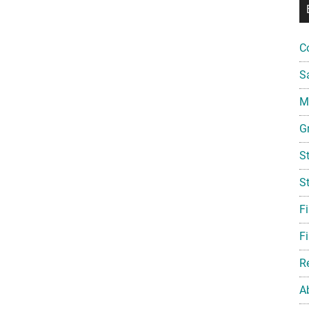
C
S
Mi
G
S
S
F
Fi
R
A