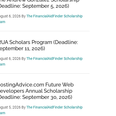
Deadline: September 5, 2026)
gust 6, 2026
By
The FinancialAidFinder Scholarship
eam
RUA Scholars Program (Deadline:
eptember 11, 2026)
gust 6, 2026
By
The FinancialAidFinder Scholarship
eam
ostingAdvice.com Future Web
evelopers Annual Scholarship
Deadline: September 30, 2026)
gust 5, 2026
By
The FinancialAidFinder Scholarship
eam