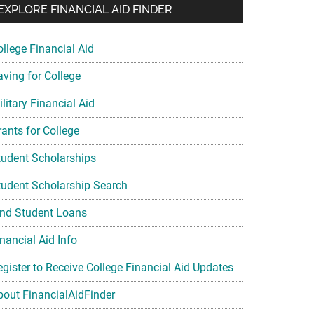
EXPLORE FINANCIAL AID FINDER
ollege Financial Aid
aving for College
litary Financial Aid
rants for College
tudent Scholarships
tudent Scholarship Search
ind Student Loans
nancial Aid Info
egister to Receive College Financial Aid Updates
bout FinancialAidFinder