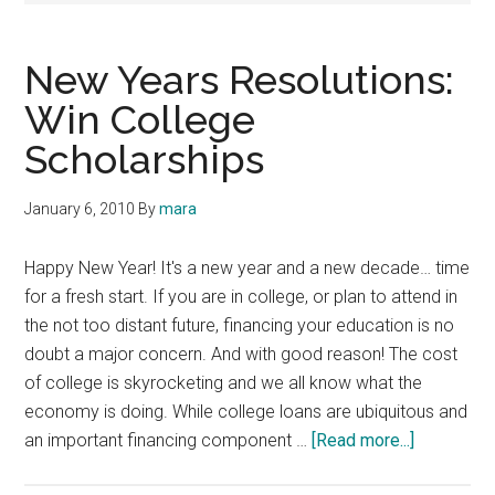
New Years Resolutions:
Win College
Scholarships
January 6, 2010
By
mara
Happy New Year! It's a new year and a new decade… time
for a fresh start. If you are in college, or plan to attend in
the not too distant future, financing your education is no
doubt a major concern. And with good reason! The cost
of college is skyrocketing and we all know what the
economy is doing. While college loans are ubiquitous and
about
an important financing component …
[Read more...]
New