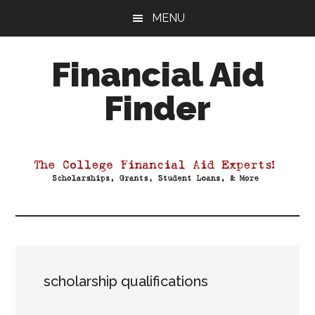
Skip
Skip
Skip
MENU
to
to
to
main
primary
footer
Financial Aid
content
sidebar
Finder
Your
Guide
to
Maximizing
your
College
Financial
Aid
scholarship qualifications