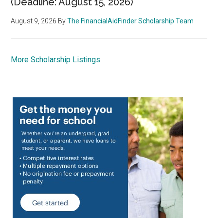
(Deadline: August 15, 2026)
August 9, 2026
By
The FinancialAidFinder Scholarship Team
More Scholarship Listings