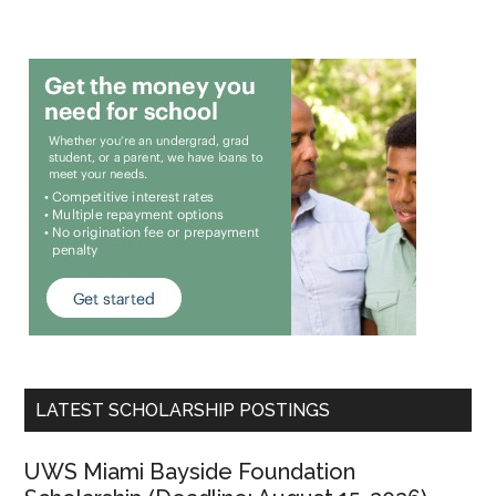
LATEST SCHOLARSHIP POSTINGS
UWS Miami Bayside Foundation