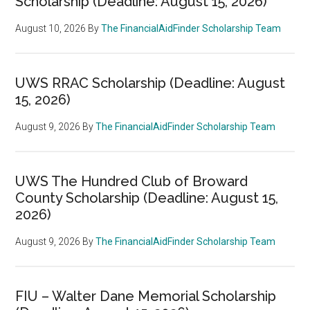
Scholarship (Deadline: August 15, 2026)
August 10, 2026
By
The FinancialAidFinder Scholarship Team
UWS RRAC Scholarship (Deadline: August
15, 2026)
August 9, 2026
By
The FinancialAidFinder Scholarship Team
UWS The Hundred Club of Broward
County Scholarship (Deadline: August 15,
2026)
August 9, 2026
By
The FinancialAidFinder Scholarship Team
FIU – Walter Dane Memorial Scholarship