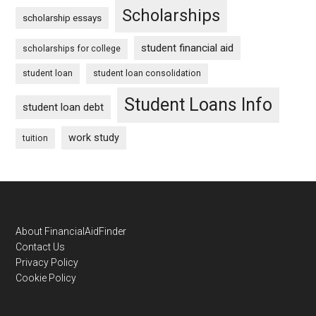
Scholarships
scholarship essays
student financial aid
scholarships for college
student loan
student loan consolidation
Student Loans Info
student loan debt
work study
tuition
Footer
About FinancialAidFinder
Contact Us
Privacy Policy
Cookie Policy