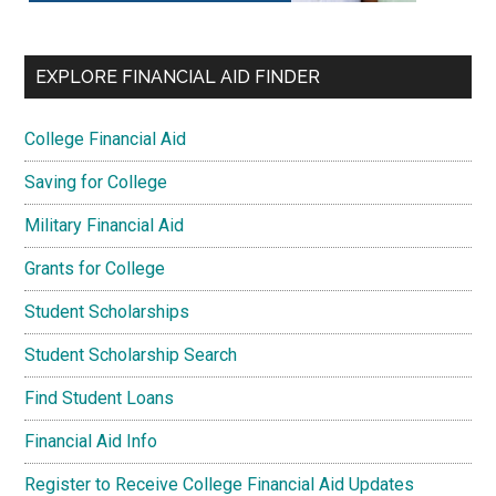
EXPLORE FINANCIAL AID FINDER
College Financial Aid
Saving for College
Military Financial Aid
Grants for College
Student Scholarships
Student Scholarship Search
Find Student Loans
Financial Aid Info
Register to Receive College Financial Aid Updates