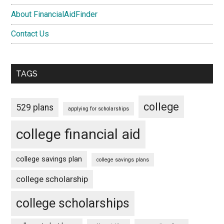
About FinancialAidFinder
Contact Us
TAGS
college
529 plans
applying for scholarships
college financial aid
college savings plan
college savings plans
college scholarship
college scholarships