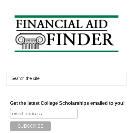
Years
Resolution
Win
Primary
College
Sidebar
Scholarsh
Search
the
site
...
Get the latest College Scholarships emailed to you!