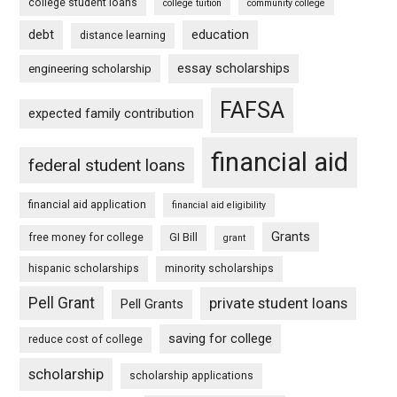
college student loans
college tuition
community college
debt
education
distance learning
essay scholarships
engineering scholarship
FAFSA
expected family contribution
financial aid
federal student loans
financial aid application
financial aid eligibility
Grants
free money for college
GI Bill
grant
hispanic scholarships
minority scholarships
Pell Grant
private student loans
Pell Grants
saving for college
reduce cost of college
scholarship
scholarship applications