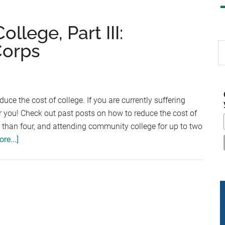
llege, Part III:
Corps
S
th
si
...
duce the cost of college. If you are currently suffering
for you! Check out past posts on how to reduce the cost of
er than four, and attending community college for up to two
about
re...]
Reduce
the
Cost
of
College,
Part