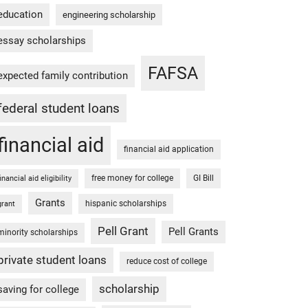
education
engineering scholarship
essay scholarships
FAFSA
expected family contribution
federal student loans
financial aid
financial aid application
free money for college
GI Bill
financial aid eligibility
Grants
hispanic scholarships
grant
Pell Grant
Pell Grants
minority scholarships
private student loans
reduce cost of college
scholarship
saving for college