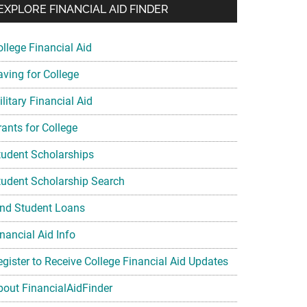
EXPLORE FINANCIAL AID FINDER
ollege Financial Aid
aving for College
litary Financial Aid
rants for College
tudent Scholarships
tudent Scholarship Search
ind Student Loans
nancial Aid Info
egister to Receive College Financial Aid Updates
bout FinancialAidFinder