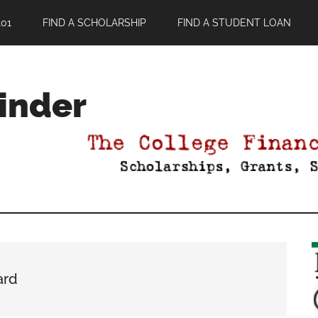
01
FIND A SCHOLARSHIP
FIND A STUDENT LOAN
Finder
ard