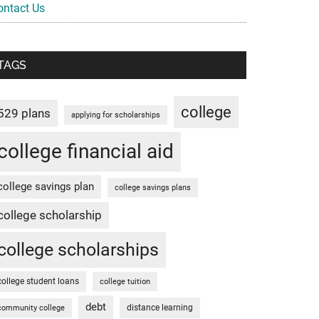
ontact Us
TAGS
college
529 plans
applying for scholarships
college financial aid
college savings plan
college savings plans
college scholarship
college scholarships
college student loans
college tuition
debt
distance learning
community college