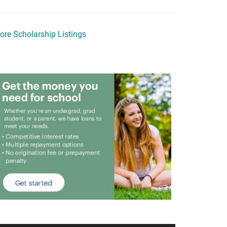
ore Scholarship Listings