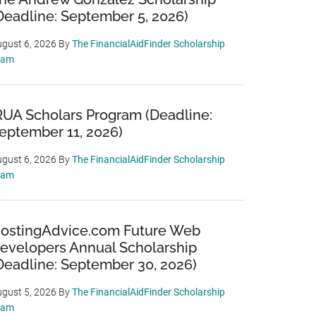
Deadline: September 5, 2026)
gust 6, 2026
By
The FinancialAidFinder Scholarship
eam
RUA Scholars Program (Deadline:
eptember 11, 2026)
gust 6, 2026
By
The FinancialAidFinder Scholarship
eam
ostingAdvice.com Future Web
evelopers Annual Scholarship
Deadline: September 30, 2026)
gust 5, 2026
By
The FinancialAidFinder Scholarship
eam