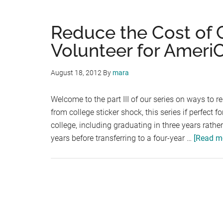
Reduce the Cost of Co
Volunteer for Ameri
August 18, 2012
By
mara
Welcome to the part III of our series on ways to re
from college sticker shock, this series if perfect 
college, including graduating in three years rath
years before transferring to a four-year …
[Read mo