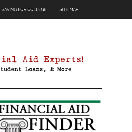
SAVING FOR COLLEGE
SITE MAP
Primary
Sidebar