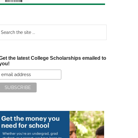
earch
e
te
Get the latest College Scholarships emailed to
you!