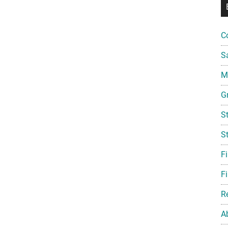
C
S
Mi
G
S
S
F
Fi
R
A