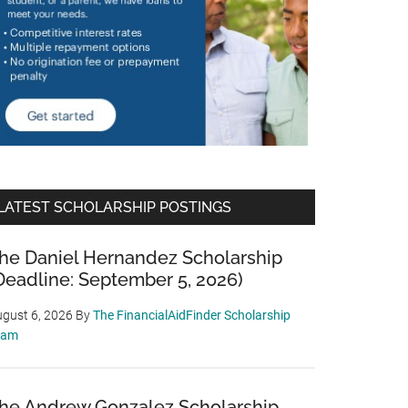
LATEST SCHOLARSHIP POSTINGS
he Daniel Hernandez Scholarship
Deadline: September 5, 2026)
gust 6, 2026
By
The FinancialAidFinder Scholarship
eam
he Andrew Gonzalez Scholarship