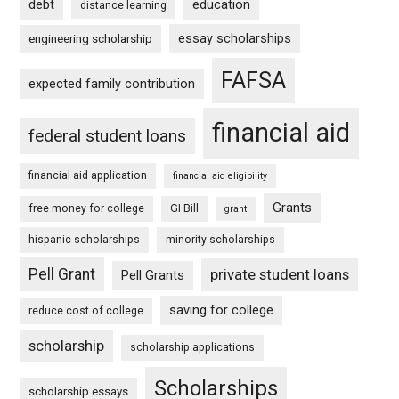
debt
education
distance learning
essay scholarships
engineering scholarship
FAFSA
expected family contribution
financial aid
federal student loans
financial aid application
financial aid eligibility
Grants
free money for college
GI Bill
grant
hispanic scholarships
minority scholarships
Pell Grant
private student loans
Pell Grants
saving for college
reduce cost of college
scholarship
scholarship applications
Scholarships
scholarship essays