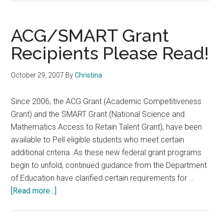
ACG/SMART Grant
Recipients Please Read!
October 29, 2007
By
Christina
Since 2006, the ACG Grant (Academic Competitiveness
Grant) and the SMART Grant (National Science and
Mathematics Access to Retain Talent Grant), have been
available to Pell eligible students who meet certain
additional criteria. As these new federal grant programs
begin to unfold, continued guidance from the Department
of Education have clarified certain requirements for …
about
[Read more...]
ACG/SMART
Grant