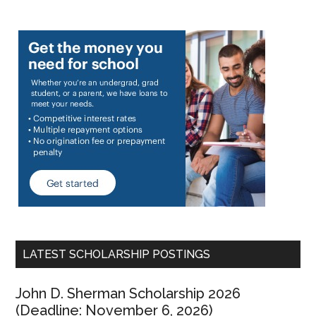
LATEST SCHOLARSHIP POSTINGS
John D. Sherman Scholarship 2026
(Deadline: November 6, 2026)