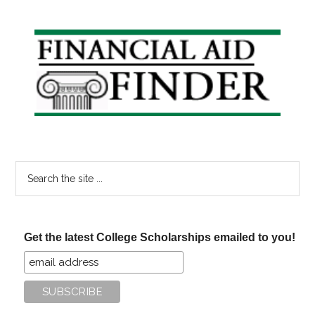
Recipients
Please
Primary
Read!
Sidebar
Search
the
site
...
Get the latest College Scholarships emailed to you!