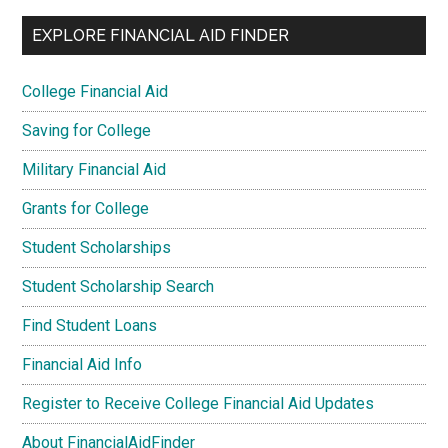
EXPLORE FINANCIAL AID FINDER
College Financial Aid
Saving for College
Military Financial Aid
Grants for College
Student Scholarships
Student Scholarship Search
Find Student Loans
Financial Aid Info
Register to Receive College Financial Aid Updates
About FinancialAidFinder