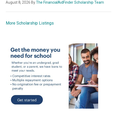
August 8, 2026
By
The FinancialAidFinder Scholarship Team
More Scholarship Listings