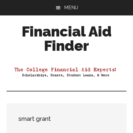
Skip
Skip
Skip
MENU
to
to
to
main
primary
footer
Financial Aid
content
sidebar
Finder
Your
Guide
to
Maximizing
your
College
Financial
Aid
smart grant