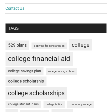
Contact Us
TAGS
college
529 plans
applying for scholarships
college financial aid
college savings plan
college savings plans
college scholarship
college scholarships
college student loans
college tuition
community college