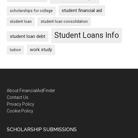
student financial aid
scholarships for college
student loan
student loan consolidation
Student Loans Info
student loan debt
work study
tuition
Footer
About FinancialAidFinder
Contact Us
Privacy Policy
Cookie Policy
SCHOLARSHIP SUBMISSIONS