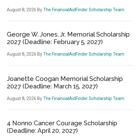
August 8, 2026
By
The FinancialAidFinder Scholarship Team
George W. Jones, Jr. Memorial Scholarship
2027 (Deadline: February 5, 2027)
August 8, 2026
By
The FinancialAidFinder Scholarship Team
Joanette Coogan Memorial Scholarship
2027 (Deadline: March 15, 2027)
August 8, 2026
By
The FinancialAidFinder Scholarship Team
4 Nonno Cancer Courage Scholarship
(Deadline: April 20, 2027)