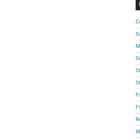
C
S
Mi
G
S
S
F
Fi
R
A