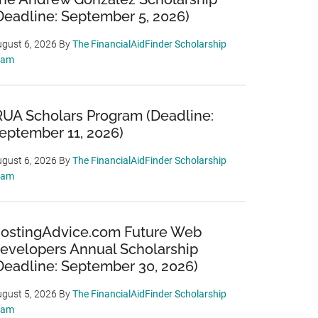
Deadline: September 5, 2026)
gust 6, 2026
By
The FinancialAidFinder Scholarship
eam
RUA Scholars Program (Deadline:
eptember 11, 2026)
gust 6, 2026
By
The FinancialAidFinder Scholarship
eam
ostingAdvice.com Future Web
evelopers Annual Scholarship
Deadline: September 30, 2026)
gust 5, 2026
By
The FinancialAidFinder Scholarship
eam