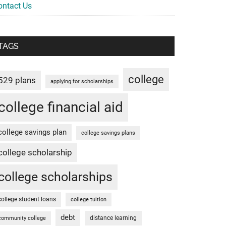
ontact Us
TAGS
college
529 plans
applying for scholarships
college financial aid
college savings plan
college savings plans
college scholarship
college scholarships
college student loans
college tuition
debt
distance learning
community college