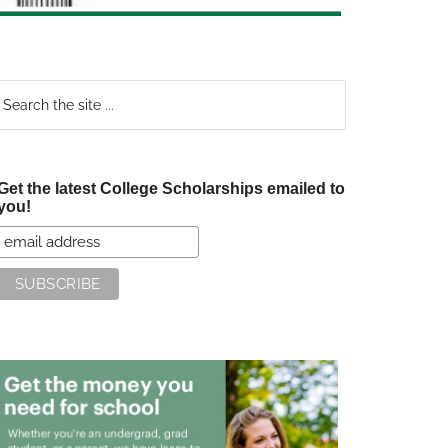
earch
e
te
Get the latest College Scholarships emailed to
you!