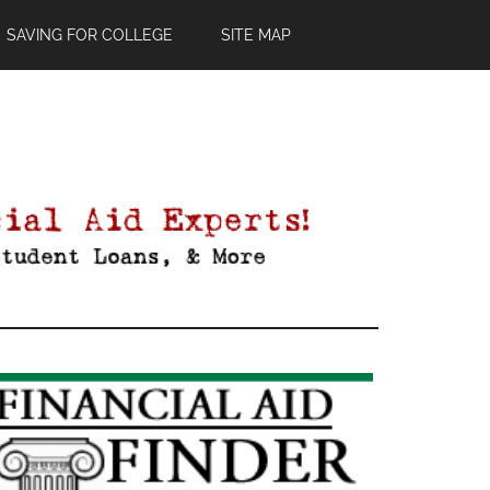
SAVING FOR COLLEGE
SITE MAP
Primary
Sidebar