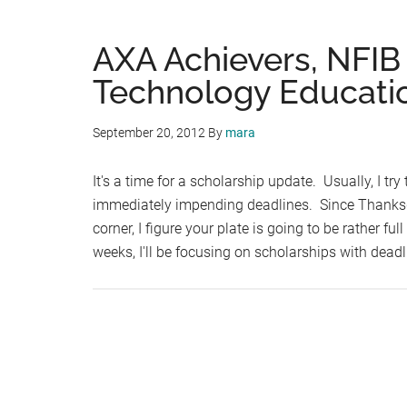
AXA Achievers, NFIB
Technology Educatio
September 20, 2012
By
mara
It's a time for a scholarship update. Usually, I tr
immediately impending deadlines. Since Thanksgi
corner, I figure your plate is going to be rather full
weeks, I'll be focusing on scholarships with deadl