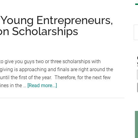
 Young Entrepreneurs,
n Scholarships
S
th
si
...
y to give you guys two or three scholarships with
ving is approaching and finals are right around the
 until the first of the year. Therefore, for the next few
about
ines in the …
[Read more...]
AXA
Achievers,
NFIB
Young
Entrepreneurs,
Technology