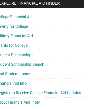
EXPLORE FINANCIAL AID FINDER
ollege Financial Aid
aving for College
litary Financial Aid
rants for College
tudent Scholarships
tudent Scholarship Search
ind Student Loans
nancial Aid Info
egister to Receive College Financial Aid Updates
bout FinancialAidFinder