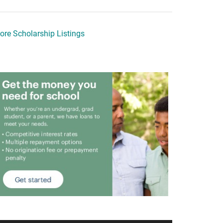
ore Scholarship Listings