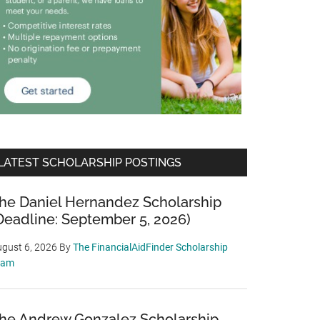
LATEST SCHOLARSHIP POSTINGS
he Daniel Hernandez Scholarship
Deadline: September 5, 2026)
gust 6, 2026
By
The FinancialAidFinder Scholarship
eam
he Andrew Gonzalez Scholarship