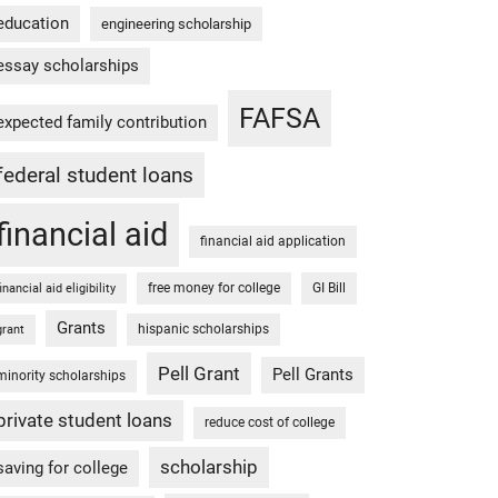
education
engineering scholarship
essay scholarships
FAFSA
expected family contribution
federal student loans
financial aid
financial aid application
free money for college
GI Bill
financial aid eligibility
Grants
hispanic scholarships
grant
Pell Grant
Pell Grants
minority scholarships
private student loans
reduce cost of college
scholarship
saving for college