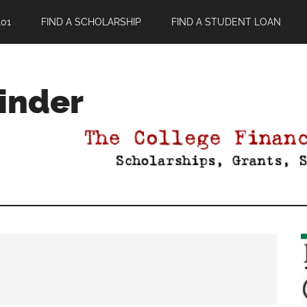
01
FIND A SCHOLARSHIP
FIND A STUDENT LOAN
Finder