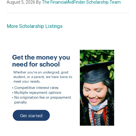
August 5, 2026
By
The FinancialAidFinder Scholarship Team
More Scholarship Listings