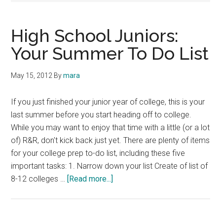
High School Juniors:
Your Summer To Do List
May 15, 2012
By
mara
If you just finished your junior year of college, this is your
last summer before you start heading off to college.
While you may want to enjoy that time with a little (or a lot
of) R&R, don't kick back just yet. There are plenty of items
for your college prep to-do list, including these five
important tasks: 1. Narrow down your list Create of list of
about
8-12 colleges …
[Read more...]
High
School
Juniors: