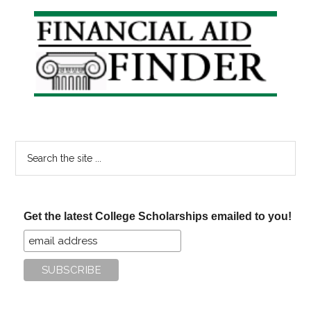
Your
Primary
Summer
Sidebar
To
Do
List
Search
the
site
...
Get the latest College Scholarships emailed to you!