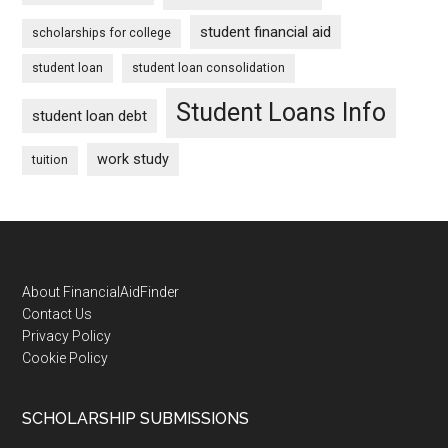
student financial aid
scholarships for college
student loan
student loan consolidation
Student Loans Info
student loan debt
work study
tuition
Footer
About FinancialAidFinder
Contact Us
Privacy Policy
Cookie Policy
SCHOLARSHIP SUBMISSIONS