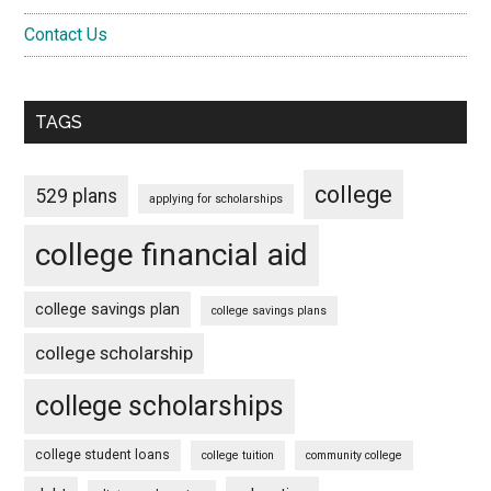
Contact Us
TAGS
college
529 plans
applying for scholarships
college financial aid
college savings plan
college savings plans
college scholarship
college scholarships
college student loans
college tuition
community college