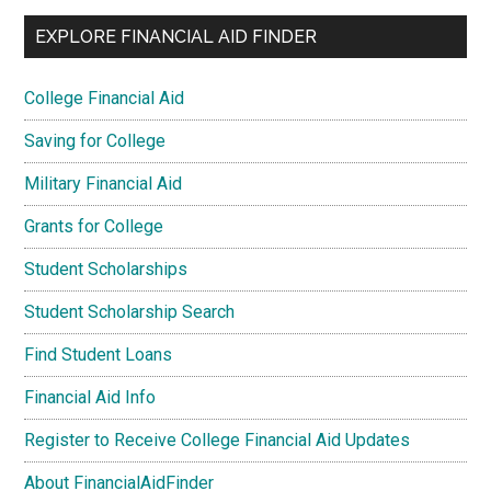
EXPLORE FINANCIAL AID FINDER
College Financial Aid
Saving for College
Military Financial Aid
Grants for College
Student Scholarships
Student Scholarship Search
Find Student Loans
Financial Aid Info
Register to Receive College Financial Aid Updates
About FinancialAidFinder