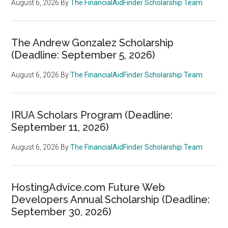
August 6, 2026
By
The FinancialAidFinder Scholarship Team
The Andrew Gonzalez Scholarship
(Deadline: September 5, 2026)
August 6, 2026
By
The FinancialAidFinder Scholarship Team
IRUA Scholars Program (Deadline:
September 11, 2026)
August 6, 2026
By
The FinancialAidFinder Scholarship Team
HostingAdvice.com Future Web
Developers Annual Scholarship (Deadline:
September 30, 2026)