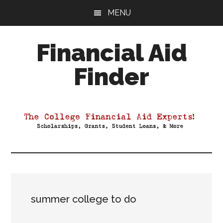
Skip
Skip
Skip
MENU
to
to
to
main
primary
footer
Financial Aid
content
sidebar
Finder
Your
Guide
to
Maximizing
your
College
Financial
Aid
summer college to do