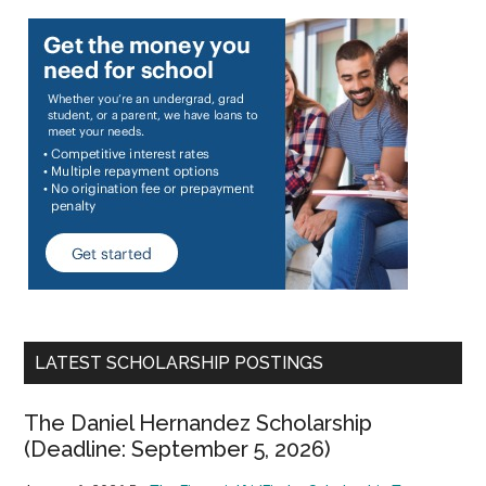
LATEST SCHOLARSHIP POSTINGS
The Daniel Hernandez Scholarship
(Deadline: September 5, 2026)