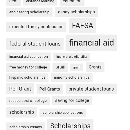
debt
education
distance learning
essay scholarships
engineering scholarship
FAFSA
expected family contribution
financial aid
federal student loans
financial aid application
financial aid eligibility
Grants
free money for college
GI Bill
grant
hispanic scholarships
minority scholarships
Pell Grant
private student loans
Pell Grants
saving for college
reduce cost of college
scholarship
scholarship applications
Scholarships
scholarship essays