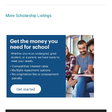
More Scholarship Listings