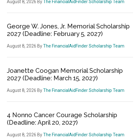
August 8, 2026
By
The FinancialAidFinder Scholarship Team
George W. Jones, Jr. Memorial Scholarship
2027 (Deadline: February 5, 2027)
August 8, 2026
By
The FinancialAidFinder Scholarship Team
Joanette Coogan Memorial Scholarship
2027 (Deadline: March 15, 2027)
August 8, 2026
By
The FinancialAidFinder Scholarship Team
4 Nonno Cancer Courage Scholarship
(Deadline: April 20, 2027)
August 8, 2026
By
The FinancialAidFinder Scholarship Team