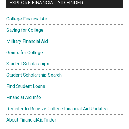
EXPLORE FINANCIAL AID FINDER
College Financial Aid
Saving for College
Military Financial Aid
Grants for College
Student Scholarships
Student Scholarship Search
Find Student Loans
Financial Aid Info
Register to Receive College Financial Aid Updates
About FinancialAidFinder