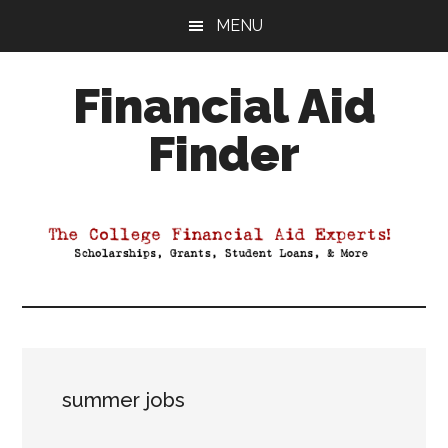
Skip
Skip
Skip
MENU
to
to
to
main
primary
footer
Financial Aid
content
sidebar
Finder
Your
Guide
to
Maximizing
your
College
Financial
Aid
summer jobs