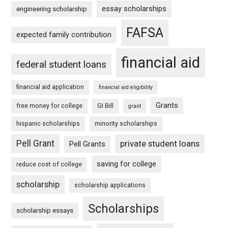
essay scholarships
engineering scholarship
FAFSA
expected family contribution
financial aid
federal student loans
financial aid application
financial aid eligibility
Grants
free money for college
GI Bill
grant
hispanic scholarships
minority scholarships
Pell Grant
private student loans
Pell Grants
saving for college
reduce cost of college
scholarship
scholarship applications
Scholarships
scholarship essays