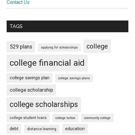
Contact Us
TAGS
college
529 plans
applying for scholarships
college financial aid
college savings plan
college savings plans
college scholarship
college scholarships
college student loans
college tuition
community college
debt
education
distance learning