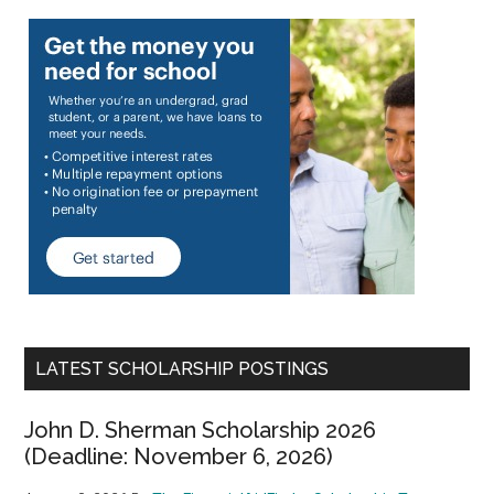
LATEST SCHOLARSHIP POSTINGS
John D. Sherman Scholarship 2026
(Deadline: November 6, 2026)