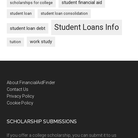
student financial aid
scholarships for college
student loan
student loan consolidation
Student Loans Info
student loan debt
work study
tuition
Footer
About FinancialAidFinder
Contact Us
Privacy Policy
Cookie Policy
SCHOLARSHIP SUBMISSIONS
If you offer a college scholarship, you can submit it to us