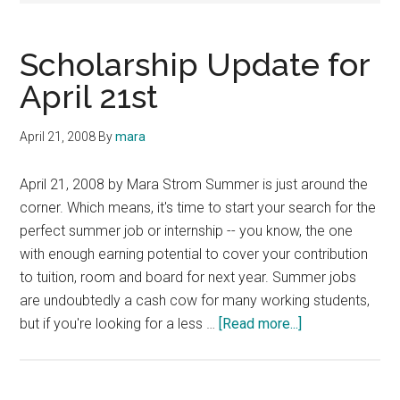
Scholarship Update for
April 21st
April 21, 2008
By
mara
April 21, 2008 by Mara Strom Summer is just around the
corner. Which means, it's time to start your search for the
perfect summer job or internship -- you know, the one
with enough earning potential to cover your contribution
to tuition, room and board for next year. Summer jobs
are undoubtedly a cash cow for many working students,
about
but if you're looking for a less …
[Read more...]
Scholarship
Update
for