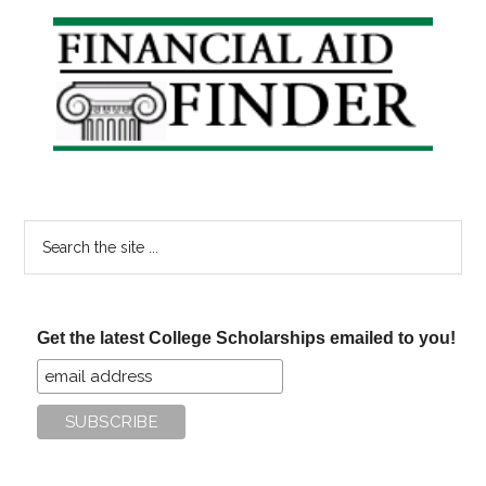
April
Primary
21st
Sidebar
Search
the
site
...
Get the latest College Scholarships emailed to you!