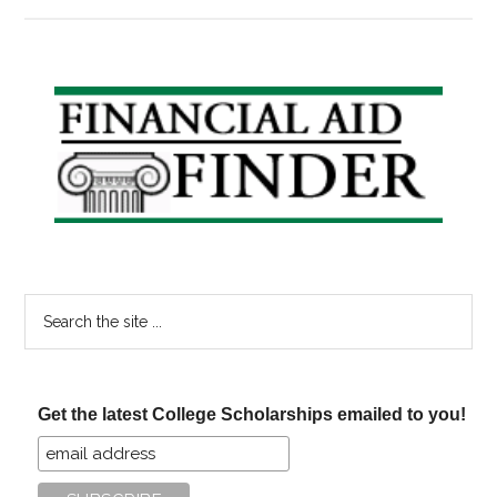
In
the
News:
Americans
Primary
Don’t
Sidebar
Know
About
Tax
Breaks
for
Education
Search
the
site
...
Get the latest College Scholarships emailed to you!