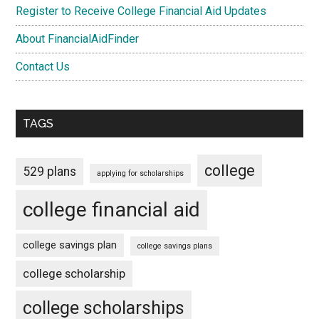
Register to Receive College Financial Aid Updates
About FinancialAidFinder
Contact Us
TAGS
college
529 plans
applying for scholarships
college financial aid
college savings plan
college savings plans
college scholarship
college scholarships