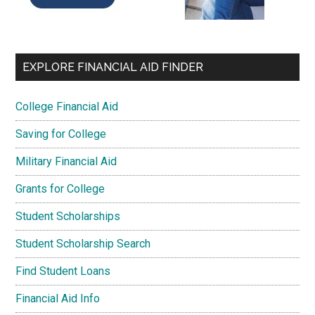
EXPLORE FINANCIAL AID FINDER
College Financial Aid
Saving for College
Military Financial Aid
Grants for College
Student Scholarships
Student Scholarship Search
Find Student Loans
Financial Aid Info