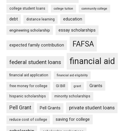
college student loans
college tuition
community college
debt
education
distance learning
essay scholarships
engineering scholarship
FAFSA
expected family contribution
financial aid
federal student loans
financial aid application
financial aid eligibility
Grants
free money for college
GI Bill
grant
hispanic scholarships
minority scholarships
Pell Grant
private student loans
Pell Grants
saving for college
reduce cost of college
scholarship