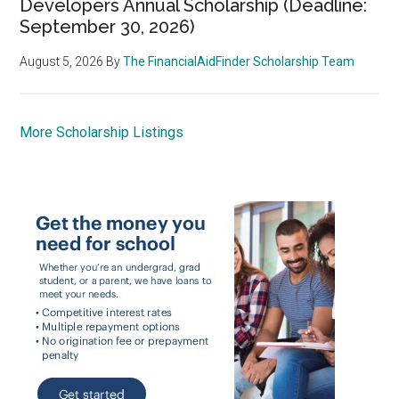
Developers Annual Scholarship (Deadline:
September 30, 2026)
August 5, 2026
By
The FinancialAidFinder Scholarship Team
More Scholarship Listings