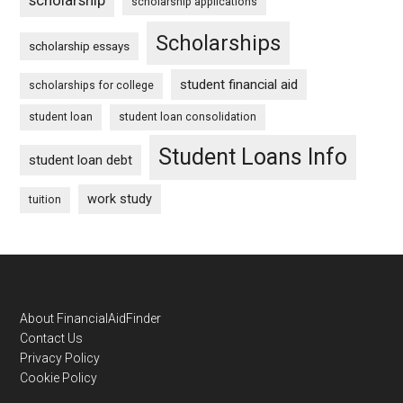
scholarship applications
Scholarships
scholarship essays
student financial aid
scholarships for college
student loan
student loan consolidation
Student Loans Info
student loan debt
work study
tuition
Footer
About FinancialAidFinder
Contact Us
Privacy Policy
Cookie Policy