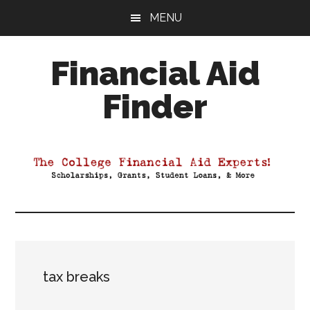
Skip
Skip
Skip
MENU
to
to
to
main
primary
footer
Financial Aid
content
sidebar
Finder
Your
Guide
to
Maximizing
your
College
Financial
Aid
tax breaks