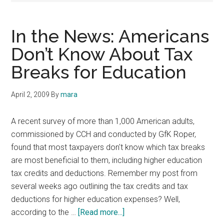
In the News: Americans
Don’t Know About Tax
Breaks for Education
April 2, 2009
By
mara
A recent survey of more than 1,000 American adults,
commissioned by CCH and conducted by GfK Roper,
found that most taxpayers don't know which tax breaks
are most beneficial to them, including higher education
tax credits and deductions. Remember my post from
several weeks ago outlining the tax credits and tax
deductions for higher education expenses? Well,
about
according to the …
[Read more...]