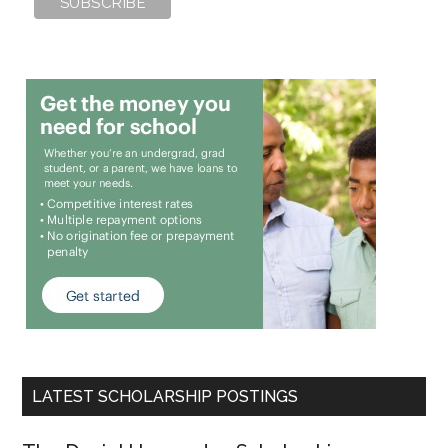
LATEST SCHOLARSHIP POSTINGS