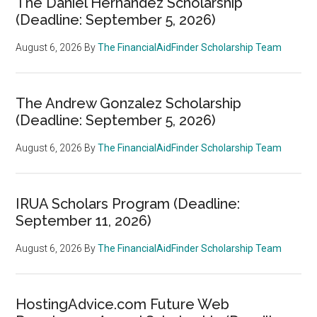
The Daniel Hernandez Scholarship
(Deadline: September 5, 2026)
August 6, 2026
By
The FinancialAidFinder Scholarship Team
The Andrew Gonzalez Scholarship
(Deadline: September 5, 2026)
August 6, 2026
By
The FinancialAidFinder Scholarship Team
IRUA Scholars Program (Deadline:
September 11, 2026)
August 6, 2026
By
The FinancialAidFinder Scholarship Team
HostingAdvice.com Future Web