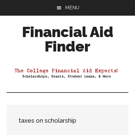
Skip
Skip
Skip
MENU
to
to
to
main
primary
footer
Financial Aid
content
sidebar
Finder
Your
Guide
to
Maximizing
your
College
Financial
Aid
taxes on scholarship