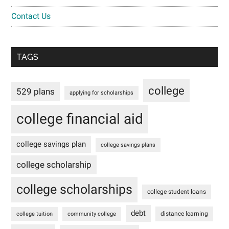
Contact Us
TAGS
college
529 plans
applying for scholarships
college financial aid
college savings plan
college savings plans
college scholarship
college scholarships
college student loans
debt
distance learning
college tuition
community college