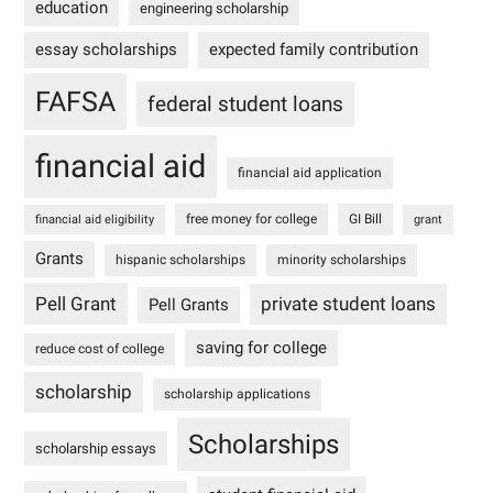
education
engineering scholarship
essay scholarships
expected family contribution
FAFSA
federal student loans
financial aid
financial aid application
free money for college
GI Bill
financial aid eligibility
grant
Grants
hispanic scholarships
minority scholarships
Pell Grant
private student loans
Pell Grants
saving for college
reduce cost of college
scholarship
scholarship applications
Scholarships
scholarship essays