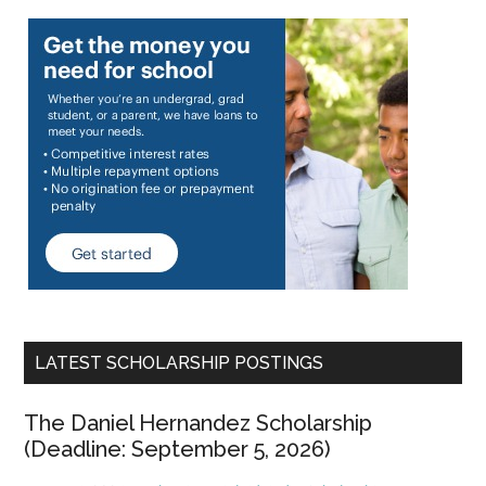
LATEST SCHOLARSHIP POSTINGS
The Daniel Hernandez Scholarship
(Deadline: September 5, 2026)