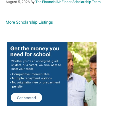
August 5, 2026
By
The FinancialAidFinder Scholarship Team
More Scholarship Listings