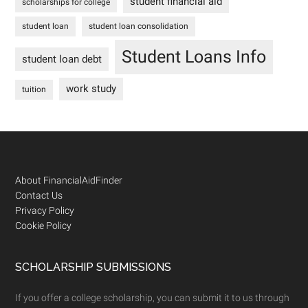
student financial aid
scholarships for college
student loan
student loan consolidation
Student Loans Info
student loan debt
work study
tuition
Footer
About FinancialAidFinder
Contact Us
Privacy Policy
Cookie Policy
SCHOLARSHIP SUBMISSIONS
If you offer a college scholarship, you can submit it to us through