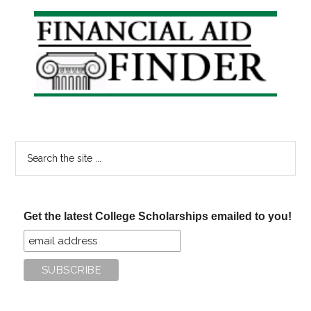
Free?
Primary
Sidebar
Search
the
site
...
Get the latest College Scholarships emailed to you!