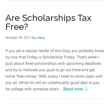
Are Scholarships Tax
Free?
October 18, 2012
By
mara
If you are a regular reader of this blog, you probably know
by now that Friday is Scholarship Friday. That's when I
post about three scholarships with upcoming deadlines
and try to motivate you guys to go out there and get
some "free money." Well, today I need to come clean with
you all. While it's still an unbelievably good deal to pay
about
for college with someone else's …
[Read more...]
Are
Scholarships
Tax