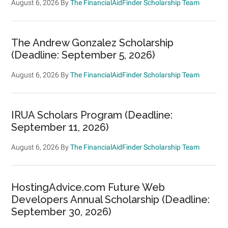
August 6, 2026
By
The FinancialAidFinder Scholarship Team
The Andrew Gonzalez Scholarship
(Deadline: September 5, 2026)
August 6, 2026
By
The FinancialAidFinder Scholarship Team
IRUA Scholars Program (Deadline:
September 11, 2026)
August 6, 2026
By
The FinancialAidFinder Scholarship Team
HostingAdvice.com Future Web
Developers Annual Scholarship (Deadline:
September 30, 2026)