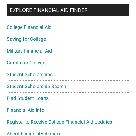
EXPLORE FINANCIAL AID FINDER
College Financial Aid
Saving for College
Military Financial Aid
Grants for College
Student Scholarships
Student Scholarship Search
Find Student Loans
Financial Aid Info
Register to Receive College Financial Aid Updates
About FinancialAidFinder